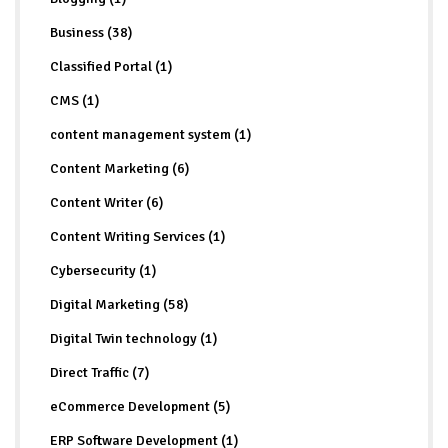
Business (38)
Classified Portal (1)
CMS (1)
content management system (1)
Content Marketing (6)
Content Writer (6)
Content Writing Services (1)
Cybersecurity (1)
Digital Marketing (58)
Digital Twin technology (1)
Direct Traffic (7)
eCommerce Development (5)
ERP Software Development (1)