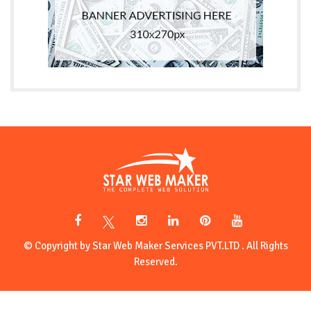
© Copyright by Star Web Maker Services PVT.LTD . All Rights
Reserved.