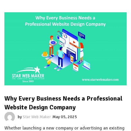
Why Every Business Needs a Professional
Website Design Company
by
Star Web Maker
May 05, 2025
Whether launching a new company or advertising an existing