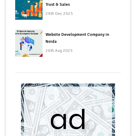
Trust & Sales
29th Dec 2025
Website Development Company in
Noida
26th Aug 2025