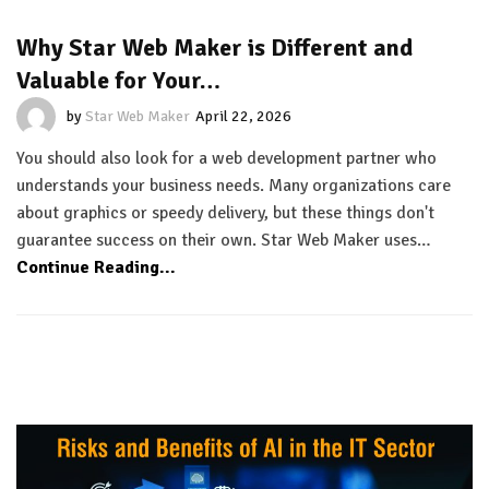
Why Star Web Maker is Different and
Valuable for Your…
by
Star Web Maker
April 22, 2026
You should also look for a web development partner who
understands your business needs. Many organizations care
about graphics or speedy delivery, but these things don't
guarantee success on their own. Star Web Maker uses…
Continue Reading...