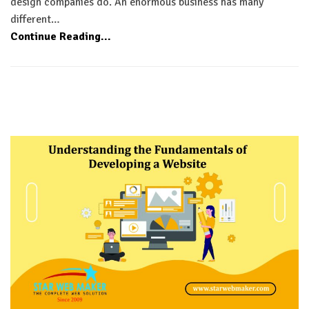
design companies do. An enormous business has many
different…
Continue Reading...