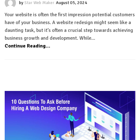
by
Star Web Maker
August 05, 2024
Your website is often the first impression potential customers
have of your business. A website redesign might seem like a
daunting task, but it’s often a crucial step towards achieving
business growth and development. While…
Continue Reading...