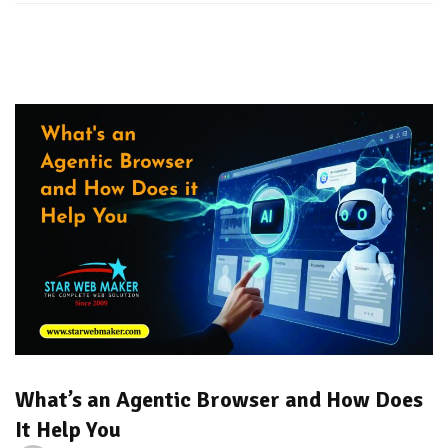
What’s an Agentic Browser and How Does
It Help You