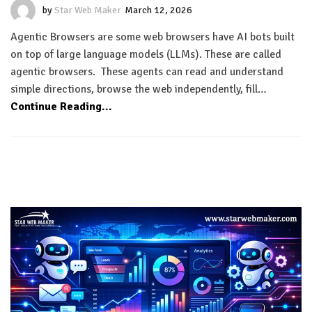
by
Star Web Maker
March 12, 2026
Agentic Browsers are some web browsers have AI bots built
on top of large language models (LLMs). These are called
agentic browsers. These agents can read and understand
simple directions, browse the web independently, fill…
Continue Reading...