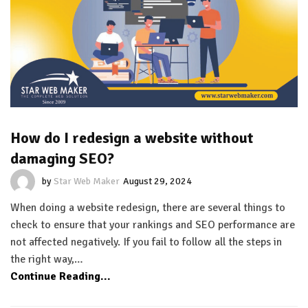
How do I redesign a website without
damaging SEO?
by
Star Web Maker
August 29, 2024
When doing a website redesign, there are several things to
check to ensure that your rankings and SEO performance are
not affected negatively. If you fail to follow all the steps in
the right way,…
Continue Reading...