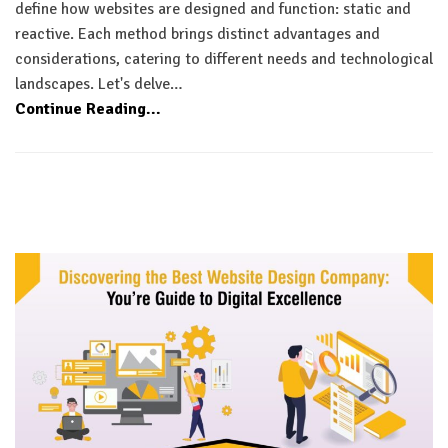
define how websites are designed and function: static and
reactive. Each method brings distinct advantages and
considerations, catering to different needs and technological
landscapes. Let's delve…
Continue Reading...