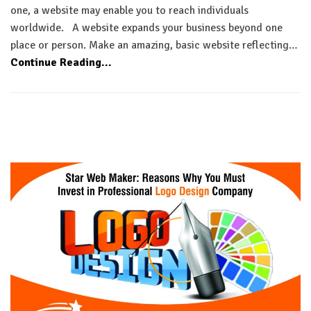
one, a website may enable you to reach individuals
worldwide. A website expands your business beyond one
place or person. Make an amazing, basic website reflecting…
Continue Reading...