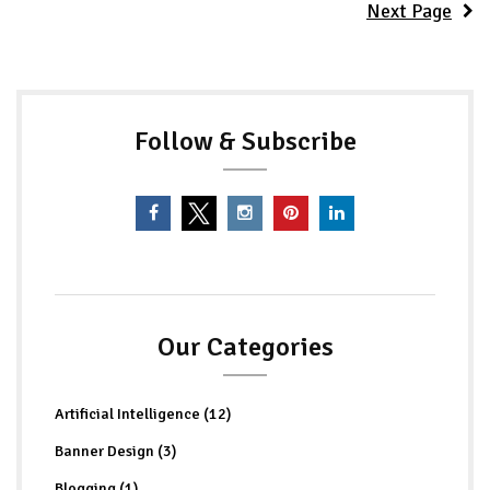
Next Page
Follow & Subscribe
Our Categories
Artificial Intelligence (12)
Banner Design (3)
Blogging (1)