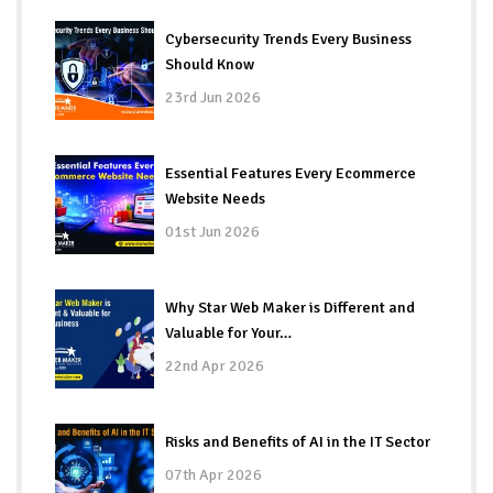
Cybersecurity Trends Every Business
Should Know
23rd Jun 2026
Essential Features Every Ecommerce
Website Needs
01st Jun 2026
Why Star Web Maker is Different and
Valuable for Your…
22nd Apr 2026
Risks and Benefits of AI in the IT Sector
07th Apr 2026