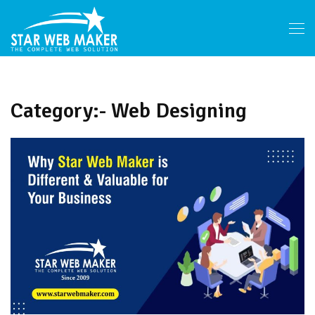
Category:- Web Designing