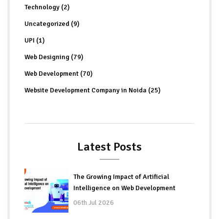
Technology (2)
Uncategorized (9)
UPI (1)
Web Designing (79)
Web Development (70)
Website Development Company in Noida (25)
Latest Posts
The Growing Impact of Artificial
Intelligence on Web Development
06th Jul 2026