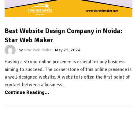
Best Website Design Company in Noida:
Star Web Maker
by
Star Web Maker
May 25, 2024
Having a strong online presence is crucial for any business
aiming to succeed. The cornerstone of this online presence is
a well-designed website. A website is often the first point of
contact between a business…
Continue Reading...