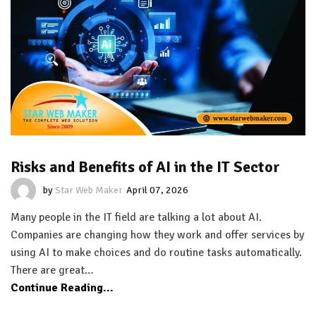
Risks and Benefits of AI in the IT Sector
by
Star Web Maker
April 07, 2026
Many people in the IT field are talking a lot about AI.
Companies are changing how they work and offer services by
using AI to make choices and do routine tasks automatically.
There are great…
Continue Reading...