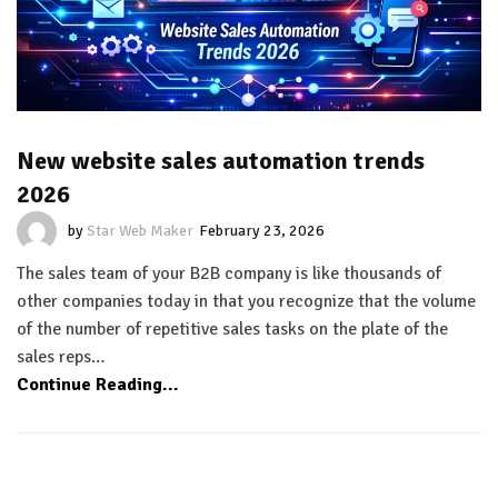
New website sales automation trends
2026
by
Star Web Maker
February 23, 2026
The sales team of your B2B company is like thousands of
other companies today in that you recognize that the volume
of the number of repetitive sales tasks on the plate of the
sales reps…
Continue Reading...