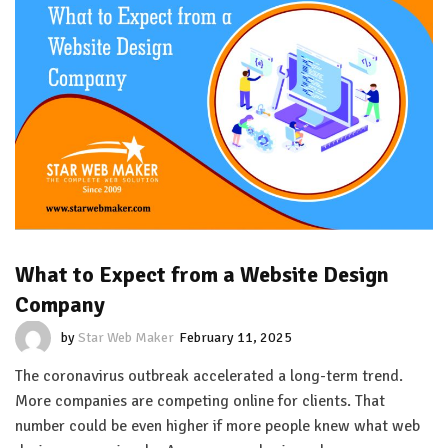
What to Expect from a Website Design
Company
by
Star Web Maker
February 11, 2025
The coronavirus outbreak accelerated a long-term trend.
More companies are competing online for clients. That
number could be even higher if more people knew what web