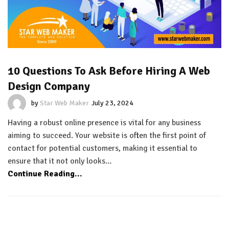
10 Questions To Ask Before Hiring A Web
Design Company
by
Star Web Maker
July 23, 2024
Having a robust online presence is vital for any business
aiming to succeed. Your website is often the first point of
contact for potential customers, making it essential to
ensure that it not only looks…
Continue Reading...