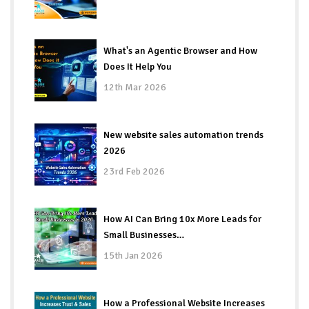
What's an Agentic Browser and How
Does It Help You
12th Mar 2026
New website sales automation trends
2026
23rd Feb 2026
How AI Can Bring 10x More Leads for
Small Businesses…
15th Jan 2026
How a Professional Website Increases