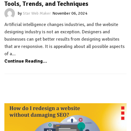
Tools, Trends, and Techniques
by
Star Web Maker
November 06, 2024
Artificial intelligence changes industries, and the website
designing industry is not an exception. Designers and
businesses can get better results from designing websites
that are responsive. It is appealing about all possible aspects
of a…
Continue Reading...