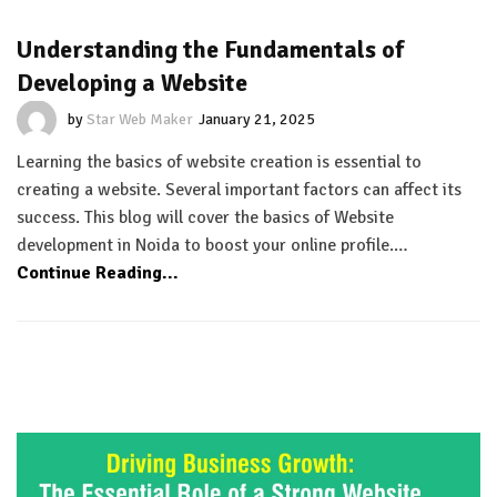
Understanding the Fundamentals of
Developing a Website
by
Star Web Maker
January 21, 2025
Learning the basics of website creation is essential to
creating a website. Several important factors can affect its
success. This blog will cover the basics of Website
development in Noida to boost your online profile.…
Continue Reading...