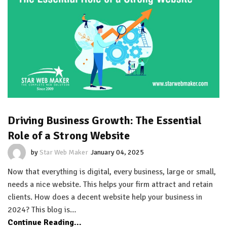
Driving Business Growth: The Essential
Role of a Strong Website
by
Star Web Maker
January 04, 2025
Now that everything is digital, every business, large or small,
needs a nice website. This helps your firm attract and retain
clients. How does a decent website help your business in
2024? This blog is…
Continue Reading...