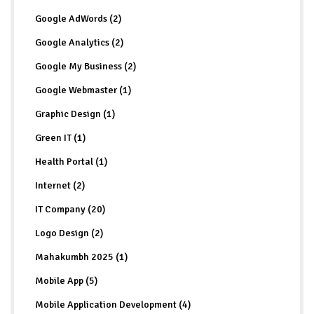
Google AdWords (2)
Google Analytics (2)
Google My Business (2)
Google Webmaster (1)
Graphic Design (1)
Green IT (1)
Health Portal (1)
Internet (2)
IT Company (20)
Logo Design (2)
Mahakumbh 2025 (1)
Mobile App (5)
Mobile Application Development (4)