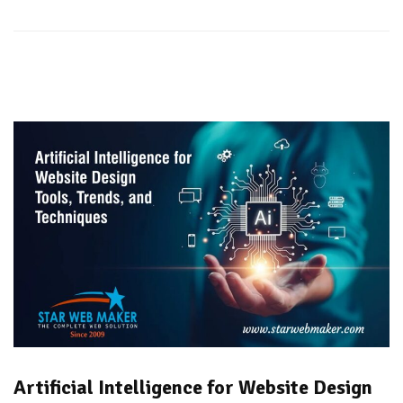
Artificial Intelligence for Website Design