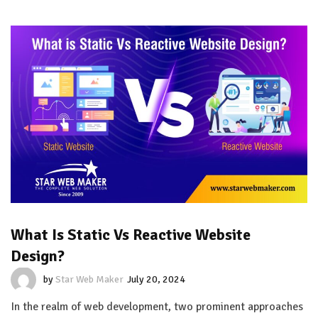
What Is Static Vs Reactive Website
Design?
by
Star Web Maker
July 20, 2024
In the realm of web development, two prominent approaches