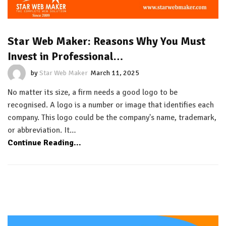
Star Web Maker: Reasons Why You Must
Invest in Professional…
by
Star Web Maker
March 11, 2025
No matter its size, a firm needs a good logo to be
recognised. A logo is a number or image that identifies each
company. This logo could be the company's name, trademark,
or abbreviation. It…
Continue Reading...