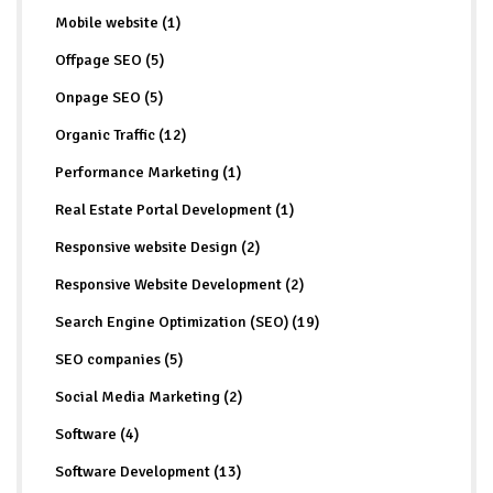
Mobile website (1)
Offpage SEO (5)
Onpage SEO (5)
Organic Traffic (12)
Performance Marketing (1)
Real Estate Portal Development (1)
Responsive website Design (2)
Responsive Website Development (2)
Search Engine Optimization (SEO) (19)
SEO companies (5)
Social Media Marketing (2)
Software (4)
Software Development (13)