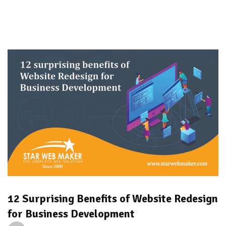
12 Surprising Benefits of Website Redesign
for Business Development