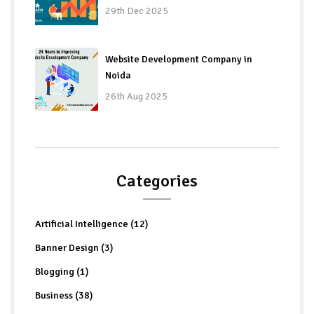
29th Dec 2025
Website Development Company in
Noida
26th Aug 2025
Categories
Artificial Intelligence (12)
Banner Design (3)
Blogging (1)
Business (38)