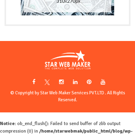
© Copyright by Star Web Maker Services PVT.LTD . All Rights
Reserved.
Notice
: ob_end_flush(): Failed to send buffer of zlib output
compression (0) in
/home/starwebmak/public_html/blog/wp-