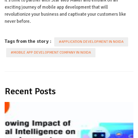
exciting journey of mobile app development that will
revolutionize your business and captivate your customers like
never before.
Tags from the story :
#APPLICATION DEVELOPMENT IN NOIDA
#MOBILE APP DEVELOPMENT COMPANY IN NOIDA
Recent Posts