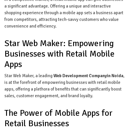
a significant advantage. Offering a unique and interactive
shopping experience through a mobile app sets a business apart
from competitors, attracting tech-savvy customers who value
convenience and efficiency.
Star Web Maker: Empowering
Businesses with Retail Mobile
Apps
Star Web Maker, a leading
Web Development Companyin Noida
,
is at the forefront of empowering businesses with retail mobile
apps, offering a plethora of benefits that can significantly boost
sales, customer engagement, and brand loyalty.
The Power of Mobile Apps for
Retail Businesses