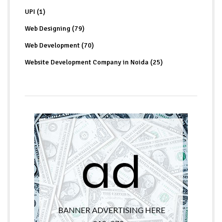
UPI (1)
Web Designing (79)
Web Development (70)
Website Development Company in Noida (25)