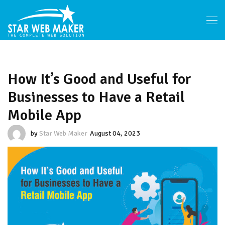
How It’s Good and Useful for
Businesses to Have a Retail
Mobile App
by
Star Web Maker
August 04, 2023