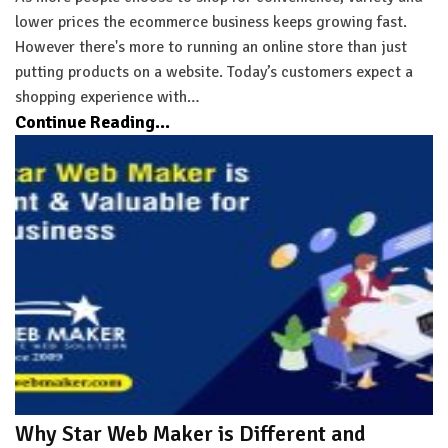
lower prices the ecommerce business keeps growing fast.
However there's more to running an online store than just
putting products on a website. Today’s customers expect a
shopping experience with…
Continue Reading...
Why Star Web Maker is Different and