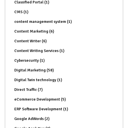
Classified Portal (1)
CMS (1)
content management system (1)
Content Marketing (6)
Content Writer (6)
Content Writing Services (1)
Cybersecurity (1)
Digital Marketing (58)
Digital Twin technology (1)
Direct Traffic (7)
eCommerce Development (5)
ERP Software Development (1)
Google AdWords (2)