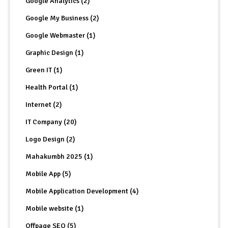
Google Analytics (2)
Google My Business (2)
Google Webmaster (1)
Graphic Design (1)
Green IT (1)
Health Portal (1)
Internet (2)
IT Company (20)
Logo Design (2)
Mahakumbh 2025 (1)
Mobile App (5)
Mobile Application Development (4)
Mobile website (1)
Offpage SEO (5)