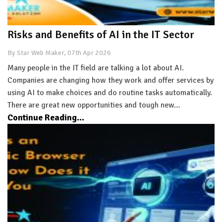
Risks and Benefits of AI in the IT Sector
By Star Web Maker, 07th Apr 2026
Many people in the IT field are talking a lot about AI.
Companies are changing how they work and offer services by
using AI to make choices and do routine tasks automatically.
There are great new opportunities and tough new…
Continue Reading...