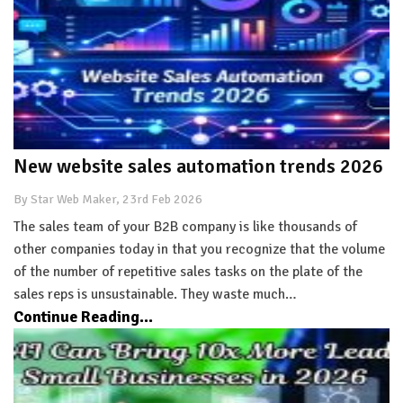
New website sales automation trends 2026
By Star Web Maker, 23rd Feb 2026
The sales team of your B2B company is like thousands of
other companies today in that you recognize that the volume
of the number of repetitive sales tasks on the plate of the
sales reps is unsustainable. They waste much…
Continue Reading...