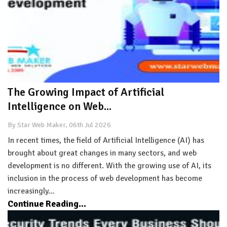
The Growing Impact of Artificial
Intelligence on Web...
By Star Web Maker, 06th Jul 2026
In recent times, the field of Artificial Intelligence (AI) has
brought about great changes in many sectors, and web
development is no different. With the growing use of AI, its
inclusion in the process of web development has become
increasingly…
Continue Reading...