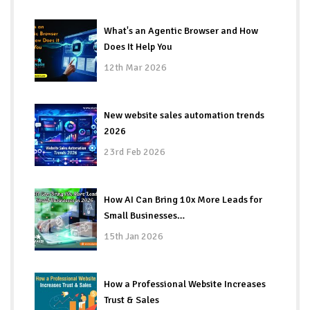
What's an Agentic Browser and How
Does It Help You
12th Mar 2026
New website sales automation trends
2026
23rd Feb 2026
How AI Can Bring 10x More Leads for
Small Businesses…
15th Jan 2026
How a Professional Website Increases
Trust & Sales