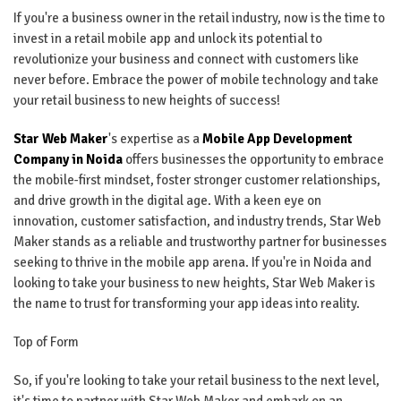
If you're a business owner in the retail industry, now is the time to
invest in a retail mobile app and unlock its potential to
revolutionize your business and connect with customers like
never before. Embrace the power of mobile technology and take
your retail business to new heights of success!
Star Web Maker
's expertise as a
Mobile App Development
Company in Noida
offers businesses the opportunity to embrace
the mobile-first mindset, foster stronger customer relationships,
and drive growth in the digital age. With a keen eye on
innovation, customer satisfaction, and industry trends, Star Web
Maker stands as a reliable and trustworthy partner for businesses
seeking to thrive in the mobile app arena. If you're in Noida and
looking to take your business to new heights, Star Web Maker is
the name to trust for transforming your app ideas into reality.
Top of Form
So, if you're looking to take your retail business to the next level,
it's time to partner with Star Web Maker and embark on an