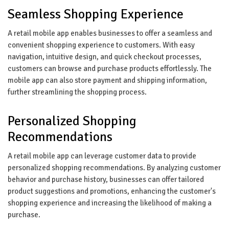
Seamless Shopping Experience
A retail mobile app enables businesses to offer a seamless and
convenient shopping experience to customers. With easy
navigation, intuitive design, and quick checkout processes,
customers can browse and purchase products effortlessly. The
mobile app can also store payment and shipping information,
further streamlining the shopping process.
Personalized Shopping
Recommendations
A retail mobile app can leverage customer data to provide
personalized shopping recommendations. By analyzing customer
behavior and purchase history, businesses can offer tailored
product suggestions and promotions, enhancing the customer's
shopping experience and increasing the likelihood of making a
purchase.