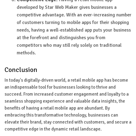
developed by Star Web Maker gives businesses a
competitive advantage. With an ever-increasing number
of customers turning to mobile apps for their shopping
needs, having a well-established app puts your business
at the forefront and distinguishes you from
competitors who may still rely solely on traditional
methods.
Conclusion
In today's digitally-driven world, a retail mobile app has become
an indispensable tool for businesses looking to thrive and
succeed. From increased customer engagement and loyalty to a
seamless shopping experience and valuable data insights, the
benefits of having a retail mobile app are abundant. By
embracing this transformative technology, businesses can
elevate their brand, stay connected with customers, and secure a
competitive edge in the dynamic retail landscape.