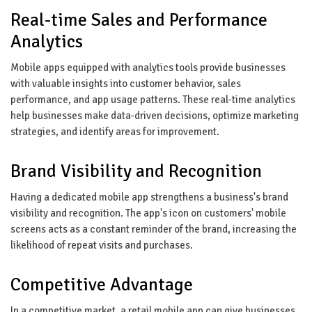
Real-time Sales and Performance
Analytics
Mobile apps equipped with analytics tools provide businesses
with valuable insights into customer behavior, sales
performance, and app usage patterns. These real-time analytics
help businesses make data-driven decisions, optimize marketing
strategies, and identify areas for improvement.
Brand Visibility and Recognition
Having a dedicated mobile app strengthens a business's brand
visibility and recognition. The app's icon on customers' mobile
screens acts as a constant reminder of the brand, increasing the
likelihood of repeat visits and purchases.
Competitive Advantage
In a competitive market, a retail mobile app can give businesses