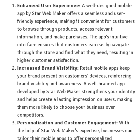
Enhanced User Experience:
A well-designed mobile
app by Star Web Maker offers a seamless and user-
friendly experience, making it convenient for customers
to browse through products, access relevant
information, and make purchases. The app's intuitive
interface ensures that customers can easily navigate
through the store and find what they need, resulting in
higher customer satisfaction.
Increased Brand Visibility:
Retail mobile apps keep
your brand present on customers' devices, reinforcing
brand visibility and awareness. A well-branded app
developed by Star Web Maker strengthens your identity
and helps create a lasting impression on users, making
them more likely to choose your business over
competitors.
Personalization and Customer Engagement:
With
the help of Star Web Maker's expertise, businesses can
tailor their mobile apps to offer personalized