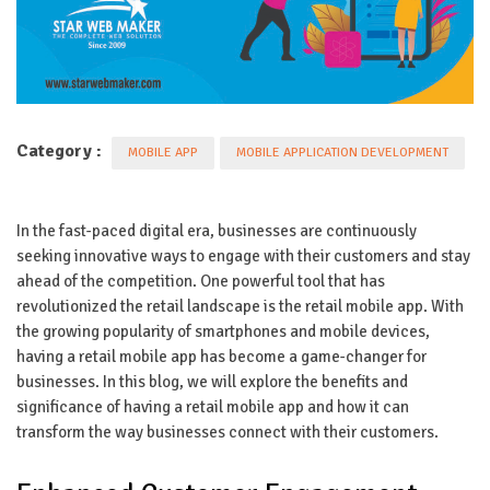
Category :
MOBILE APP
MOBILE APPLICATION DEVELOPMENT
In the fast-paced digital era, businesses are continuously
seeking innovative ways to engage with their customers and stay
ahead of the competition. One powerful tool that has
revolutionized the retail landscape is the retail mobile app. With
the growing popularity of smartphones and mobile devices,
having a retail mobile app has become a game-changer for
businesses. In this blog, we will explore the benefits and
significance of having a retail mobile app and how it can
transform the way businesses connect with their customers.