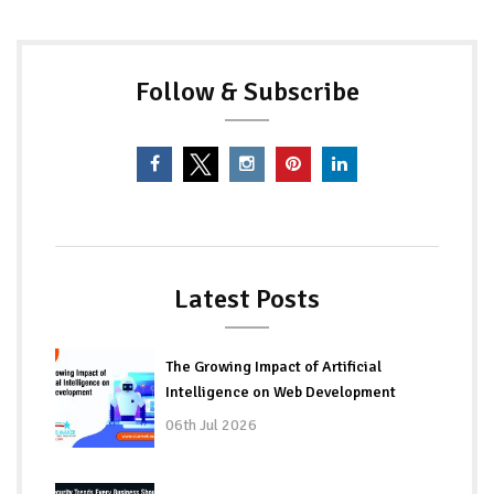
Follow & Subscribe
Latest Posts
The Growing Impact of Artificial
Intelligence on Web Development
06th Jul 2026