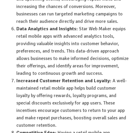
increasing the chances of conversions. Moreover,
businesses can run targeted marketing campaigns to
reach their audience directly and drive more sales.
Data Analytics and Insights:
Star Web Maker equips
retail mobile apps with advanced analytics tools,
providing valuable insights into customer behavior,
preferences, and trends. This data-driven approach
allows businesses to make informed decisions, optimize
their offerings, and identify areas for improvement,
leading to continuous growth and success.
Increased Customer Retention and Loyalty:
A well-
maintained retail mobile app helps build customer
loyalty by offering rewards, loyalty programs, and
special discounts exclusively for app users. These
incentives encourage customers to return to your app
and make repeat purchases, boosting overall sales and
customer retention.
Competitive Edge:
Having a retail mobile app