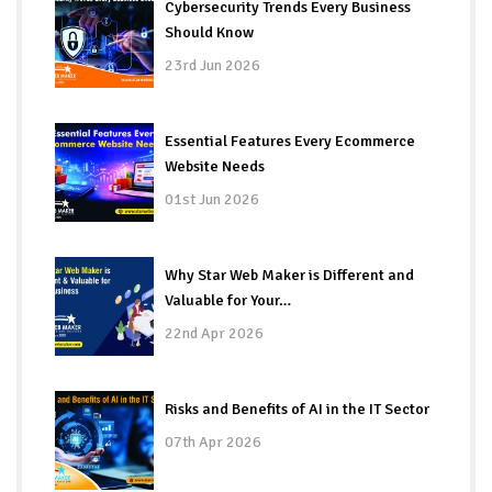
Cybersecurity Trends Every Business
Should Know
23rd Jun 2026
Essential Features Every Ecommerce
Website Needs
01st Jun 2026
Why Star Web Maker is Different and
Valuable for Your…
22nd Apr 2026
Risks and Benefits of AI in the IT Sector
07th Apr 2026