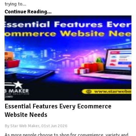
trying to…
Continue Reading...
Essential Features Every Ecommerce
Website Needs
By Star Web Maker, 01st Jun 2026
As more people choose to shop for convenience, variety and