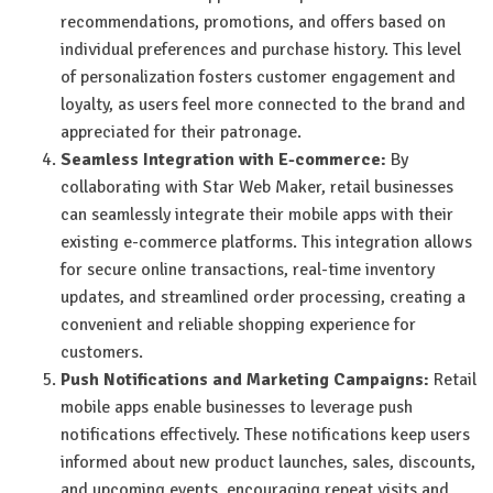
recommendations, promotions, and offers based on
individual preferences and purchase history. This level
of personalization fosters customer engagement and
loyalty, as users feel more connected to the brand and
appreciated for their patronage.
Seamless Integration with E-commerce:
By
collaborating with Star Web Maker, retail businesses
can seamlessly integrate their mobile apps with their
existing e-commerce platforms. This integration allows
for secure online transactions, real-time inventory
updates, and streamlined order processing, creating a
convenient and reliable shopping experience for
customers.
Push Notifications and Marketing Campaigns:
Retail
mobile apps enable businesses to leverage push
notifications effectively. These notifications keep users
informed about new product launches, sales, discounts,
and upcoming events, encouraging repeat visits and