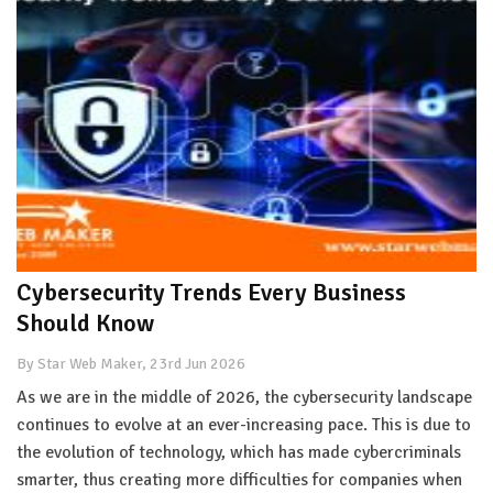
Cybersecurity Trends Every Business
Should Know
By Star Web Maker, 23rd Jun 2026
As we are in the middle of 2026, the cybersecurity landscape
continues to evolve at an ever-increasing pace. This is due to
the evolution of technology, which has made cybercriminals
smarter, thus creating more difficulties for companies when