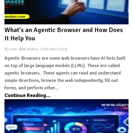
What's an Agentic Browser and How Does
It Help You
By Star Web Maker, 12th Mar 2026
Agentic Browsers are some web browsers have AI bots built
on top of large language models (LLMs). These are called
agentic browsers. These agents can read and understand
simple directions, browse the web independently, fill out
forms, and perform other…
Continue Reading...