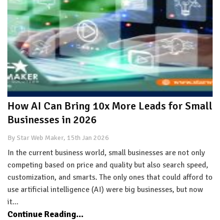
How AI Can Bring 10x More Leads for Small
Businesses in 2026
By Star Web Maker, 15th Jan 2026
In the current business world, small businesses are not only
competing based on price and quality but also search speed,
customization, and smarts. The only ones that could afford to
use artificial intelligence (AI) were big businesses, but now
it…
Continue Reading...