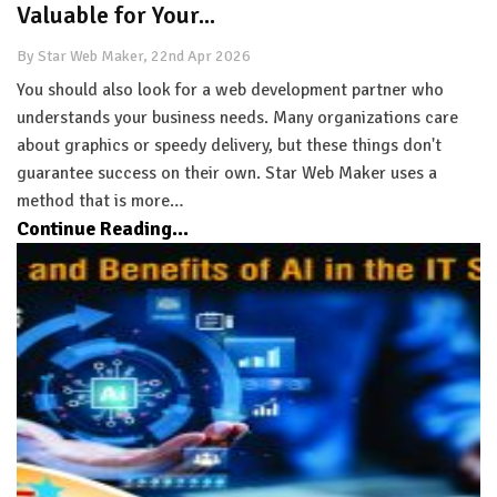
Valuable for Your...
By Star Web Maker, 22nd Apr 2026
You should also look for a web development partner who
understands your business needs. Many organizations care
about graphics or speedy delivery, but these things don't
guarantee success on their own. Star Web Maker uses a
method that is more…
Continue Reading...