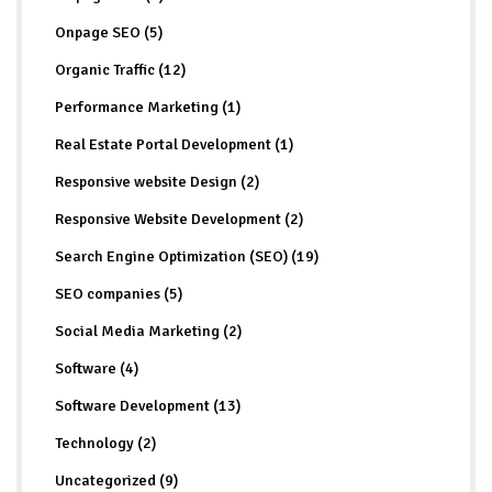
Onpage SEO (5)
Organic Traffic (12)
Performance Marketing (1)
Real Estate Portal Development (1)
Responsive website Design (2)
Responsive Website Development (2)
Search Engine Optimization (SEO) (19)
SEO companies (5)
Social Media Marketing (2)
Software (4)
Software Development (13)
Technology (2)
Uncategorized (9)