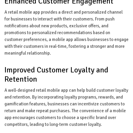
Enhanced Customer Engagement
A retail mobile app provides a direct and personalized channel
for businesses to interact with their customers. From push
notifications about new products, exclusive offers, and
promotions to personalized recommendations based on
customer preferences, a mobile app allows businesses to engage
with their customers in real-time, fostering a stronger and more
meaningful relationship.
Improved Customer Loyalty and
Retention
A well-designed retail mobile app can help build customer loyalty
and retention. By incorporating loyalty programs, rewards, and
gamification features, businesses can incentivize customers to
return and make repeat purchases. The convenience of a mobile
app encourages customers to choose a specific brand over
competitors, leading to long-term customer loyalty.