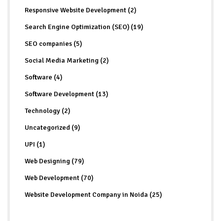
Responsive Website Development (2)
Search Engine Optimization (SEO) (19)
SEO companies (5)
Social Media Marketing (2)
Software (4)
Software Development (13)
Technology (2)
Uncategorized (9)
UPI (1)
Web Designing (79)
Web Development (70)
Website Development Company in Noida (25)