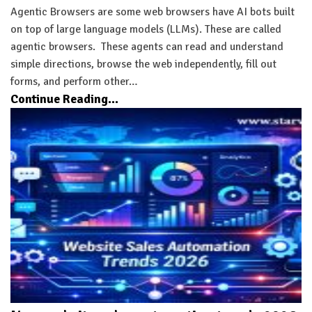
Agentic Browsers are some web browsers have AI bots built
on top of large language models (LLMs). These are called
agentic browsers. These agents can read and understand
simple directions, browse the web independently, fill out
forms, and perform other…
Continue Reading...