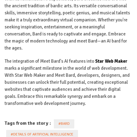
the ancient tradition of bardic arts. Its versatile conversational
skills, immersive storytelling, poetic genius, and musical talents
make it a truly extraordinary virtual companion. Whether you're
seeking inspiration, entertainment, or a meaningful
conversation, Bard is ready to captivate and engage. Embrace
the magic of modern technology and meet Bard—an AI bard for
the ages.
The integration of Meet Bard's AI features into
Star Web Maker
marks a significant milestone in the world of web development.
With Star Web Maker and Meet Bard, developers, designers, and
businesses can unlock their full potential, creating exceptional
websites that captivate audiences and achieve their digital
goals. Embrace this remarkable synergy and embark on a
transformative web development journey.
Tags from the story :
#BARD
#DETAILS OF ARTIFICIAL INTELLIGENCE