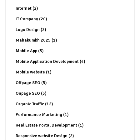
Internet (2)
IT Company (20)
Logo Design (2)
Mahakumbh 2025 (1)
Mobile App (5)
Mobile Application Development (4)
Mobile website (1)
Offpage SEO (5)
Onpage SEO (5)
Organic Traffic (12)
Performance Marketing (1)
Real Estate Portal Development (1)
Responsive website Design (2)