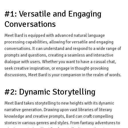
#1: Versatile and Engaging
Conversations
Meet Bard is equipped with advanced natural language
processing capabilities, allowing for versatile and engaging
conversations. It can understand and respond to a wide range of
prompts and questions, creating a seamless and interactive
dialogue with users. Whether you want to have a casual chat,
seek creative inspiration, or engage in thought-provoking
discussions, Meet Bard is your companion in the realm of words.
#2: Dynamic Storytelling
Meet Bard takes storytelling to new heights with its dynamic
narrative generation. Drawing upon vast libraries of literary
knowledge and creative prompts, Bard can craft compelling
stories in various genres and styles. From fantasy adventures to