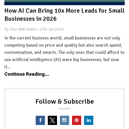
How AI Can Bring 10x More Leads for Small
Businesses in 2026
By Star Web Maker, 15th Jan 2026
In the current business world, small businesses are not only
competing based on price and quality but also search speed,
customization, and smarts. The only ones that could afford to
use artificial intelligence (AI) were big businesses, but now
it…
Continue Reading...
Follow & Subscribe