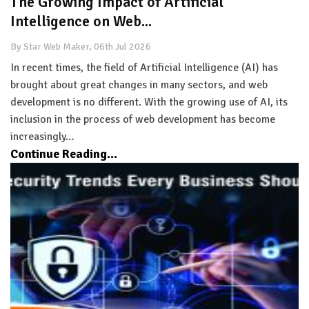
The Growing Impact of Artificial
Intelligence on Web...
By Star Web Maker, 06th Jul 2026
In recent times, the field of Artificial Intelligence (AI) has
brought about great changes in many sectors, and web
development is no different. With the growing use of AI, its
inclusion in the process of web development has become
increasingly…
Continue Reading...