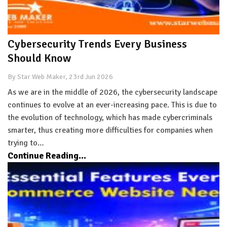
Cybersecurity Trends Every Business
Should Know
By Star Web Maker, 23rd Jun 2026
As we are in the middle of 2026, the cybersecurity landscape
continues to evolve at an ever-increasing pace. This is due to
the evolution of technology, which has made cybercriminals
smarter, thus creating more difficulties for companies when
trying to…
Continue Reading...