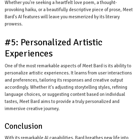
Whether you're seeking a heartfelt love poem, a thought-
provoking haiku, or a beautifully descriptive piece of prose, Meet
Bard's AI features will leave you mesmerized by its literary
prowess.
#5: Personalized Artistic
Experiences
One of the most remarkable aspects of Meet Bard is its ability to
personalize artistic experiences. It learns from user interactions
and preferences, tailoring its responses and creative output
accordingly. Whether it's adjusting storytelling styles, refining
language choices, or suggesting content based on individual
tastes, Meet Bard aims to provide a truly personalized and
immersive creative journey.
Conclusion
With its remarkable AI capabilities, Bard breathes new life into