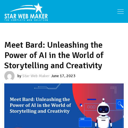
Meet Bard: Unleashing the
Power of AI in the World of
Storytelling and Creativity
by
Star Web Maker
June 17, 2023