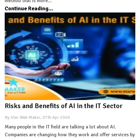
method that is more…
Continue Reading...
Risks and Benefits of AI in the IT Sector
By Star Web Maker, 07th Apr 2026
Many people in the IT field are talking a lot about AI.
Companies are changing how they work and offer services by