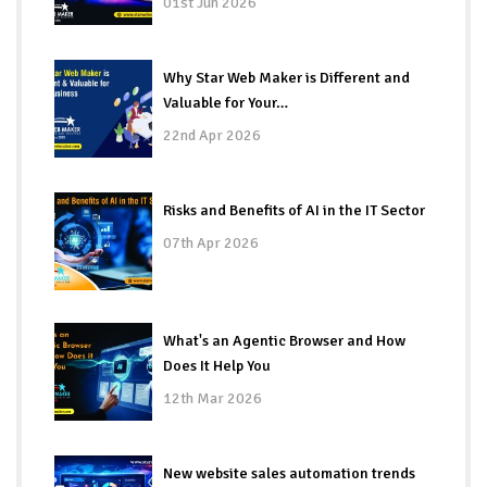
01st Jun 2026
Why Star Web Maker is Different and
Valuable for Your…
22nd Apr 2026
Risks and Benefits of AI in the IT Sector
07th Apr 2026
What's an Agentic Browser and How
Does It Help You
12th Mar 2026
New website sales automation trends