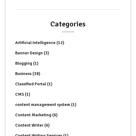
Categories
Artificial Intelligence (12)
Banner Design (3)
Blogging (1)
Business (38)
Classified Portal (1)
CMS (1)
content management system (1)
Content Marketing (6)
Content Writer (6)
Content Writing Services (1)