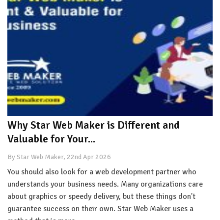
Why Star Web Maker is Different and
Valuable for Your...
By Star Web Maker, 22nd Apr 2026
You should also look for a web development partner who
understands your business needs. Many organizations care
about graphics or speedy delivery, but these things don't
guarantee success on their own. Star Web Maker uses a