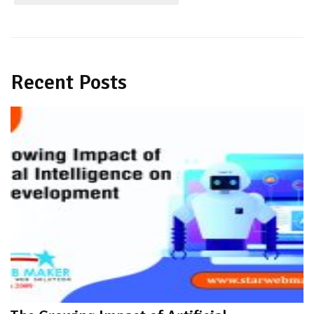
Recent Posts