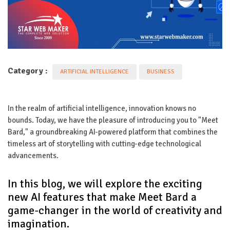
Category :
ARTIFICIAL INTELLIGENCE
BUSINESS
In the realm of artificial intelligence, innovation knows no
bounds. Today, we have the pleasure of introducing you to "Meet
Bard," a groundbreaking AI-powered platform that combines the
timeless art of storytelling with cutting-edge technological
advancements.
In this blog, we will explore the exciting
new AI features that make Meet Bard a
game-changer in the world of creativity and
imagination.