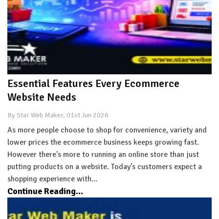
Essential Features Every Ecommerce
Website Needs
By Star Web Maker, 01st Jun 2026
As more people choose to shop for convenience, variety and
lower prices the ecommerce business keeps growing fast.
However there's more to running an online store than just
putting products on a website. Today’s customers expect a
shopping experience with…
Continue Reading...