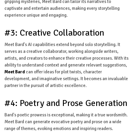
gripping mysteries, Meet Bard can tailor its narratives to
captivate and entertain audiences, making every storytelling
experience unique and engaging.
#3: Creative Collaboration
Meet Bard's AI capabilities extend beyond solo storytelling. It
serves as a creative collaborator, working alongside writers,
artists, and creators to enhance their creative processes. With its
ability to understand context and generate relevant suggestions,
Meet Bard
can offer ideas for plot twists, character
development, and imaginative settings. It becomes an invaluable
partner in the pursuit of artistic excellence.
#4: Poetry and Prose Generation
Bard's poetic prowess is exceptional, making it a true wordsmith.
Meet Bard can generate evocative poetry and prose on a wide
range of themes, evoking emotions and inspiring readers.