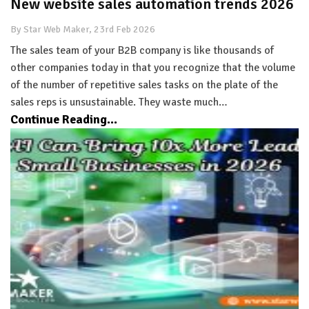
New website sales automation trends 2026
By Star Web Maker, 23rd Feb 2026
The sales team of your B2B company is like thousands of
other companies today in that you recognize that the volume
of the number of repetitive sales tasks on the plate of the
sales reps is unsustainable. They waste much…
Continue Reading...