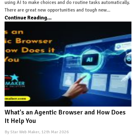
using AI to make choices and do routine tasks automatically.
There are great new opportunities and tough new…
Continue Reading...
What's an Agentic Browser and How Does
It Help You
By Star Web Maker, 12th Mar 2026