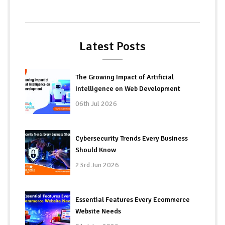
Latest Posts
The Growing Impact of Artificial
Intelligence on Web Development
06th Jul 2026
Cybersecurity Trends Every Business
Should Know
23rd Jun 2026
Essential Features Every Ecommerce
Website Needs