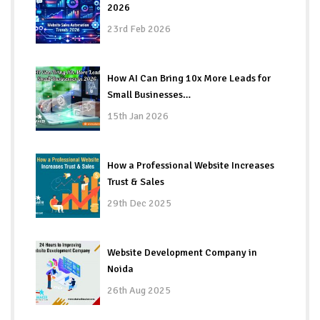
2026
23rd Feb 2026
How AI Can Bring 10x More Leads for
Small Businesses…
15th Jan 2026
How a Professional Website Increases
Trust & Sales
29th Dec 2025
Website Development Company in
Noida
26th Aug 2025