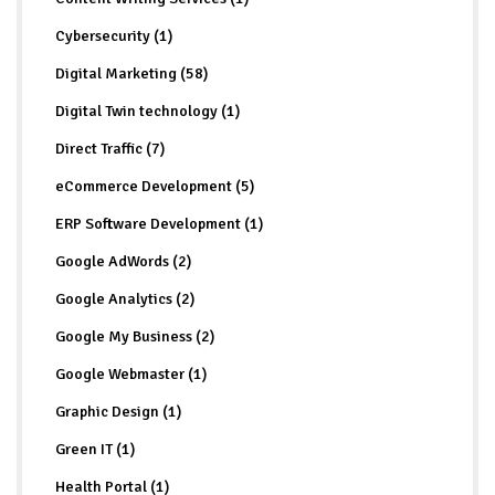
Cybersecurity (1)
Digital Marketing (58)
Digital Twin technology (1)
Direct Traffic (7)
eCommerce Development (5)
ERP Software Development (1)
Google AdWords (2)
Google Analytics (2)
Google My Business (2)
Google Webmaster (1)
Graphic Design (1)
Green IT (1)
Health Portal (1)