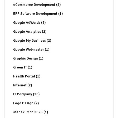
eCommerce Development (5)
ERP Software Development (1)
Google AdWords (2)
Google Analytics (2)
Google My Business (2)
Google Webmaster (1)
Graphic Design (1)
Green IT (1)
Health Portal (1)
Internet (2)
IT Company (20)
Logo Design (2)
Mahakumbh 2025 (1)