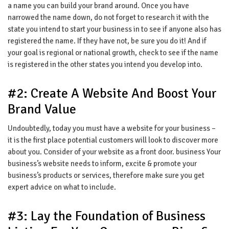
a name you can build your brand around. Once you have
narrowed the name down, do not forget to research it with the
state you intend to start your business in to see if anyone also has
registered the name. If they have not, be sure you do it! And if
your goal is regional or national growth, check to see if the name
is registered in the other states you intend you develop into.
#2: Create A Website And Boost Your
Brand Value
Undoubtedly, today you must have a website for your business –
it is the first place potential customers will look to discover more
about you. Consider of your website as a front door. business Your
business’s website needs to inform, excite & promote your
business’s products or services, therefore make sure you get
expert advice on what to include.
#3: Lay the Foundation of Business