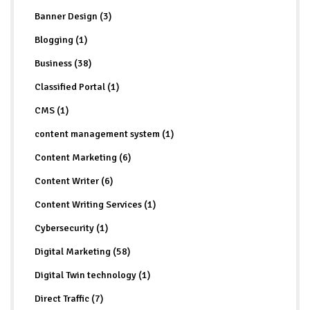
Banner Design (3)
Blogging (1)
Business (38)
Classified Portal (1)
CMS (1)
content management system (1)
Content Marketing (6)
Content Writer (6)
Content Writing Services (1)
Cybersecurity (1)
Digital Marketing (58)
Digital Twin technology (1)
Direct Traffic (7)