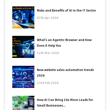
Risks and Benefits of AI in the IT Sector
07th Apr 2026
What's an Agentic Browser and How
Does It Help You
12th Mar 2026
New website sales automation trends
2026
23rd Feb 2026
How AI Can Bring 10x More Leads for
Small Businesses…