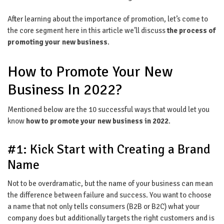
After learning about the importance of promotion, let’s come to
the core segment here in this article we’ll discuss
the process of
promoting your new business
.
How to Promote Your New
Business In 2022?
Mentioned below are the 10 successful ways that would let you
know
how to promote your new business in 2022
.
#1: Kick Start with Creating a Brand
Name
Not to be overdramatic, but the name of your business can mean
the difference between failure and success. You want to choose
a name that not only tells consumers (B2B or B2C) what your
company does but additionally targets the right customers and is