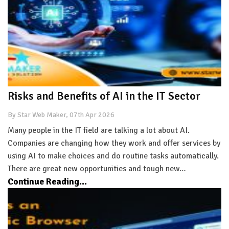
Risks and Benefits of AI in the IT Sector
By Star Web Maker, 07th Apr 2026
Many people in the IT field are talking a lot about AI.
Companies are changing how they work and offer services by
using AI to make choices and do routine tasks automatically.
There are great new opportunities and tough new…
Continue Reading...