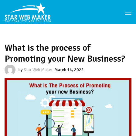
What is the process of
Promoting your New Business?
by
Star Web Maker
March 14, 2022