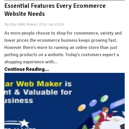
Essential Features Every Ecommerce
Website Needs
By Star Web Maker, 01st Jun 2026
As more people choose to shop for convenience, variety and
lower prices the ecommerce business keeps growing fast.
However there's more to running an online store than just
putting products on a website. Today’s customers expect a
shopping experience with…
Continue Reading...