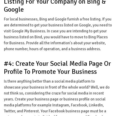
Listing For Your Company on Bing &
Google
For local businesses, Bing and Google furnish a free listing. If you
are determined to get your business listed on Google, you need to
visit Google My Business. In case you are intending to get your
business listed on Bind, you would have to move to Bing Places
for Business. Provide all the information's about your website,
phone number, hours of operation, and a business address.
#4: Create Your Social Media Page Or
Profile To Promote Your Business
Is there anything better than a social media platform to
showcase your business in front of the whole world? Well, we do
not think so, considering the craze for social media in recent
years. Create your business page or business profile on social
media platforms for example Instagram, Facebook, LinkedIn,
Twitter, and Pinterest. Your Facebook business page must be a