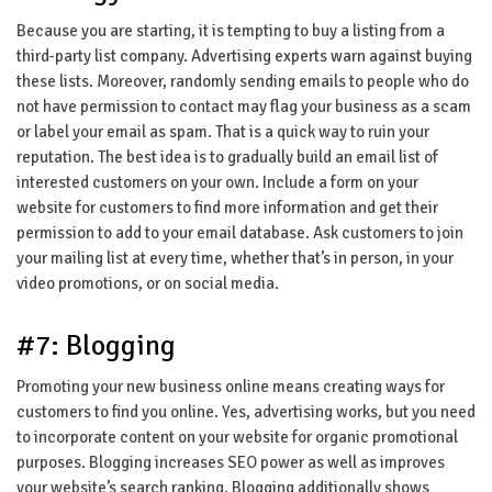
Because you are starting, it is tempting to buy a listing from a
third-party list company. Advertising experts warn against buying
these lists. Moreover, randomly sending emails to people who do
not have permission to contact may flag your business as a scam
or label your email as spam. That is a quick way to ruin your
reputation. The best idea is to gradually build an email list of
interested customers on your own. Include a form on your
website for customers to find more information and get their
permission to add to your email database. Ask customers to join
your mailing list at every time, whether that’s in person, in your
video promotions, or on social media.
#7: Blogging
Promoting your new business online means creating ways for
customers to find you online. Yes, advertising works, but you need
to incorporate content on your website for organic promotional
purposes. Blogging increases SEO power as well as improves
your website’s search ranking. Blogging additionally shows