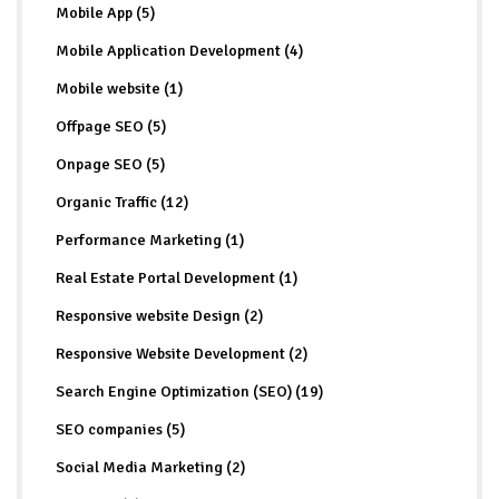
Mobile App (5)
Mobile Application Development (4)
Mobile website (1)
Offpage SEO (5)
Onpage SEO (5)
Organic Traffic (12)
Performance Marketing (1)
Real Estate Portal Development (1)
Responsive website Design (2)
Responsive Website Development (2)
Search Engine Optimization (SEO) (19)
SEO companies (5)
Social Media Marketing (2)