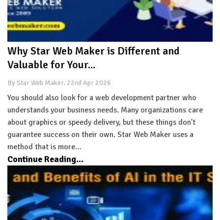
Why Star Web Maker is Different and
Valuable for Your...
By Star Web Maker, 22nd Apr 2026
You should also look for a web development partner who
understands your business needs. Many organizations care
about graphics or speedy delivery, but these things don't
guarantee success on their own. Star Web Maker uses a
method that is more…
Continue Reading...