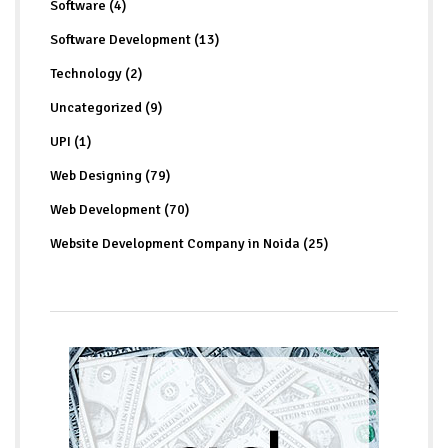
Software (4)
Software Development (13)
Technology (2)
Uncategorized (9)
UPI (1)
Web Designing (79)
Web Development (70)
Website Development Company in Noida (25)