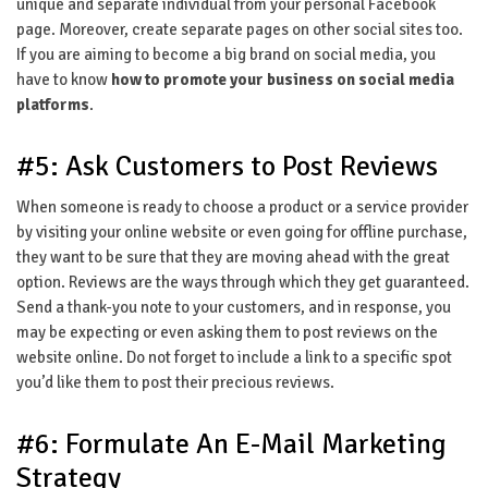
unique and separate individual from your personal Facebook
page. Moreover, create separate pages on other social sites too.
If you are aiming to become a big brand on social media, you
have to know
how to promote your business on social media
platforms
.
#5: Ask Customers to Post Reviews
When someone is ready to choose a product or a service provider
by visiting your online website or even going for offline purchase,
they want to be sure that they are moving ahead with the great
option. Reviews are the ways through which they get guaranteed.
Send a thank-you note to your customers, and in response, you
may be expecting or even asking them to post reviews on the
website online. Do not forget to include a link to a specific spot
you’d like them to post their precious reviews.
#6: Formulate An E-Mail Marketing
Strategy