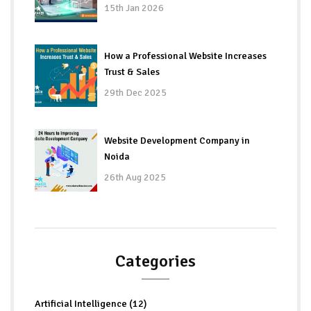
15th Jan 2026
How a Professional Website Increases
Trust & Sales
29th Dec 2025
Website Development Company in
Noida
26th Aug 2025
Categories
Artificial Intelligence (12)