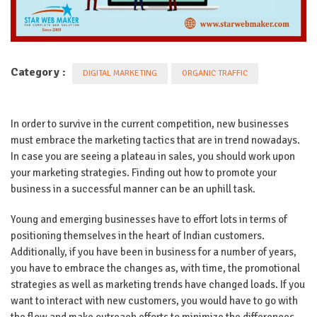
Category :
DIGITAL MARKETING
ORGANIC TRAFFIC
In order to survive in the current competition, new businesses
must embrace the marketing tactics that are in trend nowadays.
In case you are seeing a plateau in sales, you should work upon
your marketing strategies. Finding out how to promote your
business in a successful manner can be an uphill task.
Young and emerging businesses have to effort lots in terms of
positioning themselves in the heart of Indian customers.
Additionally, if you have been in business for a number of years,
you have to embrace the changes as, with time, the promotional
strategies as well as marketing trends have changed loads. If you
want to interact with new customers, you would have to go with
the flow and make outreach efforts to minimize the differences