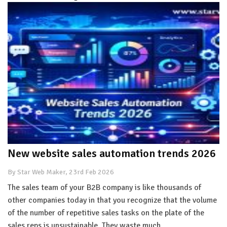
New website sales automation trends 2026
By Star Web Maker, 23rd Feb 2026
The sales team of your B2B company is like thousands of
other companies today in that you recognize that the volume
of the number of repetitive sales tasks on the plate of the
sales reps is unsustainable. They waste much…