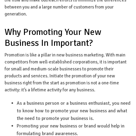
between you and a large number of customers from your
generation.
Why Promoting Your New
Business In Important?
Promotion is like a pillar in new business marketing. With main
competitors from well-established corporations, it is important
for small and medium-scale businesses to promote their
products and services. Initiate the promotion of your new
business right from the start as promotion is not a one-time
activity: it’s a lifetime activity for any business.
As a business person or a business enthusiast, you need
to know how to promote your new business and what
the need to promote your business is.
Promoting your new business or brand would help in
formulating brand awareness.