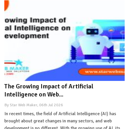
The Growing Impact of Artificial
Intelligence on Web...
By Star Web Maker, 06th Jul 2026
In recent times, the field of Artificial Intelligence (AI) has
brought about great changes in many sectors, and web
development is no different. With the growing use of AI, its