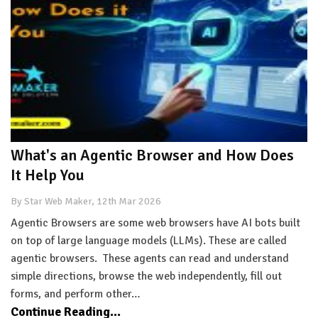
What's an Agentic Browser and How Does
It Help You
By Star Web Maker, 12th Mar 2026
Agentic Browsers are some web browsers have AI bots built
on top of large language models (LLMs). These are called
agentic browsers. These agents can read and understand
simple directions, browse the web independently, fill out
forms, and perform other…
Continue Reading...