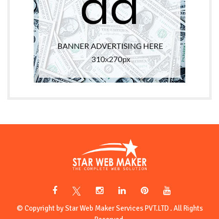
© Copyright by Star Web Maker Services PVT.LTD . All Rights