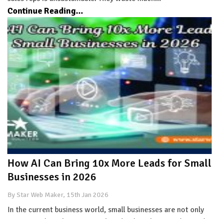
Continue Reading...
How AI Can Bring 10x More Leads for Small
Businesses in 2026
By Star Web Maker, 15th Jan 2026
In the current business world, small businesses are not only