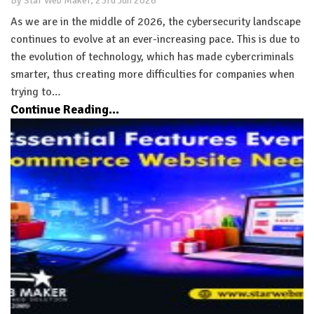
By Star Web Maker, 23rd Jun 2026
As we are in the middle of 2026, the cybersecurity landscape
continues to evolve at an ever-increasing pace. This is due to
the evolution of technology, which has made cybercriminals
smarter, thus creating more difficulties for companies when
trying to…
Continue Reading...