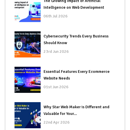
The Growing Impact of Artificial
Intelligence on Web Development
06th Jul 2026
Cybersecurity Trends Every Business
Should Know
23rd Jun 2026
Essential Features Every Ecommerce
Website Needs
01st Jun 2026
Why Star Web Maker is Different and
Valuable for Your…
22nd Apr 2026