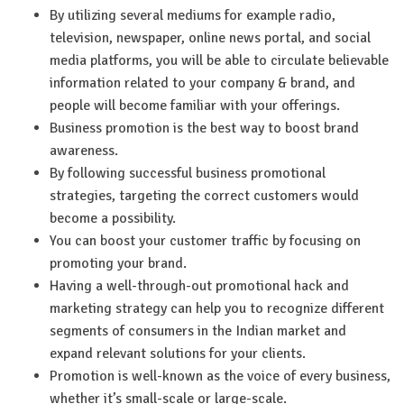
By utilizing several mediums for example radio,
television, newspaper, online news portal, and social
media platforms, you will be able to circulate believable
information related to your company & brand, and
people will become familiar with your offerings.
Business promotion is the best way to boost brand
awareness.
By following successful business promotional
strategies, targeting the correct customers would
become a possibility.
You can boost your customer traffic by focusing on
promoting your brand.
Having a well-through-out promotional hack and
marketing strategy can help you to recognize different
segments of consumers in the Indian market and
expand relevant solutions for your clients.
Promotion is well-known as the voice of every business,
whether it’s small-scale or large-scale.