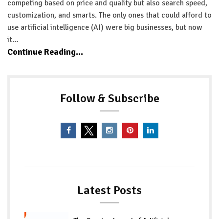
competing based on price and quality but also search speed,
customization, and smarts. The only ones that could afford to
use artificial intelligence (AI) were big businesses, but now
it…
Continue Reading...
Follow & Subscribe
Latest Posts