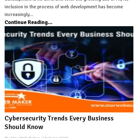
inclusion in the process of web development has become
increasingly…
Continue Reading...
Cybersecurity Trends Every Business
Should Know