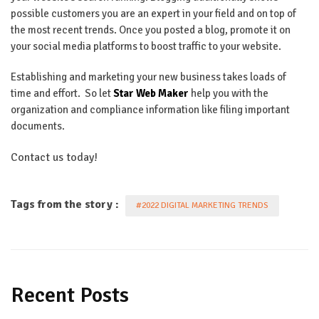
possible customers you are an expert in your field and on top of
the most recent trends. Once you posted a blog, promote it on
your social media platforms to boost traffic to your website.
Establishing and marketing your new business takes loads of
time and effort. So let
Star Web Maker
help you with the
organization and compliance information like filing important
documents.
Contact us today!
Tags from the story :
#2022 DIGITAL MARKETING TRENDS
Recent Posts