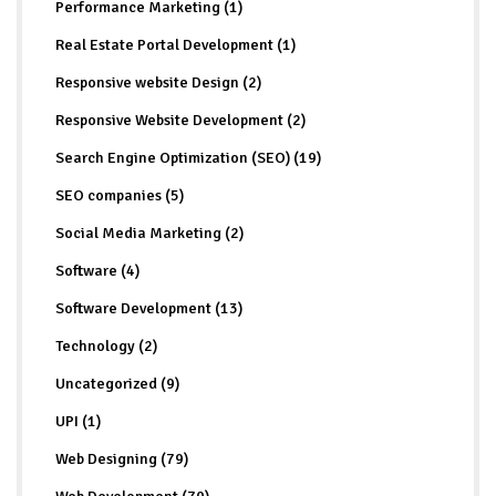
Performance Marketing (1)
Real Estate Portal Development (1)
Responsive website Design (2)
Responsive Website Development (2)
Search Engine Optimization (SEO) (19)
SEO companies (5)
Social Media Marketing (2)
Software (4)
Software Development (13)
Technology (2)
Uncategorized (9)
UPI (1)
Web Designing (79)