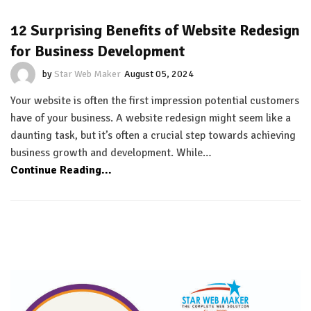
12 Surprising Benefits of Website Redesign
for Business Development
by
Star Web Maker
August 05, 2024
Your website is often the first impression potential customers
have of your business. A website redesign might seem like a
daunting task, but it’s often a crucial step towards achieving
business growth and development. While…
Continue Reading...