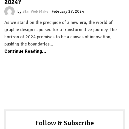
2024?
by
Star Web Maker
February 27, 2024
As we stand on the precipice of a new era, the world of
graphic design is poised for a transformative journey. The
horizon of 2024 promises to be a canvas of innovation,
pushing the boundaries…
Continue Reading...
Follow & Subscribe