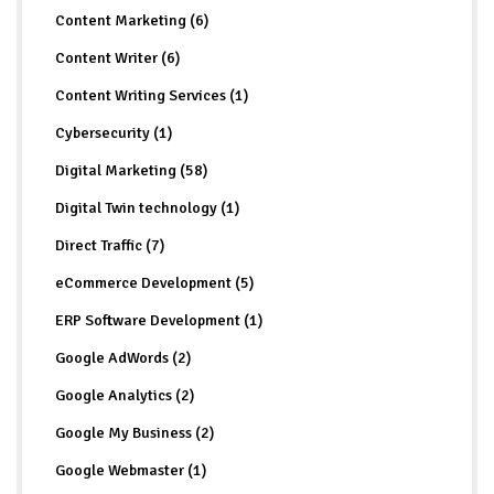
Content Marketing (6)
Content Writer (6)
Content Writing Services (1)
Cybersecurity (1)
Digital Marketing (58)
Digital Twin technology (1)
Direct Traffic (7)
eCommerce Development (5)
ERP Software Development (1)
Google AdWords (2)
Google Analytics (2)
Google My Business (2)
Google Webmaster (1)