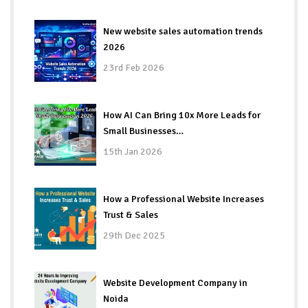
New website sales automation trends
2026
23rd Feb 2026
How AI Can Bring 10x More Leads for
Small Businesses…
15th Jan 2026
How a Professional Website Increases
Trust & Sales
29th Dec 2025
Website Development Company in
Noida