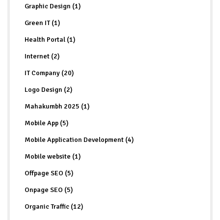
Graphic Design (1)
Green IT (1)
Health Portal (1)
Internet (2)
IT Company (20)
Logo Design (2)
Mahakumbh 2025 (1)
Mobile App (5)
Mobile Application Development (4)
Mobile website (1)
Offpage SEO (5)
Onpage SEO (5)
Organic Traffic (12)