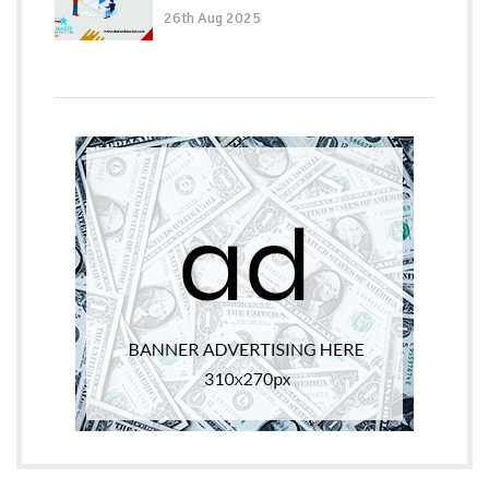
26th Aug 2025