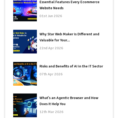
Essential Features Every Ecommerce
Website Needs
01st Jun 2026
Why Star Web Maker is Different and
Valuable for Your…
22nd Apr 2026
Risks and Benefits of AI in the IT Sector
07th Apr 2026
What's an Agentic Browser and How
Does It Help You
12th Mar 2026