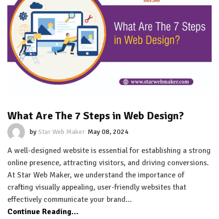
What Are The 7 Steps in Web Design?
by
Star Web Maker
May 08, 2024
A well-designed website is essential for establishing a strong
online presence, attracting visitors, and driving conversions.
At Star Web Maker, we understand the importance of
crafting visually appealing, user-friendly websites that
effectively communicate your brand…
Continue Reading...