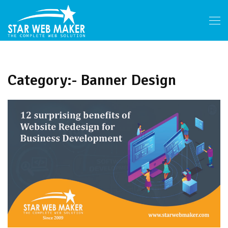
Category:- Banner Design