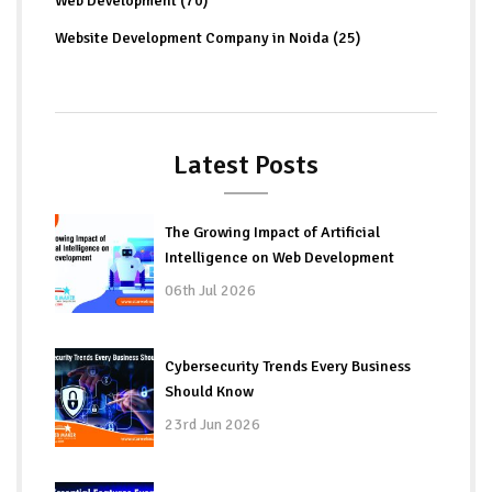
Web Development (70)
Website Development Company in Noida (25)
Latest Posts
The Growing Impact of Artificial
Intelligence on Web Development
06th Jul 2026
Cybersecurity Trends Every Business
Should Know
23rd Jun 2026