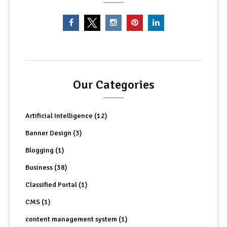
Our Categories
Artificial Intelligence (12)
Banner Design (3)
Blogging (1)
Business (38)
Classified Portal (1)
CMS (1)
content management system (1)