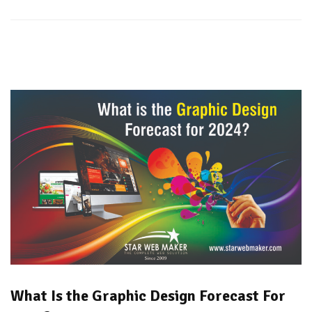
What Is the Graphic Design Forecast For