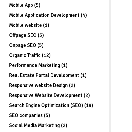
Mobile App (5)
Mobile Application Development (4)
Mobile website (1)
Offpage SEO (5)
Onpage SEO (5)
Organic Traffic (12)
Performance Marketing (1)
Real Estate Portal Development (1)
Responsive website Design (2)
Responsive Website Development (2)
Search Engine Optimization (SEO) (19)
SEO companies (5)
Social Media Marketing (2)