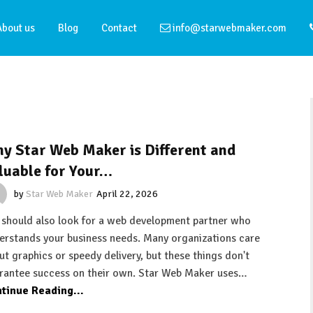
About us
Blog
Contact
info@starwebmaker.com
y Star Web Maker is Different and
luable for Your…
by
Star Web Maker
April 22, 2026
 should also look for a web development partner who
erstands your business needs. Many organizations care
ut graphics or speedy delivery, but these things don't
rantee success on their own. Star Web Maker uses…
tinue Reading...