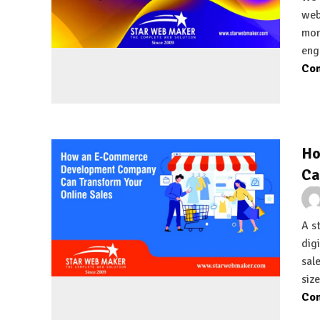
web
mor
eng
Con
Ho
Ca
A st
dig
sal
siz
Con