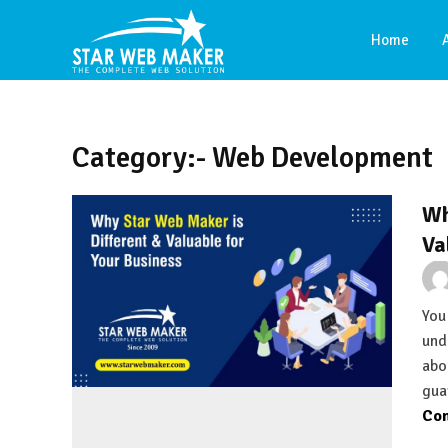
Home
Category:- Web Development
Wh
Va
You
und
abo
gua
Con