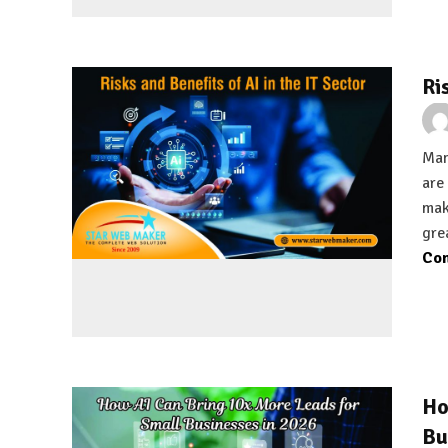
Ri
Man
are
mak
gre
Con
Ho
Bu