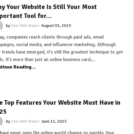
y Your Website Is Still Your Most
portant Tool for…
by
Star Web Maker
August 05, 2025
ay, companies reach clients through paid ads, email
paigns, social media, and influencer marketing. Although
 trends have emerged, it's still the greatest technique to get
ds. It's more than just an online business card;…
tinue Reading...
e Top Features Your Website Must Have in
25
by
Star Web Maker
June 11, 2025
have never seen the online world change so quickly. Your