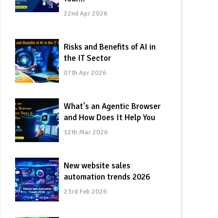
22nd Apr 2026
Risks and Benefits of AI in
the IT Sector
07th Apr 2026
What's an Agentic Browser
and How Does It Help You
12th Mar 2026
New website sales
automation trends 2026
23rd Feb 2026