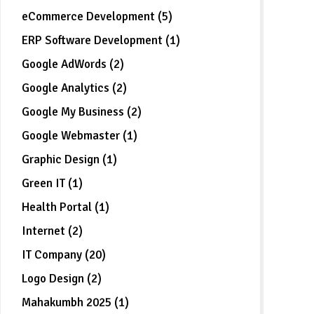
eCommerce Development (5)
ERP Software Development (1)
Google AdWords (2)
Google Analytics (2)
Google My Business (2)
Google Webmaster (1)
Graphic Design (1)
Green IT (1)
Health Portal (1)
Internet (2)
IT Company (20)
Logo Design (2)
Mahakumbh 2025 (1)