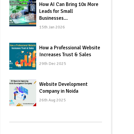
How AI Can Bring 10x More
Leads for Small
Businesses…
15th Jan 2026
How a Professional Website
Increases Trust & Sales
29th Dec 2025
Website Development
Company in Noida
26th Aug 2025