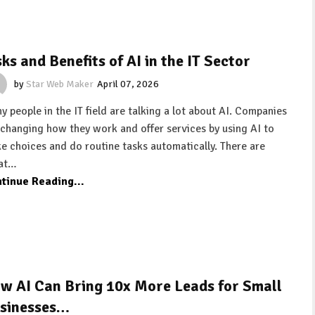
sks and Benefits of AI in the IT Sector
by
Star Web Maker
April 07, 2026
y people in the IT field are talking a lot about AI. Companies
 changing how they work and offer services by using AI to
e choices and do routine tasks automatically. There are
at…
tinue Reading...
w AI Can Bring 10x More Leads for Small
sinesses…