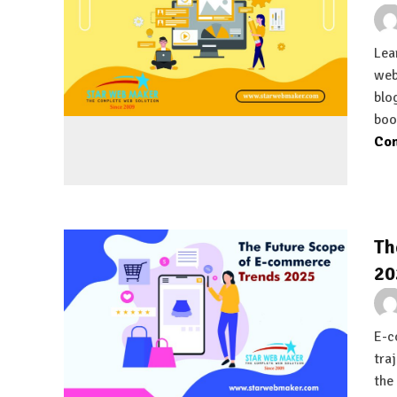
Lea
web
blo
boo
Con
Th
20
E-c
tra
the