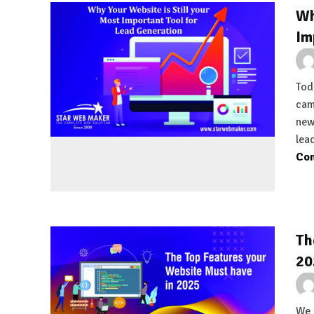
Wh
Im
Tod
cam
new
lea
Con
Th
20
We 