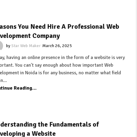
asons You Need Hire A Professional Web
velopment Company
by
Star Web Maker
March 26, 2025
ay, having an online presence in the form of a website is very
ortant. You can't say enough about how important Web
elopment in Noida is for any business, no matter what field
 in…
tinue Reading...
derstanding the Fundamentals of
veloping a Website