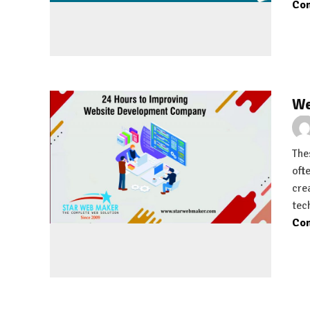
Con
We
Thes
oft
cre
tec
Con