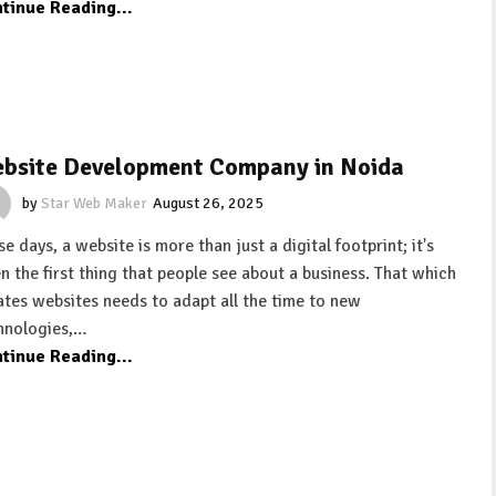
tinue Reading...
bsite Development Company in Noida
by
Star Web Maker
August 26, 2025
e days, a website is more than just a digital footprint; it's
en the first thing that people see about a business. That which
ates websites needs to adapt all the time to new
hnologies,…
tinue Reading...