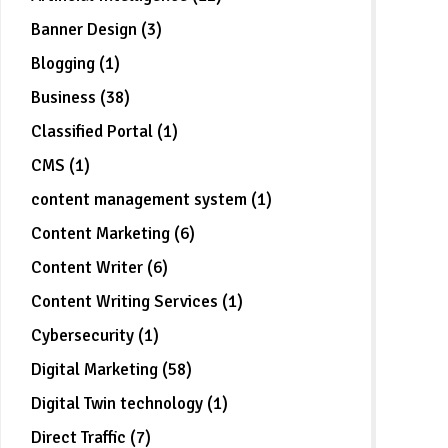
Banner Design (3)
Blogging (1)
Business (38)
Classified Portal (1)
CMS (1)
content management system (1)
Content Marketing (6)
Content Writer (6)
Content Writing Services (1)
Cybersecurity (1)
Digital Marketing (58)
Digital Twin technology (1)
Direct Traffic (7)