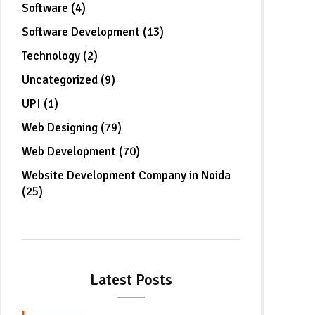
Software (4)
Software Development (13)
Technology (2)
Uncategorized (9)
UPI (1)
Web Designing (79)
Web Development (70)
Website Development Company in Noida
(25)
Latest Posts