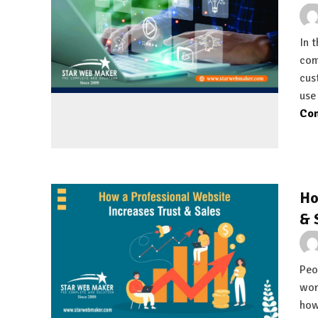
In 
com
cus
use
Con
Ho
& 
Peop
wor
how