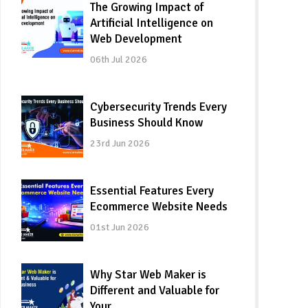
The Growing Impact of
Artificial Intelligence on
Web Development
06th Jul 2026
Cybersecurity Trends Every
Business Should Know
23rd Jun 2026
Essential Features Every
Ecommerce Website Needs
01st Jun 2026
Why Star Web Maker is
Different and Valuable for
Your…