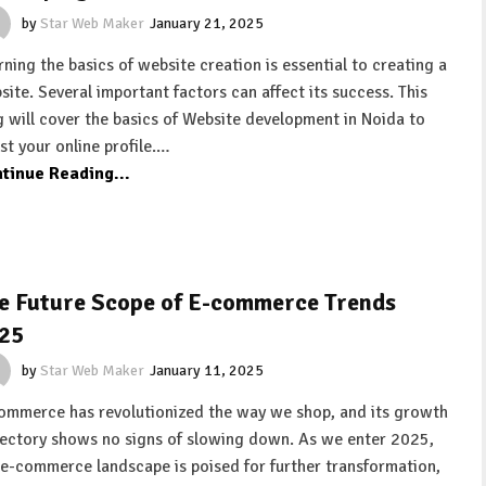
by
Star Web Maker
January 21, 2025
rning the basics of website creation is essential to creating a
site. Several important factors can affect its success. This
g will cover the basics of Website development in Noida to
st your online profile.…
tinue Reading...
e Future Scope of E-commerce Trends
25
by
Star Web Maker
January 11, 2025
ommerce has revolutionized the way we shop, and its growth
jectory shows no signs of slowing down. As we enter 2025,
 e-commerce landscape is poised for further transformation,