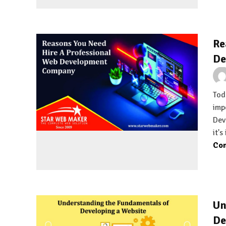
Re
De
Tod
imp
Dev
it's
Con
Un
De