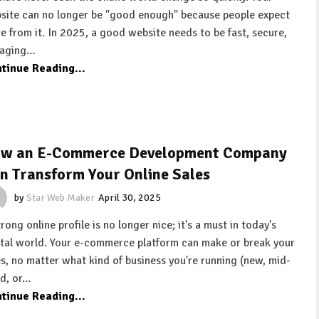
site can no longer be "good enough" because people expect
e from it. In 2025, a good website needs to be fast, secure,
aging…
tinue Reading...
w an E-Commerce Development Company
n Transform Your Online Sales
by
Star Web Maker
April 30, 2025
rong online profile is no longer nice; it's a must in today's
ital world. Your e-commerce platform can make or break your
es, no matter what kind of business you're running (new, mid-
ed, or…
tinue Reading...