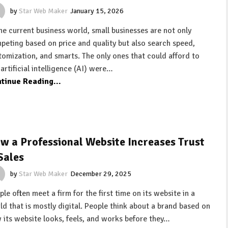
by
Star Web Maker
January 15, 2026
the current business world, small businesses are not only
peting based on price and quality but also search speed,
tomization, and smarts. The only ones that could afford to
 artificial intelligence (AI) were…
tinue Reading...
w a Professional Website Increases Trust
Sales
by
Star Web Maker
December 29, 2025
le often meet a firm for the first time on its website in a
ld that is mostly digital. People think about a brand based on
 its website looks, feels, and works before they…