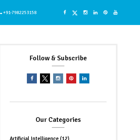
+91-7982253158
Follow & Subscribe
Our Categories
Artificial Intelligence (12)