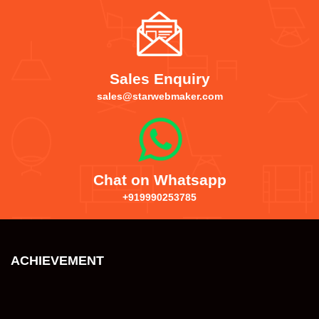
Sales Enquiry
sales@starwebmaker.com
Chat on Whatsapp
+919990253785
ACHIEVEMENT