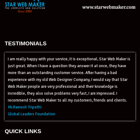
TESTIMONIALS
I am really happy with your service, it is exceptional, Star Web Maker is
just great. When I have a question they answer it at once, they have
more than an outstanding customer service. After having a bad
experience with my old Web Designer Company, I would say that Star
Web Maker people are very professional and their knowledge is
incredible, they also solve problems very fast, I am impressed. I
recommend Star Web Maker to all my customers, friends and clients.
Mr.Ramesh Tripathi
Global Leaders Foundation
QUICK LINKS