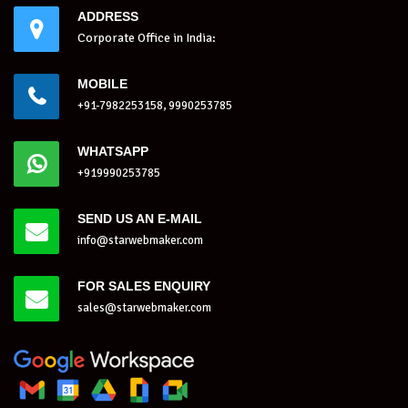
ADDRESS
Corporate Office in India:
MOBILE
+91-7982253158, 9990253785
WHATSAPP
+919990253785
SEND US AN E-MAIL
info@starwebmaker.com
FOR SALES ENQUIRY
sales@starwebmaker.com