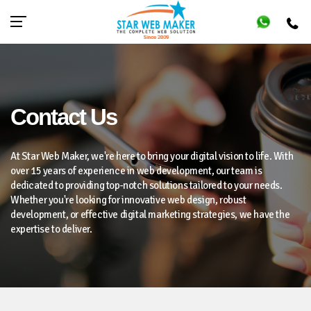
Contact Us
At Star Web Maker, we're here to bring your digital vision to life. With
over 15 years of experience in web development, our team is
dedicated to providing top-notch solutions tailored to your needs.
Whether you're looking for innovative web design, robust
development, or effective digital marketing strategies, we have the
expertise to deliver.