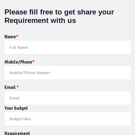
Please fill free to get share your
Requirement with us
Name
*
Mobile/Phone
*
Email
*
Your budget
Requirement