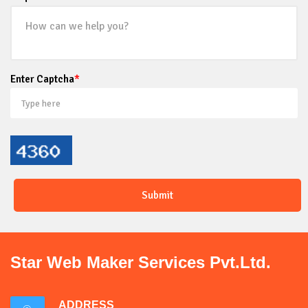
Enter Captcha
*
Star Web Maker Services Pvt.Ltd.
ADDRESS