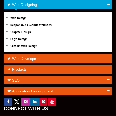
–
Web Designing
Web Design
Responsive + Mobile Websites
Graphic Design
Logo Design
Custom Web Design
+
Web Development
+
Products
+
SEO
+
Application Development
CONNECT WITH US