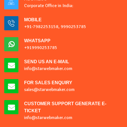
Corporate Office in India:
MOBILE
+91-7982253158, 9990253785
WHATSAPP
+919990253785
SEND US AN E-MAIL
info@starwebmaker.com
FOR SALES ENQUIRY
sales@starwebmaker.com
CUSTOMER SUPPORT GENERATE E-
TICKET
info@starwebmaker.com