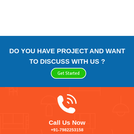
DO YOU HAVE PROJECT AND WANT
TO DISCUSS WITH US ?
Get Started
Call Us Now
+91-7982253158