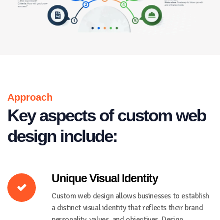
Approach
Key aspects of custom web
design include:
Unique Visual Identity
Custom web design allows businesses to establish
a distinct visual identity that reflects their brand
personality, values, and objectives. Design