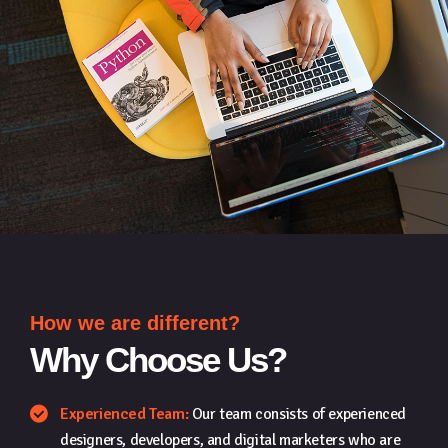
How we are different?
Why Choose Us?
Experienced Team:
Our team consists of experienced
designers, developers, and digital marketers who are