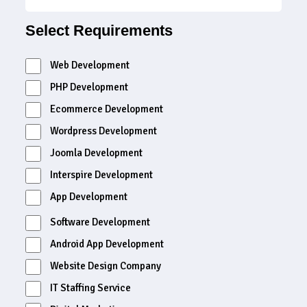
Select Requirements
Web Development
PHP Development
Ecommerce Development
Wordpress Development
Joomla Development
Interspire Development
App Development
Software Development
Android App Development
Website Design Company
IT Staffing Service