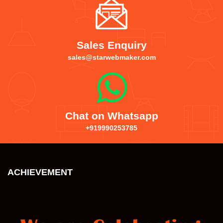
Sales Enquiry
sales@starwebmaker.com
Chat on Whatsapp
+919990253785
ACHIEVEMENT