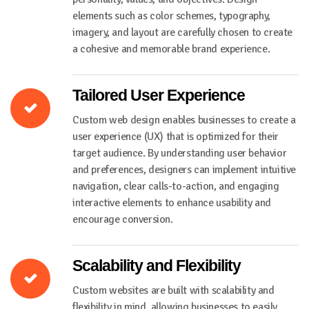
elements such as color schemes, typography,
imagery, and layout are carefully chosen to create
a cohesive and memorable brand experience.
Tailored User Experience
Custom web design enables businesses to create a
user experience (UX) that is optimized for their
target audience. By understanding user behavior
and preferences, designers can implement intuitive
navigation, clear calls-to-action, and engaging
interactive elements to enhance usability and
encourage conversion.
Scalability and Flexibility
Custom websites are built with scalability and
flexibility in mind, allowing businesses to easily