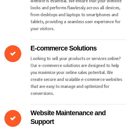
website is essential. We ensure that your website
looks and performs flawlessly across all devices,
from desktops and laptops to smartphones and
tablets, providing a seamless user experience for
your visitors.
E-commerce Solutions
Looking to sell your products or services online?
Our e-commerce solutions are designed to help
you maximize your online sales potential. We
create secure and scalable e-commerce websites
that are easy to manage and optimized for
conversions.
Website Maintenance and
Support