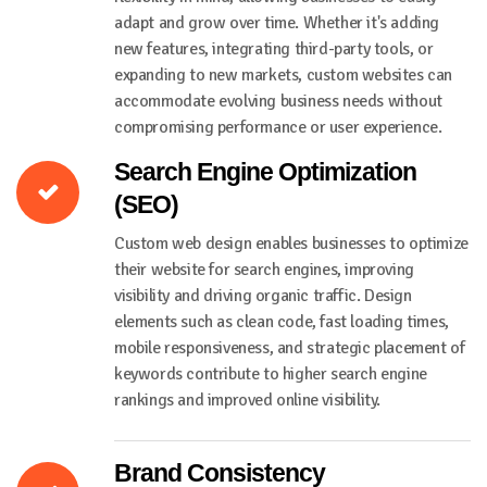
adapt and grow over time. Whether it's adding
new features, integrating third-party tools, or
expanding to new markets, custom websites can
accommodate evolving business needs without
compromising performance or user experience.
Search Engine Optimization
(SEO)
Custom web design enables businesses to optimize
their website for search engines, improving
visibility and driving organic traffic. Design
elements such as clean code, fast loading times,
mobile responsiveness, and strategic placement of
keywords contribute to higher search engine
rankings and improved online visibility.
Brand Consistency