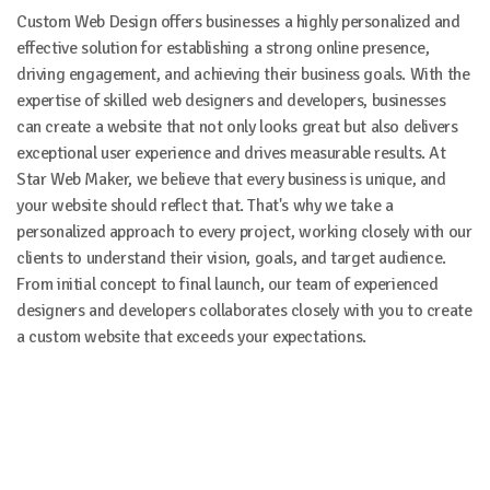
Custom Web Design offers businesses a highly personalized and
effective solution for establishing a strong online presence,
driving engagement, and achieving their business goals. With the
expertise of skilled web designers and developers, businesses
can create a website that not only looks great but also delivers
exceptional user experience and drives measurable results. At
Star Web Maker, we believe that every business is unique, and
your website should reflect that. That's why we take a
personalized approach to every project, working closely with our
clients to understand their vision, goals, and target audience.
From initial concept to final launch, our team of experienced
designers and developers collaborates closely with you to create
a custom website that exceeds your expectations.