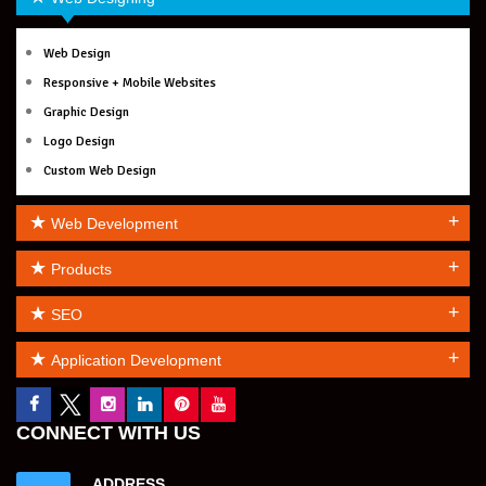
Web Design
Responsive + Mobile Websites
Graphic Design
Logo Design
Custom Web Design
+
Web Development
+
Products
+
SEO
+
Application Development
CONNECT WITH US
ADDRESS