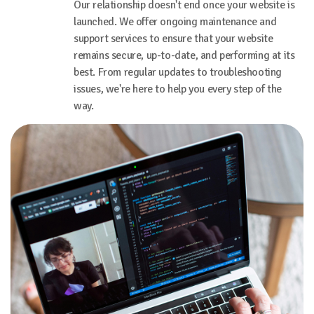
Our relationship doesn't end once your website is
launched. We offer ongoing maintenance and
support services to ensure that your website
remains secure, up-to-date, and performing at its
best. From regular updates to troubleshooting
issues, we're here to help you every step of the
way.