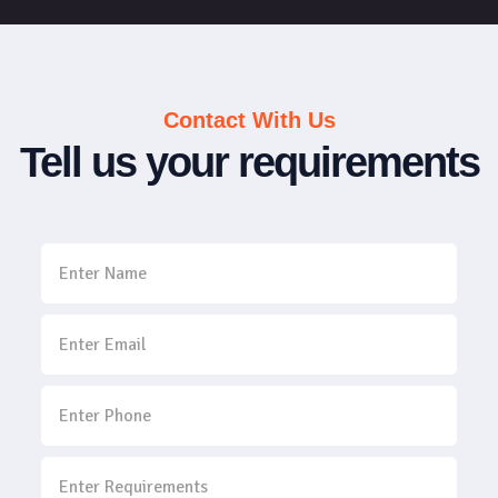
Contact With Us
Tell us your requirements