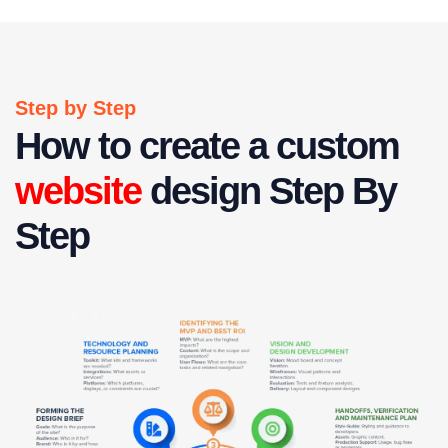
Step by Step
How to create a custom
website
design Step By
Step