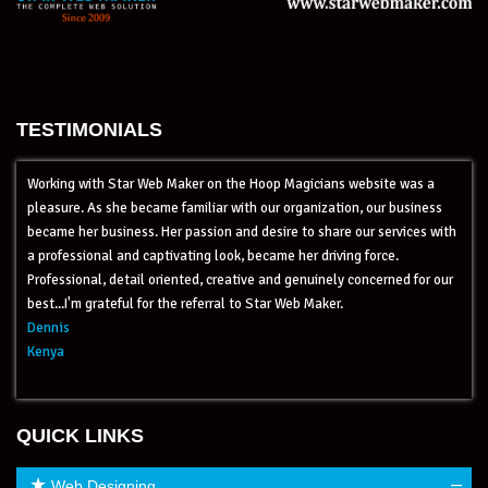
TESTIMONIALS
cians website was a
I am really happy with your service, it is ex
ization, our business
just great. When I have a question they ans
 share our services with
more than an outstanding customer service.
 driving force.
experience with my old Web Designer Compa
uinely concerned for our
Web Maker people are very professional and
Maker.
incredible, they also solve problems very fas
recommend Star Web Maker to all my custome
Mr.Ramesh Tripathi
Global Leaders Foundation
QUICK LINKS
–
Web Designing