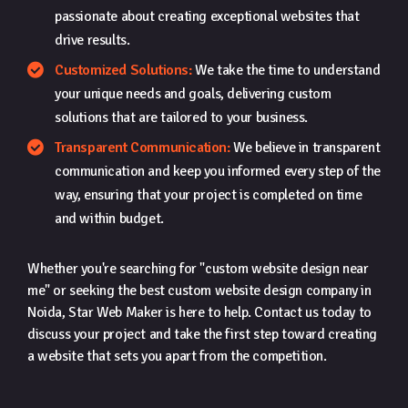
passionate about creating exceptional websites that
drive results.
Customized Solutions:
We take the time to understand
your unique needs and goals, delivering custom
solutions that are tailored to your business.
Transparent Communication:
We believe in transparent
communication and keep you informed every step of the
way, ensuring that your project is completed on time
and within budget.
Whether you're searching for "custom website design near
me" or seeking the best custom website design company in
Noida, Star Web Maker is here to help. Contact us today to
discuss your project and take the first step toward creating
a website that sets you apart from the competition.