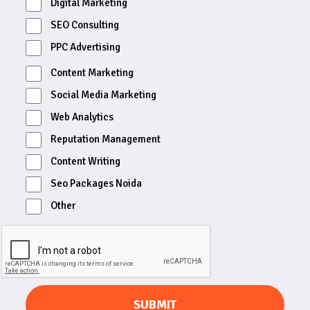
Digital Marketing
SEO Consulting
PPC Advertising
Content Marketing
Social Media Marketing
Web Analytics
Reputation Management
Content Writing
Seo Packages Noida
Other