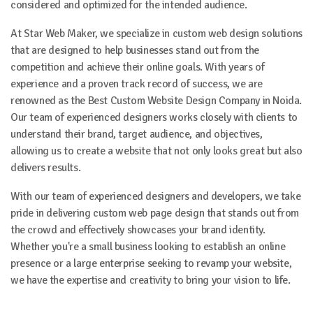
considered and optimized for the intended audience.
At Star Web Maker, we specialize in custom web design solutions
that are designed to help businesses stand out from the
competition and achieve their online goals. With years of
experience and a proven track record of success, we are
renowned as the Best Custom Website Design Company in Noida.
Our team of experienced designers works closely with clients to
understand their brand, target audience, and objectives,
allowing us to create a website that not only looks great but also
delivers results.
With our team of experienced designers and developers, we take
pride in delivering custom web page design that stands out from
the crowd and effectively showcases your brand identity.
Whether you're a small business looking to establish an online
presence or a large enterprise seeking to revamp your website,
we have the expertise and creativity to bring your vision to life.