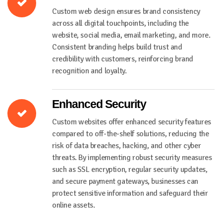
Custom web design ensures brand consistency
across all digital touchpoints, including the
website, social media, email marketing, and more.
Consistent branding helps build trust and
credibility with customers, reinforcing brand
recognition and loyalty.
Enhanced Security
Custom websites offer enhanced security features
compared to off-the-shelf solutions, reducing the
risk of data breaches, hacking, and other cyber
threats. By implementing robust security measures
such as SSL encryption, regular security updates,
and secure payment gateways, businesses can
protect sensitive information and safeguard their
online assets.