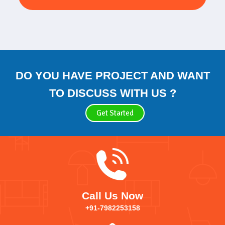
DO YOU HAVE PROJECT AND WANT
TO DISCUSS WITH US ?
Get Started
Call Us Now
+91-7982253158