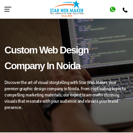
Custom Web Design
Company In Noida
Discover the art of visual storytelling with Star Web Maker, your
premier graphic design company in Noida. From captivating logos to
compelling marketing materials, our expert team crafts stunning
visuals that resonate with your audience and elevate your brand
presence.