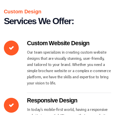
Custom Design
Services We Offer:
Custom Website Design
Our team specializes in creating custom website
designs that are visually stunning, user-friendly,
and tailored to your brand. Whether you need a
simple brochure website or a complex e-commerce
platform, we have the skills and expertise to bring
your vision to life.
Responsive Design
In today's mobile-first world, having a responsive