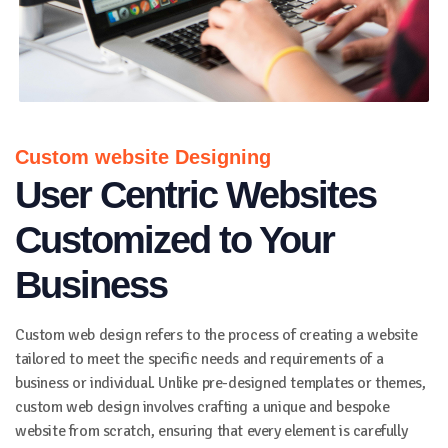
Custom website Designing
User Centric Websites
Customized to Your
Business
Custom web design refers to the process of creating a website
tailored to meet the specific needs and requirements of a
business or individual. Unlike pre-designed templates or themes,
custom web design involves crafting a unique and bespoke
website from scratch, ensuring that every element is carefully