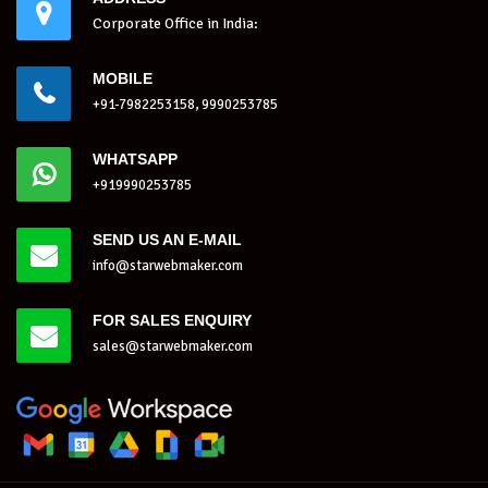
Corporate Office in India:
MOBILE
+91-7982253158, 9990253785
WHATSAPP
+919990253785
SEND US AN E-MAIL
info@starwebmaker.com
FOR SALES ENQUIRY
sales@starwebmaker.com