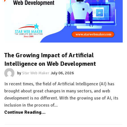
The Growing Impact of Artificial
Intelligence on Web Development
by
Star Web Maker
July 06, 2026
In recent times, the field of Artificial Intelligence (AI) has
brought about great changes in many sectors, and web
development is no different. With the growing use of AI, its
inclusion in the process of…
Continue Reading...