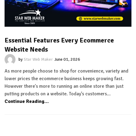
Essential Features Every Ecommerce
Website Needs
by
Star Web Maker
June 01, 2026
As more people choose to shop for convenience, variety and
lower prices the ecommerce business keeps growing fast.
However there's more to running an online store than just
putting products on a website. Today’s customers…
Continue Reading...