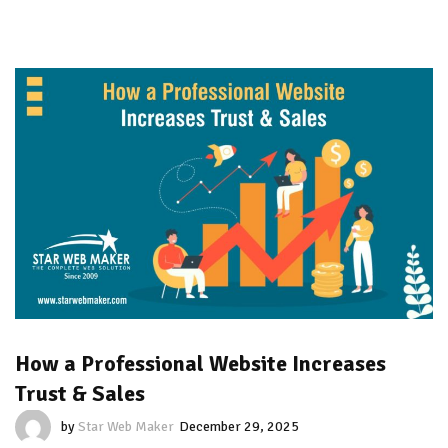
How a Professional Website Increases
Trust & Sales
by
Star Web Maker
December 29, 2025