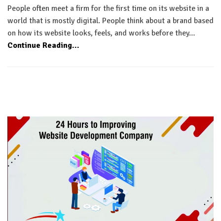
People often meet a firm for the first time on its website in a
world that is mostly digital. People think about a brand based
on how its website looks, feels, and works before they…
Continue Reading...