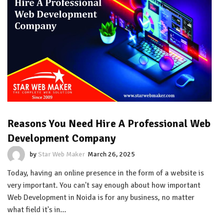
Reasons You Need Hire A Professional Web
Development Company
by
Star Web Maker
March 26, 2025
Today, having an online presence in the form of a website is
very important. You can't say enough about how important
Web Development in Noida is for any business, no matter
what field it's in…