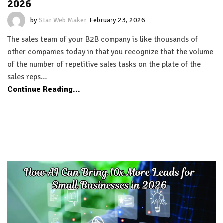
2026
by
Star Web Maker
February 23, 2026
The sales team of your B2B company is like thousands of
other companies today in that you recognize that the volume
of the number of repetitive sales tasks on the plate of the
sales reps…
Continue Reading...