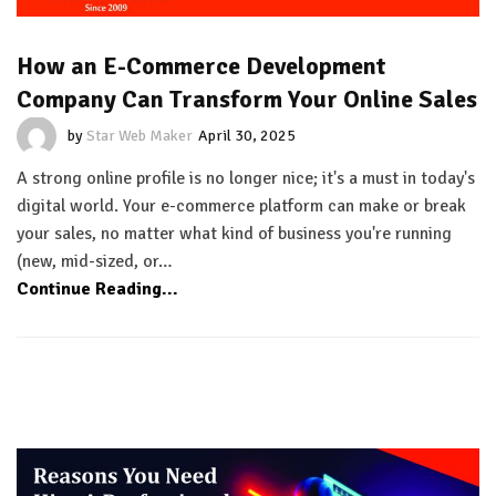
How an E-Commerce Development
Company Can Transform Your Online Sales
by
Star Web Maker
April 30, 2025
A strong online profile is no longer nice; it's a must in today's
digital world. Your e-commerce platform can make or break
your sales, no matter what kind of business you're running
(new, mid-sized, or…
Continue Reading...