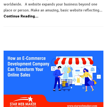
worldwide. A website expands your business beyond one
place or person. Make an amazing, basic website reflecting…
Continue Reading...