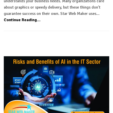
understands your business needs. Many organizations care
about graphics or speedy delivery, but these things don't
guarantee success on their own. Star Web Maker uses…
Continue Reading...