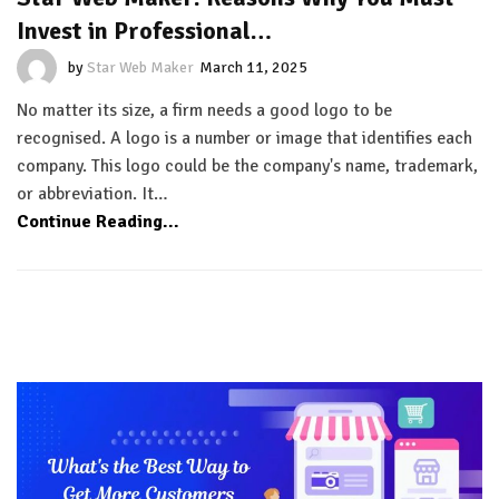
Invest in Professional…
by
Star Web Maker
March 11, 2025
No matter its size, a firm needs a good logo to be
recognised. A logo is a number or image that identifies each
company. This logo could be the company's name, trademark,
or abbreviation. It…
Continue Reading...