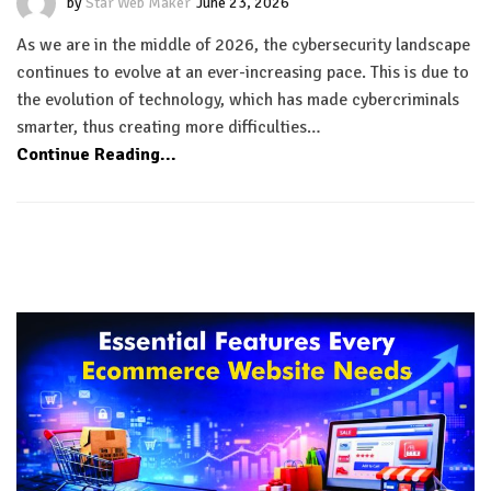
by
Star Web Maker
June 23, 2026
As we are in the middle of 2026, the cybersecurity landscape
continues to evolve at an ever-increasing pace. This is due to
the evolution of technology, which has made cybercriminals
smarter, thus creating more difficulties…
Continue Reading...