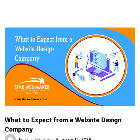
What to Expect from a Website Design
Company
by
Star Web Maker
February 11, 2025