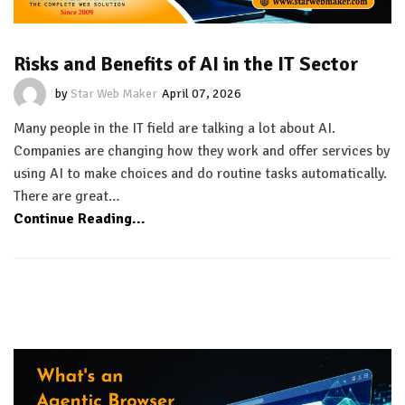
Risks and Benefits of AI in the IT Sector
by
Star Web Maker
April 07, 2026
Many people in the IT field are talking a lot about AI.
Companies are changing how they work and offer services by
using AI to make choices and do routine tasks automatically.
There are great…
Continue Reading...