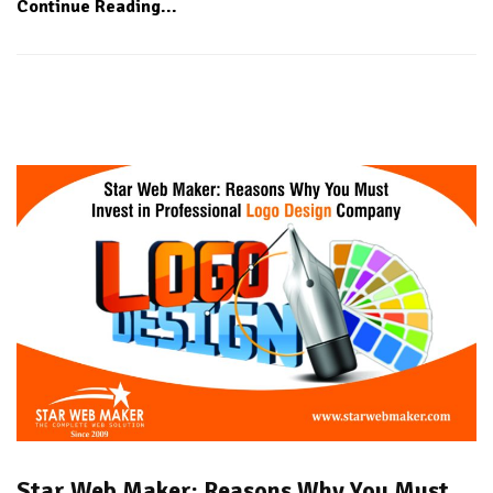
Continue Reading...
Star Web Maker: Reasons Why You Must