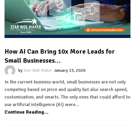
How AI Can Bring 10x More Leads for
Small Businesses…
by
Star Web Maker
January 15, 2026
In the current business world, small businesses are not only
competing based on price and quality but also search speed,
customization, and smarts. The only ones that could afford to
use artificial intelligence (AI) were…
Continue Reading...