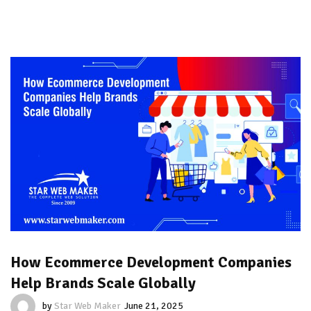
How Ecommerce Development Companies
Help Brands Scale Globally
by
Star Web Maker
June 21, 2025