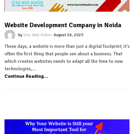
Website Development Company in Noida
by
Star Web Maker
August 26, 2025
These days, a website is more than just a digital footprint; it's
often the first thing that people see about a business. That
which creates websites needs to adapt all the time to new
technologies,…
Continue Reading...