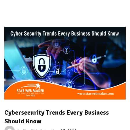
Cybersecurity Trends Every Business
Should Know