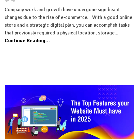
Company work and growth have undergone significant
changes due to the rise of e-commerce. With a good online
store and a strategic digital plan, you can accomplish tasks
that previously required a physical location, storage…
Continue Reading...