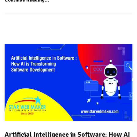
Artificial Intelligence in Software: How AI