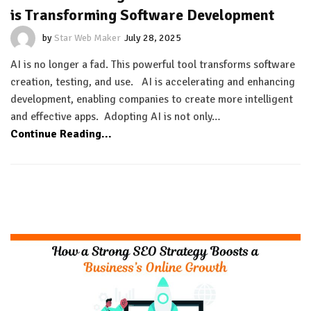
is Transforming Software Development
by
Star Web Maker
July 28, 2025
AI is no longer a fad. This powerful tool transforms software
creation, testing, and use. AI is accelerating and enhancing
development, enabling companies to create more intelligent
and effective apps. Adopting AI is not only…
Continue Reading...