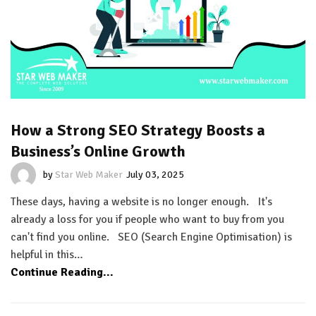
How a Strong SEO Strategy Boosts a
Business’s Online Growth
by
Star Web Maker
July 03, 2025
These days, having a website is no longer enough. It's
already a loss for you if people who want to buy from you
can't find you online. SEO (Search Engine Optimisation) is
helpful in this…
Continue Reading...