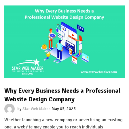
Why Every Business Needs a Professional
Website Design Company
by
Star Web Maker
May 05, 2025
Whether launching a new company or advertising an existing
one, a website may enable you to reach individuals