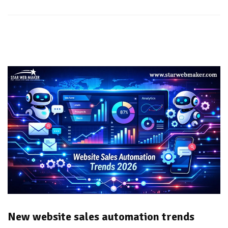
New website sales automation trends