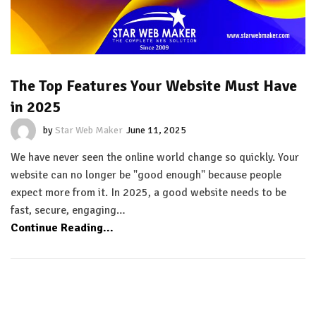
The Top Features Your Website Must Have
in 2025
by
Star Web Maker
June 11, 2025
We have never seen the online world change so quickly. Your
website can no longer be "good enough" because people
expect more from it. In 2025, a good website needs to be
fast, secure, engaging…
Continue Reading...