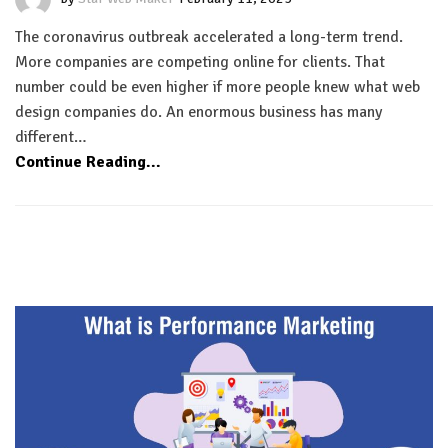
The coronavirus outbreak accelerated a long-term trend.
More companies are competing online for clients. That
number could be even higher if more people knew what web
design companies do. An enormous business has many
different…
Continue Reading...