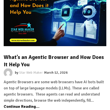
What’s an Agentic Browser and How Does
It Help You
by
Star Web Maker
March 12, 2026
Agentic Browsers are some web browsers have AI bots built
on top of large language models (LLMs). These are called
agentic browsers. These agents can read and understand
simple directions, browse the web independently, fill…
Continue Reading...