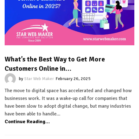
What’s the Best Way to Get More
Customers Online in…
by
Star Web Maker
February 26, 2025
The move to digital space has accelerated and changed how
businesses work. It was a wake-up call for companies that
have been slow to adopt digital change, but many industries
have been able to handle…
Continue Reading...