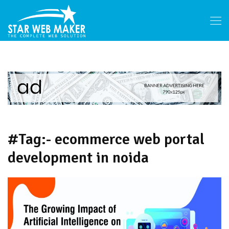
#Tag:- ecommerce web portal
development in noida