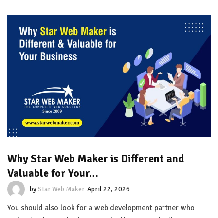
Why Star Web Maker is Different and
Valuable for Your…
by
Star Web Maker
April 22, 2026
You should also look for a web development partner who