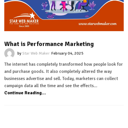
What is Performance Marketing
by
Star Web Maker
February 04, 2025
The internet has completely transformed how people look for
and purchase goods. It also completely altered the way
businesses advertise and sell. Today, marketers can collect
campaign data all the time and see the effects…
Continue Reading...