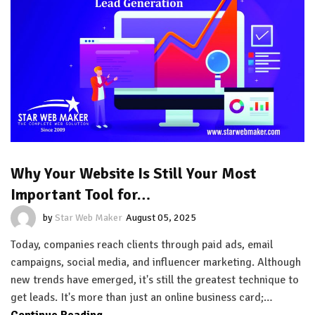
Why Your Website Is Still Your Most
Important Tool for…
by
Star Web Maker
August 05, 2025
Today, companies reach clients through paid ads, email
campaigns, social media, and influencer marketing. Although
new trends have emerged, it's still the greatest technique to
get leads. It's more than just an online business card;…
Continue Reading...