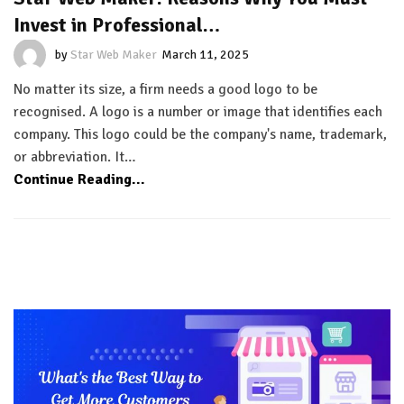
Invest in Professional…
by
Star Web Maker
March 11, 2025
No matter its size, a firm needs a good logo to be
recognised. A logo is a number or image that identifies each
company. This logo could be the company's name, trademark,
or abbreviation. It…
Continue Reading...