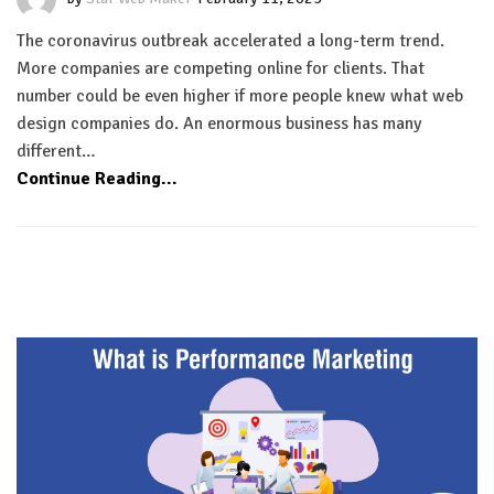
The coronavirus outbreak accelerated a long-term trend.
More companies are competing online for clients. That
number could be even higher if more people knew what web
design companies do. An enormous business has many
different…
Continue Reading...