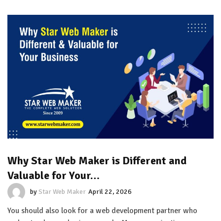
Why Star Web Maker is Different and
Valuable for Your…
by
Star Web Maker
April 22, 2026
You should also look for a web development partner who