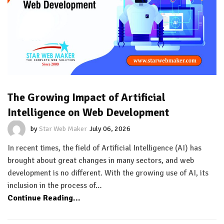
The Growing Impact of Artificial
Intelligence on Web Development
by
Star Web Maker
July 06, 2026
In recent times, the field of Artificial Intelligence (AI) has
brought about great changes in many sectors, and web
development is no different. With the growing use of AI, its
inclusion in the process of…
Continue Reading...