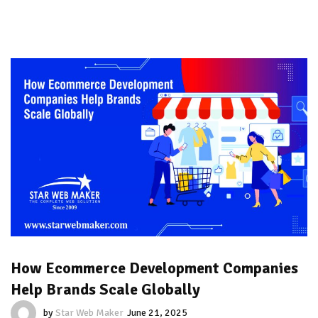
How Ecommerce Development Companies
Help Brands Scale Globally
by
Star Web Maker
June 21, 2025