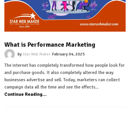
What is Performance Marketing
by
Star Web Maker
February 04, 2025
The internet has completely transformed how people look for
and purchase goods. It also completely altered the way
businesses advertise and sell. Today, marketers can collect
campaign data all the time and see the effects…
Continue Reading...