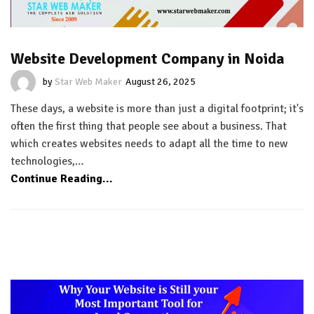
Website Development Company in Noida
by
Star Web Maker
August 26, 2025
These days, a website is more than just a digital footprint; it's
often the first thing that people see about a business. That
which creates websites needs to adapt all the time to new
technologies,…
Continue Reading...