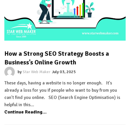
How a Strong SEO Strategy Boosts a
Business’s Online Growth
by
Star Web Maker
July 03, 2025
These days, having a website is no longer enough. It's
already a loss for you if people who want to buy from you
can't find you online. SEO (Search Engine Optimisation) is
helpful in this…
Continue Reading...