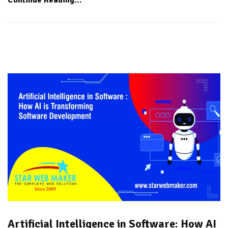
Artificial Intelligence in Software: How AI