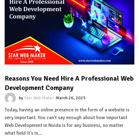
Reasons You Need Hire A Professional Web
Development Company
by
Star Web Maker
March 26, 2025
Today, having an online presence in the form of a website is
very important. You can't say enough about how important
Web Development in Noida is for any business, no matter
what field it's in…