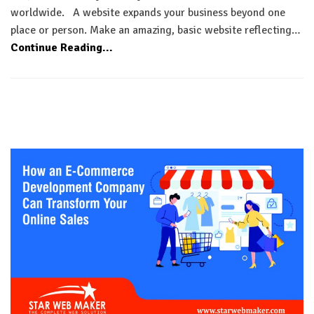
worldwide. A website expands your business beyond one
place or person. Make an amazing, basic website reflecting…
Continue Reading...