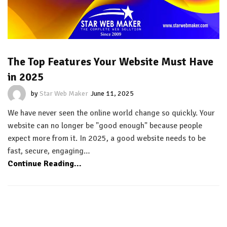
The Top Features Your Website Must Have
in 2025
by
Star Web Maker
June 11, 2025
We have never seen the online world change so quickly. Your
website can no longer be "good enough" because people
expect more from it. In 2025, a good website needs to be
fast, secure, engaging…
Continue Reading...