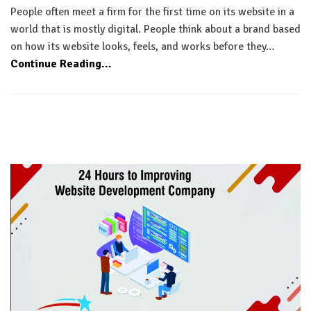
People often meet a firm for the first time on its website in a
world that is mostly digital. People think about a brand based
on how its website looks, feels, and works before they…
Continue Reading...