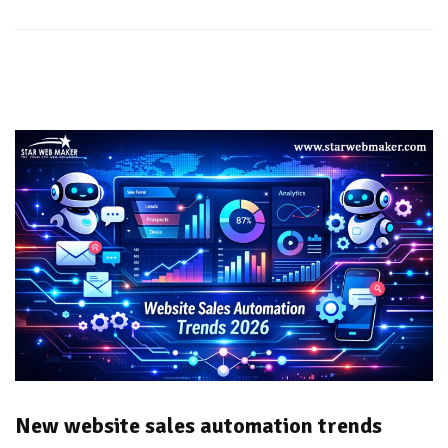
New website sales automation trends