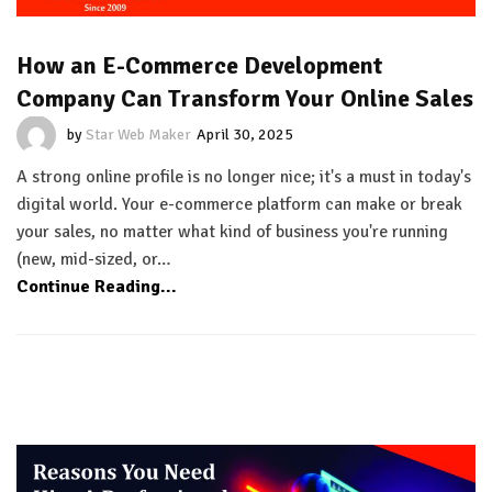
How an E-Commerce Development
Company Can Transform Your Online Sales
by
Star Web Maker
April 30, 2025
A strong online profile is no longer nice; it's a must in today's
digital world. Your e-commerce platform can make or break
your sales, no matter what kind of business you're running
(new, mid-sized, or…
Continue Reading...