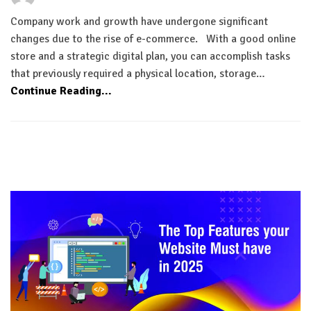
Company work and growth have undergone significant
changes due to the rise of e-commerce. With a good online
store and a strategic digital plan, you can accomplish tasks
that previously required a physical location, storage…
Continue Reading...