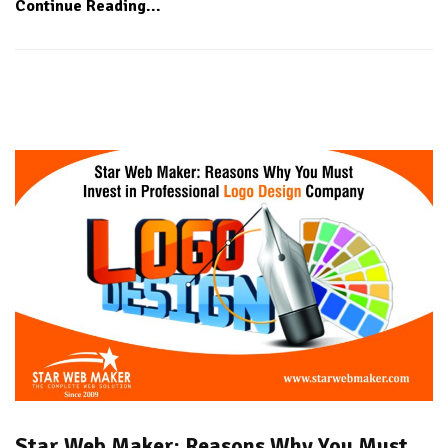
Continue Reading...
Star Web Maker: Reasons Why You Must