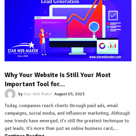
Why Your Website Is Still Your Most
Important Tool for…
by
Star Web Maker
August 05, 2025
Today, companies reach clients through paid ads, email
campaigns, social media, and influencer marketing. Although
new trends have emerged, it's still the greatest technique to
get leads. It's more than just an online business card;…
Continue Reading...