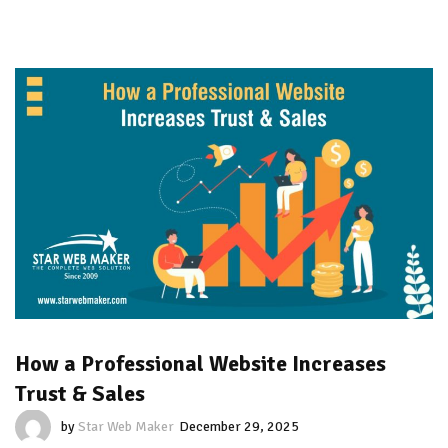
How a Professional Website Increases
Trust & Sales
by
Star Web Maker
December 29, 2025