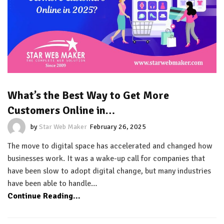
What’s the Best Way to Get More
Customers Online in…
by
Star Web Maker
February 26, 2025
The move to digital space has accelerated and changed how
businesses work. It was a wake-up call for companies that
have been slow to adopt digital change, but many industries
have been able to handle…
Continue Reading...