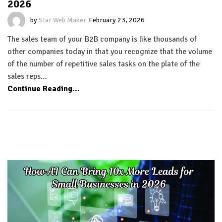
2026
by
Star Web Maker
February 23, 2026
The sales team of your B2B company is like thousands of
other companies today in that you recognize that the volume
of the number of repetitive sales tasks on the plate of the
sales reps…
Continue Reading...