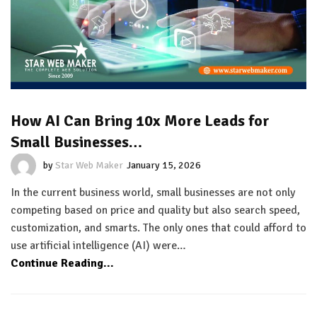
How AI Can Bring 10x More Leads for
Small Businesses…
by
Star Web Maker
January 15, 2026
In the current business world, small businesses are not only
competing based on price and quality but also search speed,
customization, and smarts. The only ones that could afford to
use artificial intelligence (AI) were…
Continue Reading...