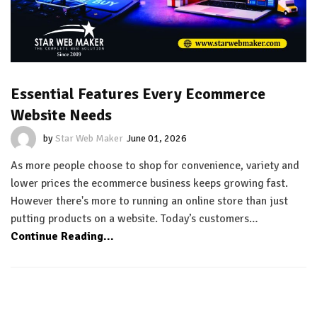
Essential Features Every Ecommerce
Website Needs
by
Star Web Maker
June 01, 2026
As more people choose to shop for convenience, variety and
lower prices the ecommerce business keeps growing fast.
However there's more to running an online store than just
putting products on a website. Today’s customers…
Continue Reading...