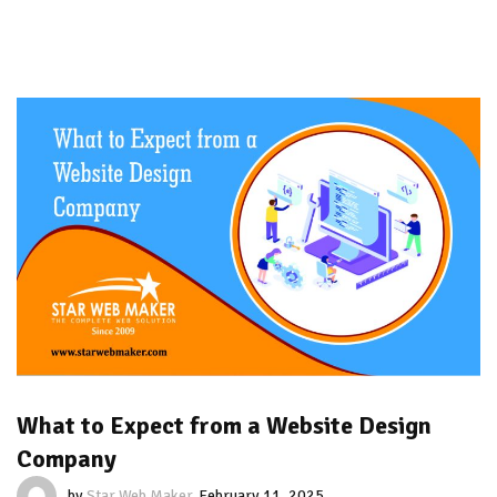
What to Expect from a Website Design
Company
by
Star Web Maker
February 11, 2025