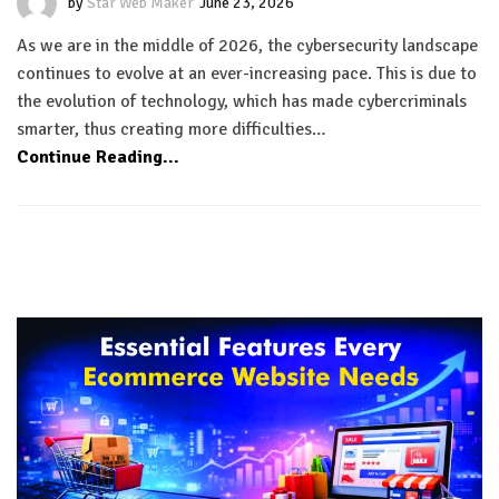
by
Star Web Maker
June 23, 2026
As we are in the middle of 2026, the cybersecurity landscape
continues to evolve at an ever-increasing pace. This is due to
the evolution of technology, which has made cybercriminals
smarter, thus creating more difficulties…
Continue Reading...