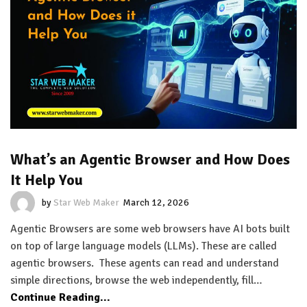
What’s an Agentic Browser and How Does
It Help You
by
Star Web Maker
March 12, 2026
Agentic Browsers are some web browsers have AI bots built
on top of large language models (LLMs). These are called
agentic browsers. These agents can read and understand
simple directions, browse the web independently, fill…
Continue Reading...