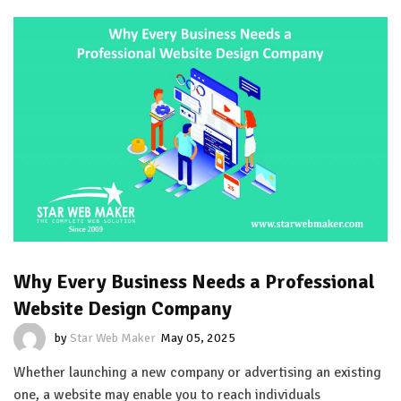
Why Every Business Needs a Professional
Website Design Company
by
Star Web Maker
May 05, 2025
Whether launching a new company or advertising an existing
one, a website may enable you to reach individuals