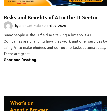
Risks and Benefits of AI in the IT Sector
by
Star Web Maker
April 07, 2026
Many people in the IT field are talking a lot about AI.
Companies are changing how they work and offer services by
using AI to make choices and do routine tasks automatically.
There are great…
Continue Reading...