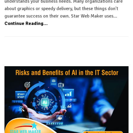
understands your business needs. Many organizations care
about graphics or speedy delivery, but these things don't
guarantee success on their own. Star Web Maker uses…
Continue Reading...