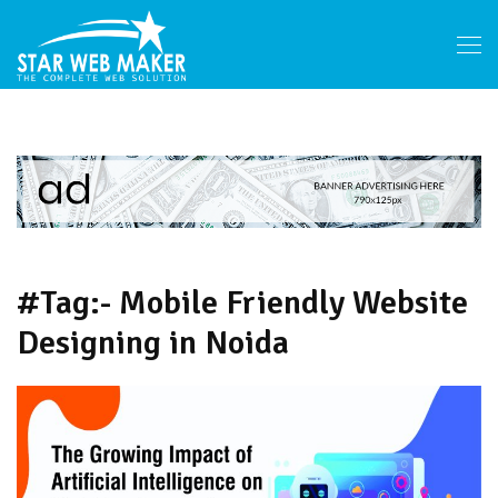
#Tag:- Mobile Friendly Website
Designing in Noida