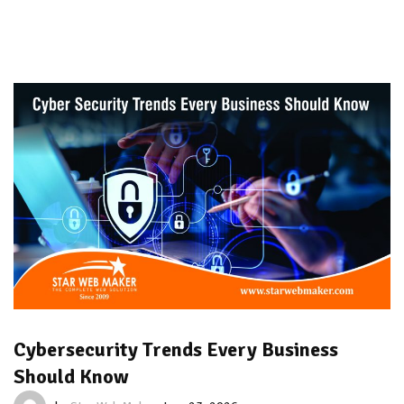
Cybersecurity Trends Every Business
Should Know