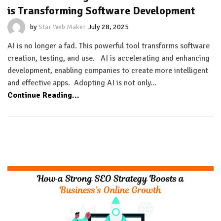
is Transforming Software Development
by
Star Web Maker
July 28, 2025
AI is no longer a fad. This powerful tool transforms software
creation, testing, and use. AI is accelerating and enhancing
development, enabling companies to create more intelligent
and effective apps. Adopting AI is not only…
Continue Reading...