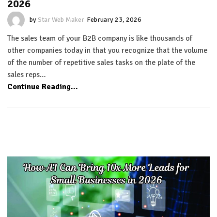
2026
by
Star Web Maker
February 23, 2026
The sales team of your B2B company is like thousands of
other companies today in that you recognize that the volume
of the number of repetitive sales tasks on the plate of the
sales reps…
Continue Reading...