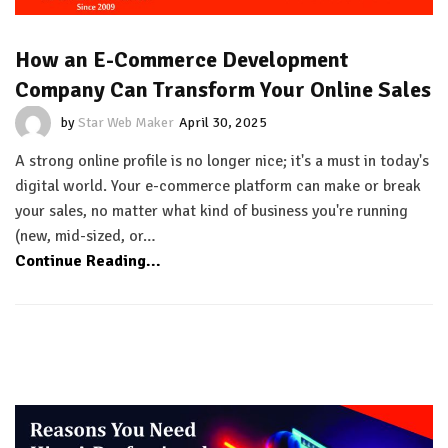
How an E-Commerce Development
Company Can Transform Your Online Sales
by
Star Web Maker
April 30, 2025
A strong online profile is no longer nice; it's a must in today's
digital world. Your e-commerce platform can make or break
your sales, no matter what kind of business you're running
(new, mid-sized, or…
Continue Reading...