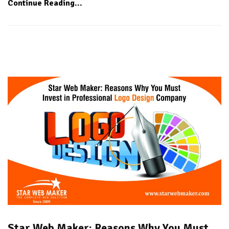
Continue Reading...
Star Web Maker: Reasons Why You Must