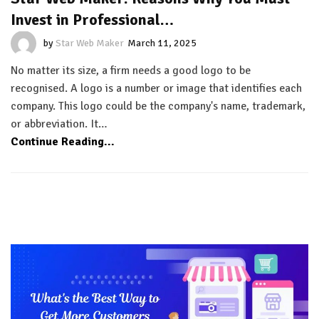
Invest in Professional…
by
Star Web Maker
March 11, 2025
No matter its size, a firm needs a good logo to be
recognised. A logo is a number or image that identifies each
company. This logo could be the company's name, trademark,
or abbreviation. It…
Continue Reading...