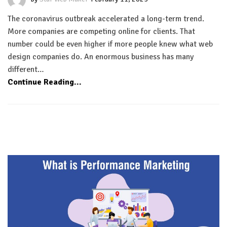
The coronavirus outbreak accelerated a long-term trend.
More companies are competing online for clients. That
number could be even higher if more people knew what web
design companies do. An enormous business has many
different…
Continue Reading...