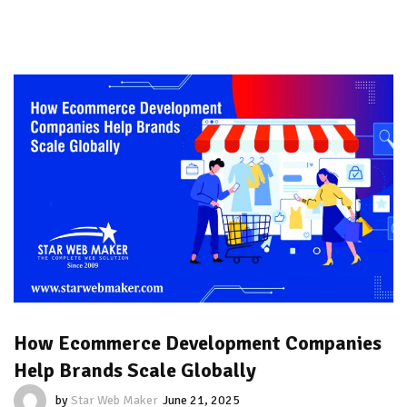
How Ecommerce Development Companies
Help Brands Scale Globally
by
Star Web Maker
June 21, 2025