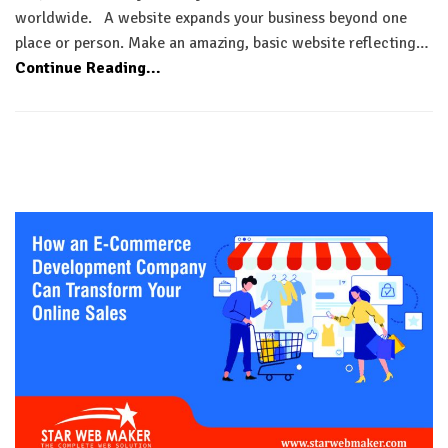
worldwide. A website expands your business beyond one
place or person. Make an amazing, basic website reflecting…
Continue Reading...