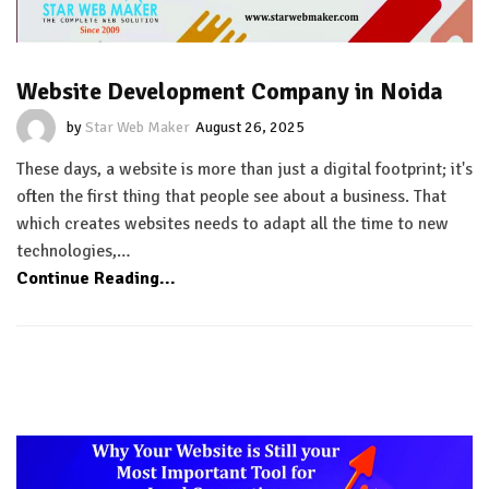
Website Development Company in Noida
by
Star Web Maker
August 26, 2025
These days, a website is more than just a digital footprint; it's
often the first thing that people see about a business. That
which creates websites needs to adapt all the time to new
technologies,…
Continue Reading...