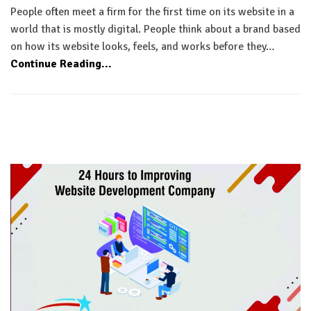
People often meet a firm for the first time on its website in a
world that is mostly digital. People think about a brand based
on how its website looks, feels, and works before they…
Continue Reading...