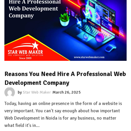
Reasons You Need Hire A Professional Web
Development Company
by
Star Web Maker
March 26, 2025
Today, having an online presence in the form of a website is
very important. You can't say enough about how important
Web Development in Noida is for any business, no matter
what field it's in…