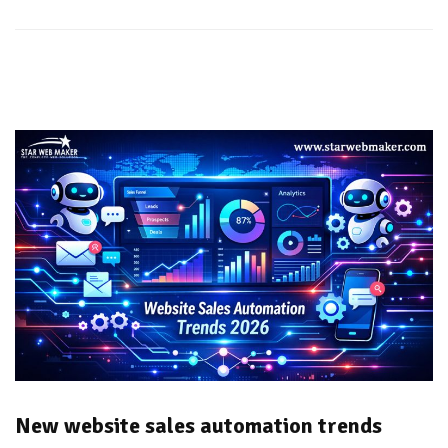
New website sales automation trends