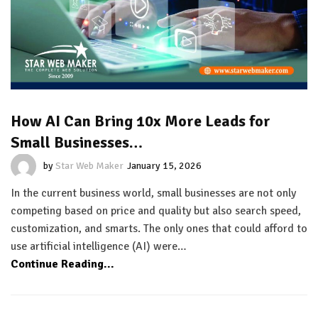
How AI Can Bring 10x More Leads for
Small Businesses…
by
Star Web Maker
January 15, 2026
In the current business world, small businesses are not only
competing based on price and quality but also search speed,
customization, and smarts. The only ones that could afford to
use artificial intelligence (AI) were…
Continue Reading...