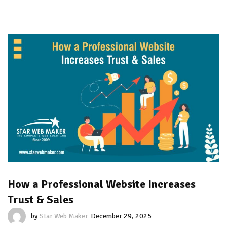
How a Professional Website Increases
Trust & Sales
by
Star Web Maker
December 29, 2025