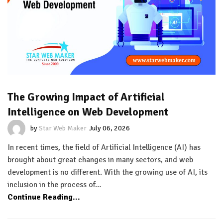
The Growing Impact of Artificial
Intelligence on Web Development
by
Star Web Maker
July 06, 2026
In recent times, the field of Artificial Intelligence (AI) has
brought about great changes in many sectors, and web
development is no different. With the growing use of AI, its
inclusion in the process of…
Continue Reading...