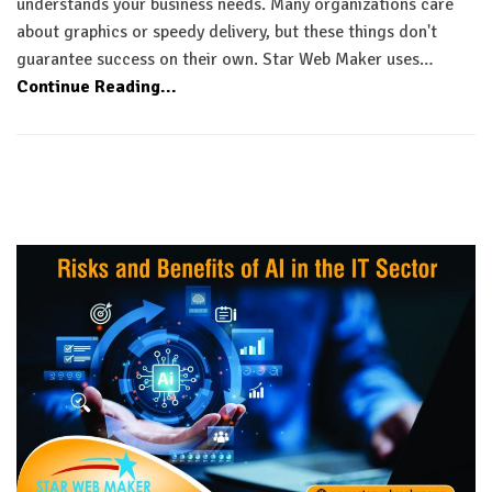
understands your business needs. Many organizations care
about graphics or speedy delivery, but these things don't
guarantee success on their own. Star Web Maker uses…
Continue Reading...