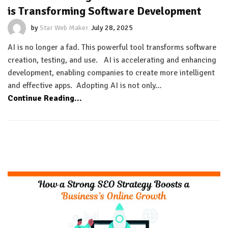
is Transforming Software Development
by
Star Web Maker
July 28, 2025
AI is no longer a fad. This powerful tool transforms software
creation, testing, and use. AI is accelerating and enhancing
development, enabling companies to create more intelligent
and effective apps. Adopting AI is not only…
Continue Reading...