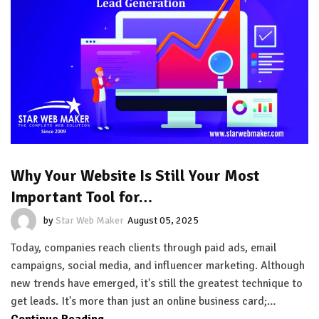
Why Your Website Is Still Your Most
Important Tool for…
by
Star Web Maker
August 05, 2025
Today, companies reach clients through paid ads, email
campaigns, social media, and influencer marketing. Although
new trends have emerged, it's still the greatest technique to
get leads. It's more than just an online business card;…
Continue Reading...