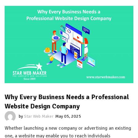
Why Every Business Needs a Professional
Website Design Company
by
Star Web Maker
May 05, 2025
Whether launching a new company or advertising an existing
one, a website may enable you to reach individuals