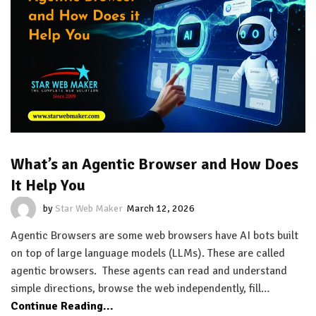
What’s an Agentic Browser and How Does
It Help You
by
Star Web Maker
March 12, 2026
Agentic Browsers are some web browsers have AI bots built
on top of large language models (LLMs). These are called
agentic browsers. These agents can read and understand
simple directions, browse the web independently, fill…
Continue Reading...