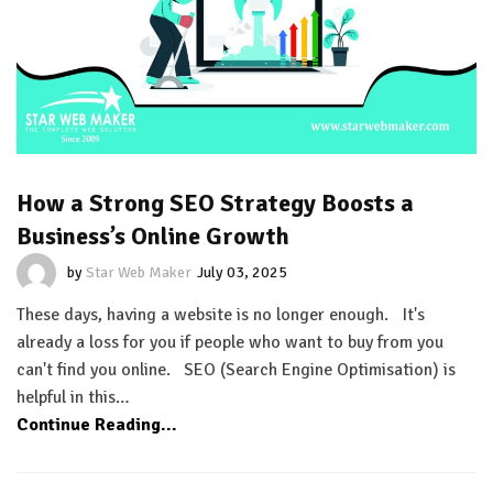
How a Strong SEO Strategy Boosts a
Business’s Online Growth
by
Star Web Maker
July 03, 2025
These days, having a website is no longer enough. It's
already a loss for you if people who want to buy from you
can't find you online. SEO (Search Engine Optimisation) is
helpful in this…
Continue Reading...