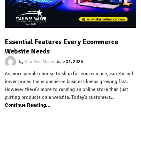
Essential Features Every Ecommerce
Website Needs
by
Star Web Maker
June 01, 2026
As more people choose to shop for convenience, variety and
lower prices the ecommerce business keeps growing fast.
However there's more to running an online store than just
putting products on a website. Today’s customers…
Continue Reading...