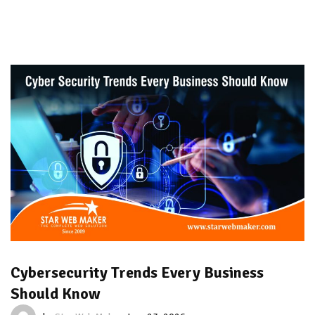
Cybersecurity Trends Every Business
Should Know