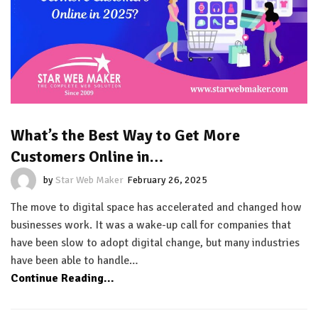
What’s the Best Way to Get More
Customers Online in…
by
Star Web Maker
February 26, 2025
The move to digital space has accelerated and changed how
businesses work. It was a wake-up call for companies that
have been slow to adopt digital change, but many industries
have been able to handle…
Continue Reading...