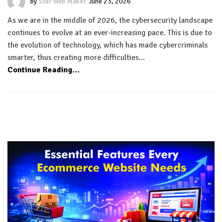
by
Star Web Maker
June 23, 2026
As we are in the middle of 2026, the cybersecurity landscape
continues to evolve at an ever-increasing pace. This is due to
the evolution of technology, which has made cybercriminals
smarter, thus creating more difficulties…
Continue Reading...