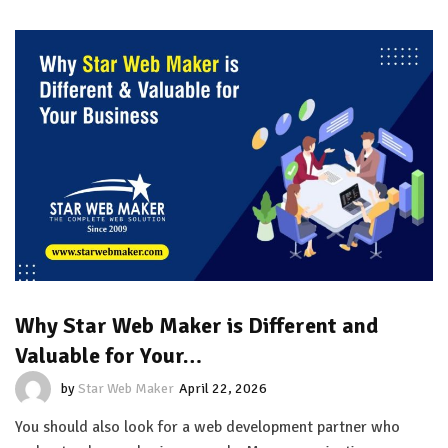
Why Star Web Maker is Different and
Valuable for Your…
by
Star Web Maker
April 22, 2026
You should also look for a web development partner who