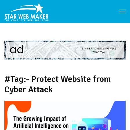
#Tag:- Protect Website from
Cyber Attack