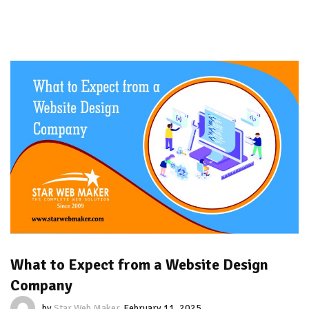
What to Expect from a Website Design
Company
by
Star Web Maker
February 11, 2025