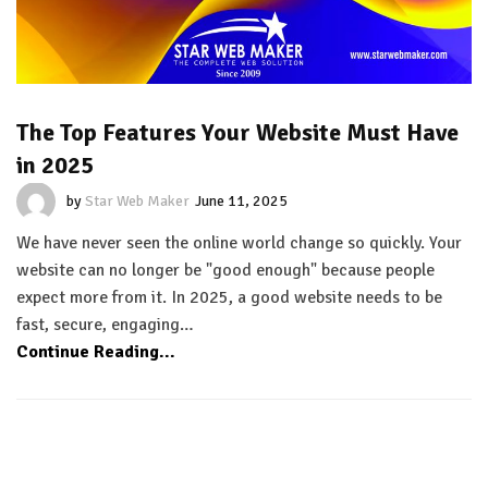
The Top Features Your Website Must Have
in 2025
by
Star Web Maker
June 11, 2025
We have never seen the online world change so quickly. Your
website can no longer be "good enough" because people
expect more from it. In 2025, a good website needs to be
fast, secure, engaging…
Continue Reading...