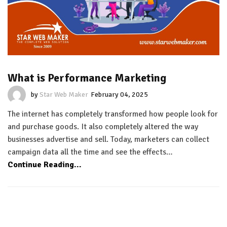
What is Performance Marketing
by
Star Web Maker
February 04, 2025
The internet has completely transformed how people look for
and purchase goods. It also completely altered the way
businesses advertise and sell. Today, marketers can collect
campaign data all the time and see the effects…
Continue Reading...