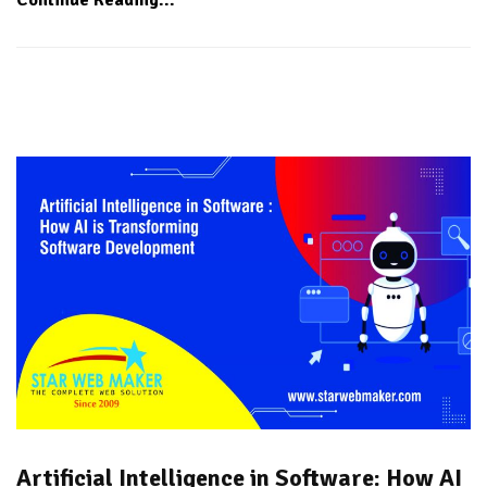
Artificial Intelligence in Software: How AI