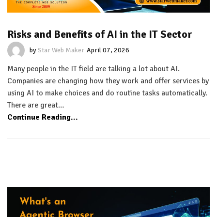
Risks and Benefits of AI in the IT Sector
by
Star Web Maker
April 07, 2026
Many people in the IT field are talking a lot about AI.
Companies are changing how they work and offer services by
using AI to make choices and do routine tasks automatically.
There are great…
Continue Reading...