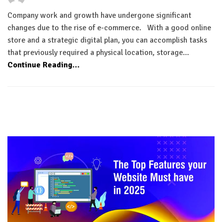
Company work and growth have undergone significant
changes due to the rise of e-commerce. With a good online
store and a strategic digital plan, you can accomplish tasks
that previously required a physical location, storage…
Continue Reading...