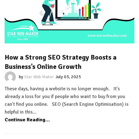
How a Strong SEO Strategy Boosts a
Business’s Online Growth
by
Star Web Maker
July 03, 2025
These days, having a website is no longer enough. It's
already a loss for you if people who want to buy from you
can't find you online. SEO (Search Engine Optimisation) is
helpful in this…
Continue Reading...