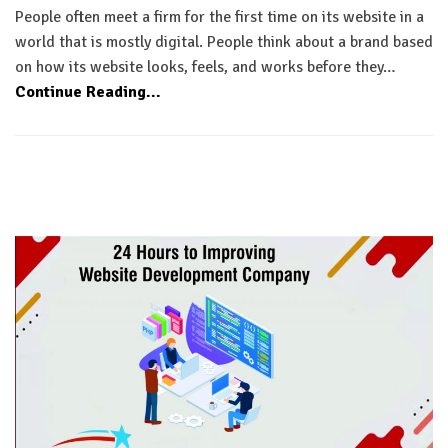
People often meet a firm for the first time on its website in a
world that is mostly digital. People think about a brand based
on how its website looks, feels, and works before they…
Continue Reading...