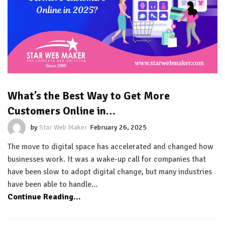
What’s the Best Way to Get More
Customers Online in…
by
Star Web Maker
February 26, 2025
The move to digital space has accelerated and changed how
businesses work. It was a wake-up call for companies that
have been slow to adopt digital change, but many industries
have been able to handle…
Continue Reading...