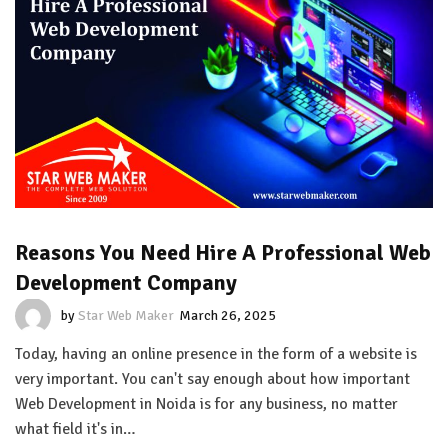
Reasons You Need Hire A Professional Web
Development Company
by
Star Web Maker
March 26, 2025
Today, having an online presence in the form of a website is
very important. You can't say enough about how important
Web Development in Noida is for any business, no matter
what field it's in…