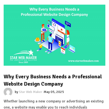
Why Every Business Needs a Professional
Website Design Company
by
Star Web Maker
May 05, 2025
Whether launching a new company or advertising an existing
one, a website may enable you to reach individuals