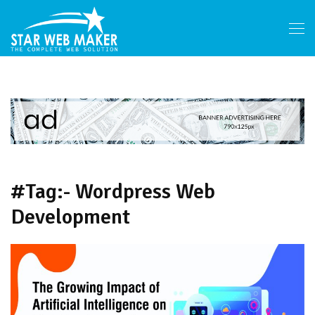
#Tag:- Wordpress Web
Development