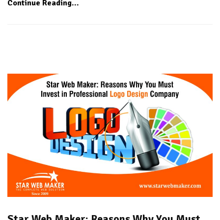
Continue Reading...
Star Web Maker: Reasons Why You Must