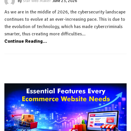
by
Star Web Maker
June 23, 2026
As we are in the middle of 2026, the cybersecurity landscape
continues to evolve at an ever-increasing pace. This is due to
the evolution of technology, which has made cybercriminals
smarter, thus creating more difficulties…
Continue Reading...