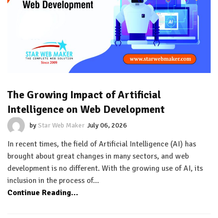
The Growing Impact of Artificial
Intelligence on Web Development
by
Star Web Maker
July 06, 2026
In recent times, the field of Artificial Intelligence (AI) has
brought about great changes in many sectors, and web
development is no different. With the growing use of AI, its
inclusion in the process of…
Continue Reading...