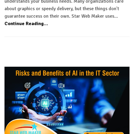
understands your business needs. Many organizations care
about graphics or speedy delivery, but these things don't
guarantee success on their own. Star Web Maker uses…
Continue Reading...