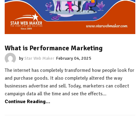
What is Performance Marketing
by
Star Web Maker
February 04, 2025
The internet has completely transformed how people look for
and purchase goods. It also completely altered the way
businesses advertise and sell. Today, marketers can collect
campaign data all the time and see the effects…
Continue Reading...