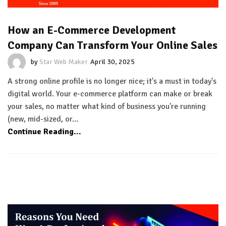
How an E-Commerce Development
Company Can Transform Your Online Sales
by
Star Web Maker
April 30, 2025
A strong online profile is no longer nice; it's a must in today's
digital world. Your e-commerce platform can make or break
your sales, no matter what kind of business you're running
(new, mid-sized, or…
Continue Reading...