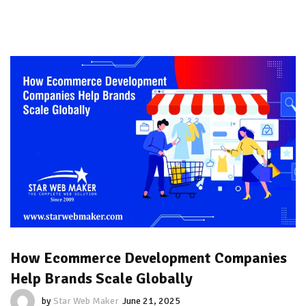
How Ecommerce Development Companies
Help Brands Scale Globally
by
Star Web Maker
June 21, 2025