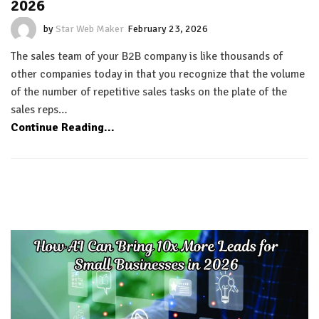
2026
by
Star Web Maker
February 23, 2026
The sales team of your B2B company is like thousands of
other companies today in that you recognize that the volume
of the number of repetitive sales tasks on the plate of the
sales reps…
Continue Reading...