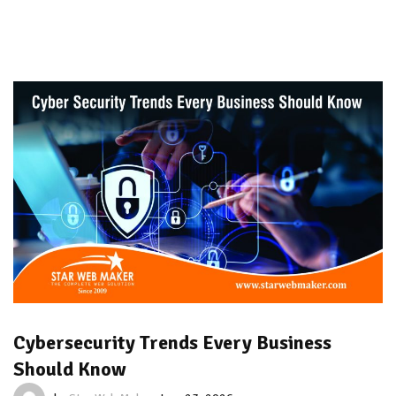
Cybersecurity Trends Every Business
Should Know