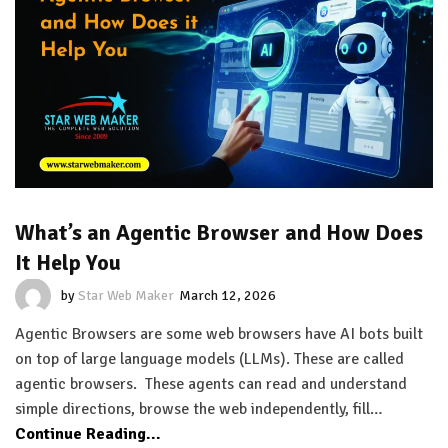
What’s an Agentic Browser and How Does
It Help You
by
Star Web Maker
March 12, 2026
Agentic Browsers are some web browsers have AI bots built
on top of large language models (LLMs). These are called
agentic browsers. These agents can read and understand
simple directions, browse the web independently, fill…
Continue Reading...