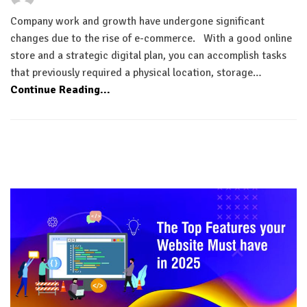
Company work and growth have undergone significant
changes due to the rise of e-commerce. With a good online
store and a strategic digital plan, you can accomplish tasks
that previously required a physical location, storage…
Continue Reading...