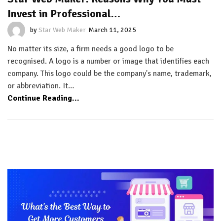
Invest in Professional…
by
Star Web Maker
March 11, 2025
No matter its size, a firm needs a good logo to be
recognised. A logo is a number or image that identifies each
company. This logo could be the company's name, trademark,
or abbreviation. It…
Continue Reading...