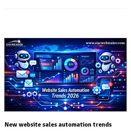
New website sales automation trends