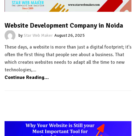
Website Development Company in Noida
by
Star Web Maker
August 26, 2025
These days, a website is more than just a digital footprint; it's
often the first thing that people see about a business. That
which creates websites needs to adapt all the time to new
technologies,…
Continue Reading...