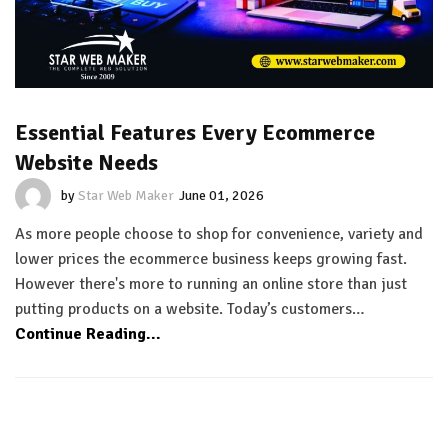
Essential Features Every Ecommerce
Website Needs
by
Star Web Maker
June 01, 2026
As more people choose to shop for convenience, variety and
lower prices the ecommerce business keeps growing fast.
However there's more to running an online store than just
putting products on a website. Today’s customers…
Continue Reading...