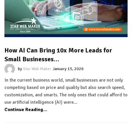
How AI Can Bring 10x More Leads for
Small Businesses…
by
Star Web Maker
January 15, 2026
In the current business world, small businesses are not only
competing based on price and quality but also search speed,
customization, and smarts. The only ones that could afford to
use artificial intelligence (AI) were…
Continue Reading...