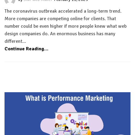
The coronavirus outbreak accelerated a long-term trend.
More companies are competing online for clients. That
number could be even higher if more people knew what web
design companies do. An enormous business has many
different…
Continue Reading...