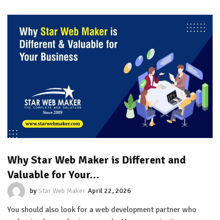
Why Star Web Maker is Different and
Valuable for Your…
by
Star Web Maker
April 22, 2026
You should also look for a web development partner who