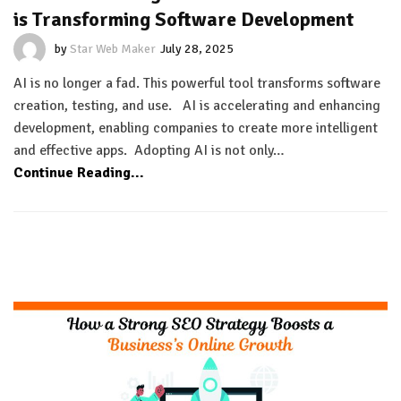
is Transforming Software Development
by
Star Web Maker
July 28, 2025
AI is no longer a fad. This powerful tool transforms software
creation, testing, and use. AI is accelerating and enhancing
development, enabling companies to create more intelligent
and effective apps. Adopting AI is not only…
Continue Reading...