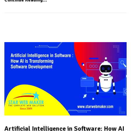
Artificial Intelligence in Software: How AI