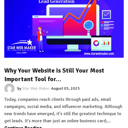
Why Your Website Is Still Your Most
Important Tool for…
by
Star Web Maker
August 05, 2025
Today, companies reach clients through paid ads, email
campaigns, social media, and influencer marketing. Although
new trends have emerged, it's still the greatest technique to
get leads. It's more than just an online business card;…
Continue Reading...