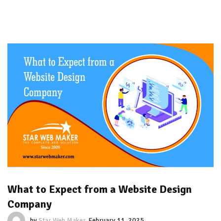
What to Expect from a Website Design
Company
by
Star Web Maker
February 11, 2025