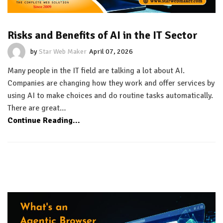
Risks and Benefits of AI in the IT Sector
by
Star Web Maker
April 07, 2026
Many people in the IT field are talking a lot about AI.
Companies are changing how they work and offer services by
using AI to make choices and do routine tasks automatically.
There are great…
Continue Reading...