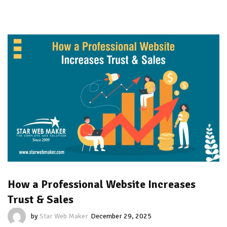
How a Professional Website Increases
Trust & Sales
by
Star Web Maker
December 29, 2025