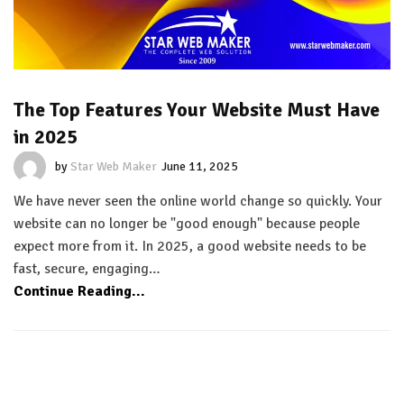
The Top Features Your Website Must Have
in 2025
by
Star Web Maker
June 11, 2025
We have never seen the online world change so quickly. Your
website can no longer be "good enough" because people
expect more from it. In 2025, a good website needs to be
fast, secure, engaging…
Continue Reading...