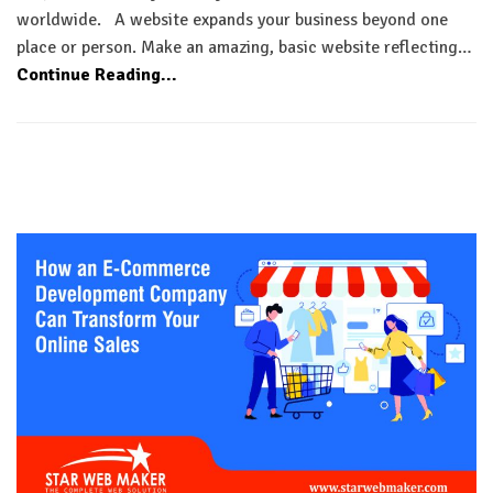
worldwide. A website expands your business beyond one
place or person. Make an amazing, basic website reflecting…
Continue Reading...