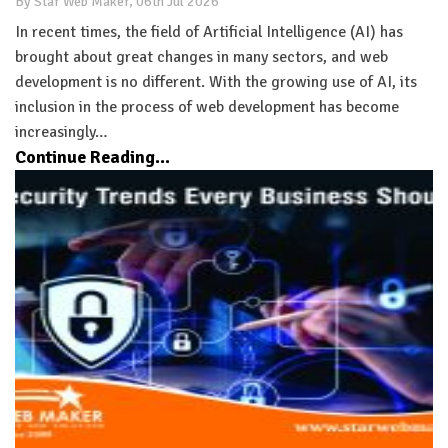
By Star Web Maker, 06th Jul 2026
In recent times, the field of Artificial Intelligence (AI) has
brought about great changes in many sectors, and web
development is no different. With the growing use of AI, its
inclusion in the process of web development has become
increasingly…
Continue Reading...