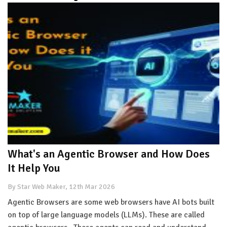
What's an Agentic Browser and How Does
It Help You
By Star Web Maker, 12th Mar 2026
Agentic Browsers are some web browsers have AI bots built
on top of large language models (LLMs). These are called