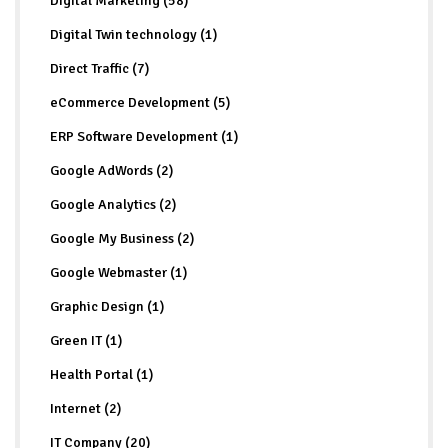
Digital Marketing (58)
Digital Twin technology (1)
Direct Traffic (7)
eCommerce Development (5)
ERP Software Development (1)
Google AdWords (2)
Google Analytics (2)
Google My Business (2)
Google Webmaster (1)
Graphic Design (1)
Green IT (1)
Health Portal (1)
Internet (2)
IT Company (20)