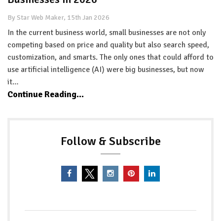
By Star Web Maker, 15th Jan 2026
In the current business world, small businesses are not only
competing based on price and quality but also search speed,
customization, and smarts. The only ones that could afford to
use artificial intelligence (AI) were big businesses, but now
it…
Continue Reading...
Follow & Subscribe