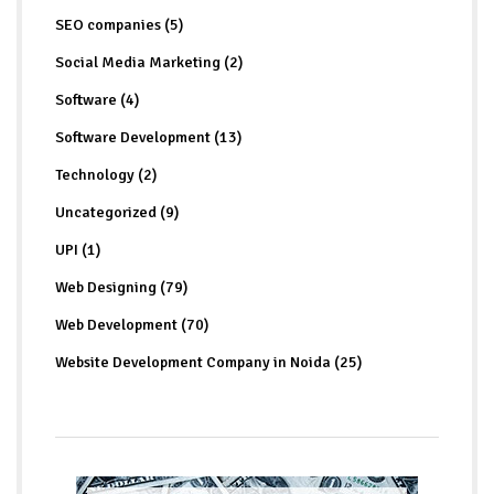
SEO companies (5)
Social Media Marketing (2)
Software (4)
Software Development (13)
Technology (2)
Uncategorized (9)
UPI (1)
Web Designing (79)
Web Development (70)
Website Development Company in Noida (25)