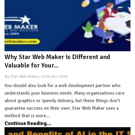
Why Star Web Maker is Different and
Valuable for Your...
By Star Web Maker, 22nd Apr 2026
You should also look for a web development partner who
understands your business needs. Many organizations care
about graphics or speedy delivery, but these things don't
guarantee success on their own. Star Web Maker uses a
method that is more…
Continue Reading...