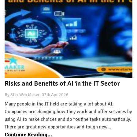
Risks and Benefits of AI in the IT Sector
By Star Web Maker, 07th Apr 2026
Many people in the IT field are talking a lot about AI.
Companies are changing how they work and offer services by
using AI to make choices and do routine tasks automatically.
There are great new opportunities and tough new…
Continue Reading...