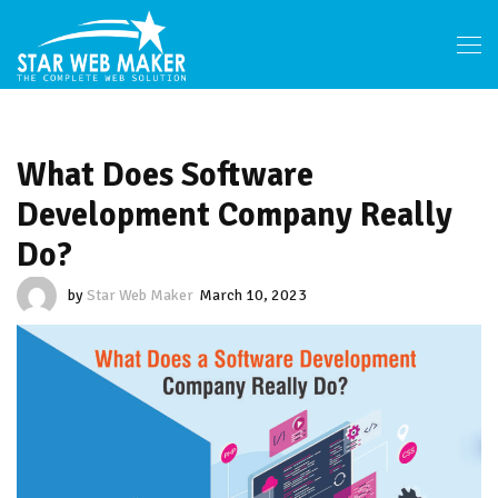
What Does Software
Development Company Really
Do?
by
Star Web Maker
March 10, 2023