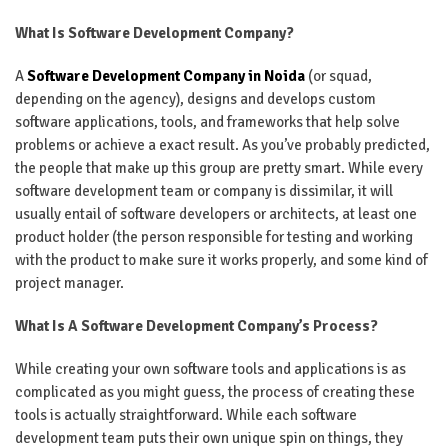
What Is Software Development Company?
A
Software Development Company in Noida
(or squad,
depending on the agency), designs and develops custom
software applications, tools, and frameworks that help solve
problems or achieve a exact result. As you’ve probably predicted,
the people that make up this group are pretty smart. While every
software development team or company is dissimilar, it will
usually entail of software developers or architects, at least one
product holder (the person responsible for testing and working
with the product to make sure it works properly, and some kind of
project manager.
What Is A Software Development Company’s Process?
While creating your own software tools and applications is as
complicated as you might guess, the process of creating these
tools is actually straightforward. While each software
development team puts their own unique spin on things, they