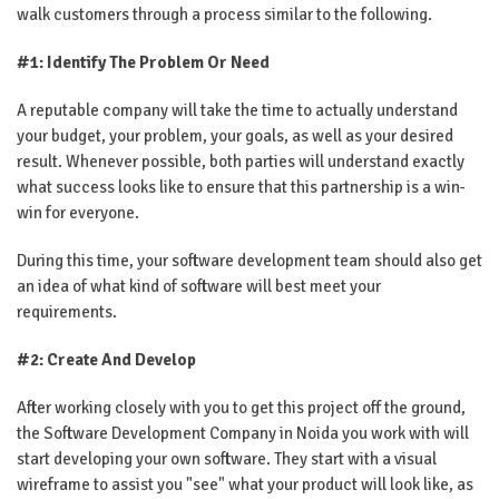
walk customers through a process similar to the following.
#1: Identify The Problem Or Need
A reputable company will take the time to actually understand
your budget, your problem, your goals, as well as your desired
result. Whenever possible, both parties will understand exactly
what success looks like to ensure that this partnership is a win-
win for everyone.
During this time, your software development team should also get
an idea of ​​what kind of software will best meet your
requirements.
#2: Create And Develop
After working closely with you to get this project off the ground,
the Software Development Company in Noida you work with will
start developing your own software. They start with a visual
wireframe to assist you "see" what your product will look like, as