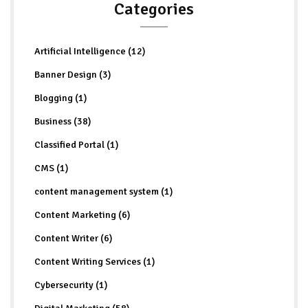
Categories
Artificial Intelligence (12)
Banner Design (3)
Blogging (1)
Business (38)
Classified Portal (1)
CMS (1)
content management system (1)
Content Marketing (6)
Content Writer (6)
Content Writing Services (1)
Cybersecurity (1)