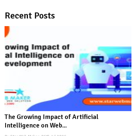
Recent Posts
The Growing Impact of Artificial
Intelligence on Web...