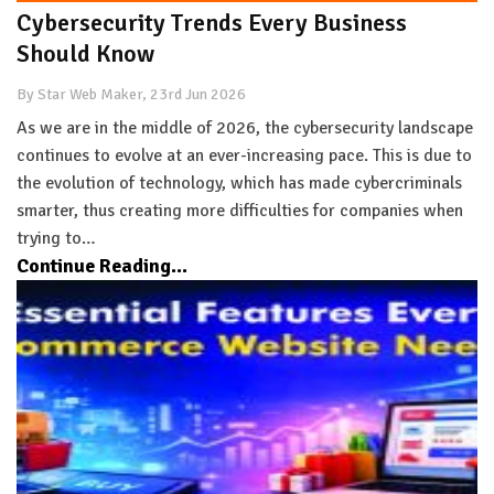
Cybersecurity Trends Every Business
Should Know
By Star Web Maker, 23rd Jun 2026
As we are in the middle of 2026, the cybersecurity landscape
continues to evolve at an ever-increasing pace. This is due to
the evolution of technology, which has made cybercriminals
smarter, thus creating more difficulties for companies when
trying to…
Continue Reading...