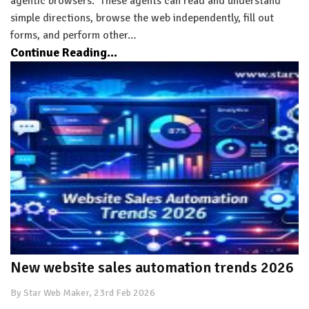
agentic browsers. These agents can read and understand
simple directions, browse the web independently, fill out
forms, and perform other…
Continue Reading...
New website sales automation trends 2026
By Star Web Maker, 23rd Feb 2026