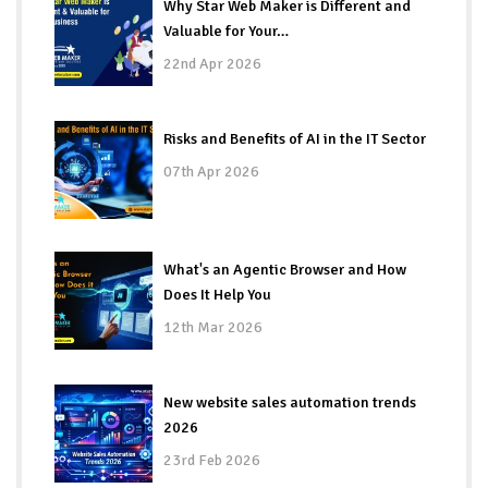
Why Star Web Maker is Different and
Valuable for Your…
22nd Apr 2026
Risks and Benefits of AI in the IT Sector
07th Apr 2026
What's an Agentic Browser and How
Does It Help You
12th Mar 2026
New website sales automation trends
2026
23rd Feb 2026