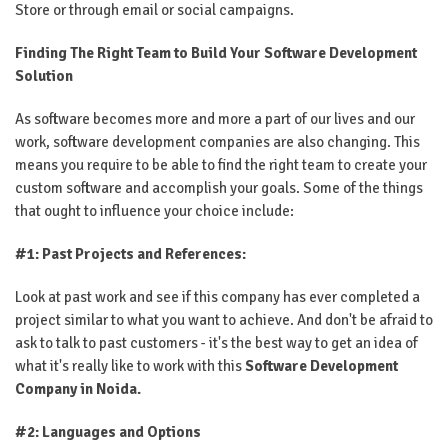
Store or through email or social campaigns.
Finding The Right Team to Build Your Software Development
Solution
As software becomes more and more a part of our lives and our
work, software development companies are also changing. This
means you require to be able to find the right team to create your
custom software and accomplish your goals. Some of the things
that ought to influence your choice include:
#1: Past Projects and References:
Look at past work and see if this company has ever completed a
project similar to what you want to achieve. And don't be afraid to
ask to talk to past customers - it's the best way to get an idea of ​​
what it's really like to work with this
Software Development
Company in Noida.
#2: Languages ​​and Options