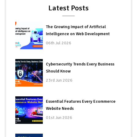
Latest Posts
The Growing Impact of Artificial
Intelligence on Web Development
06th Jul 2026
Cybersecurity Trends Every Business
Should Know
23rd Jun 2026
Essential Features Every Ecommerce
Website Needs
01st Jun 2026