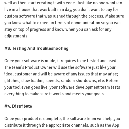
well as then start creating it with code. Just like no one wants to
live in a house that was built in a day, you don't want to pay for
custom software that was rushed through the process. Make sure
you know what to expect in terms of communication so you can
stay on top of progress and know when you can ask for any
adjustments.
#3: Testing And Troubleshooting
Once your software is made, it requires to be tested and used.
The team's Product Owner will use the software just like your
ideal customer and will be aware of any issues that may arise;
glitches, slow loading speeds, random shutdowns, etc. Before
your tool even goes live, your software development team tests
everything to make sure it works and meets your goals.
#4: Distribute
Once your product is complete, the software team will help you
distribute it through the appropriate channels, such as the App