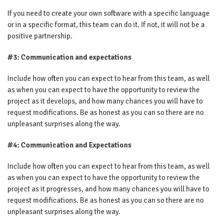
If you need to create your own software with a specific language
or in a specific format, this team can do it. If not, it will not be a
positive partnership.
#3: Communication and expectations
Include how often you can expect to hear from this team, as well
as when you can expect to have the opportunity to review the
project as it develops, and how many chances you will have to
request modifications. Be as honest as you can so there are no
unpleasant surprises along the way.
#4: Communication and Expectations
Include how often you can expect to hear from this team, as well
as when you can expect to have the opportunity to review the
project as it progresses, and how many chances you will have to
request modifications. Be as honest as you can so there are no
unpleasant surprises along the way.