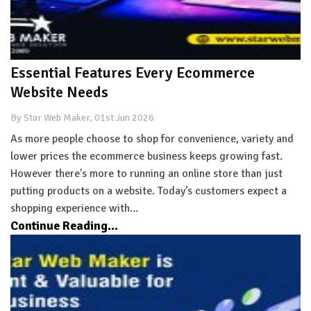
Essential Features Every Ecommerce
Website Needs
By Star Web Maker, 01st Jun 2026
As more people choose to shop for convenience, variety and
lower prices the ecommerce business keeps growing fast.
However there's more to running an online store than just
putting products on a website. Today’s customers expect a
shopping experience with…
Continue Reading...