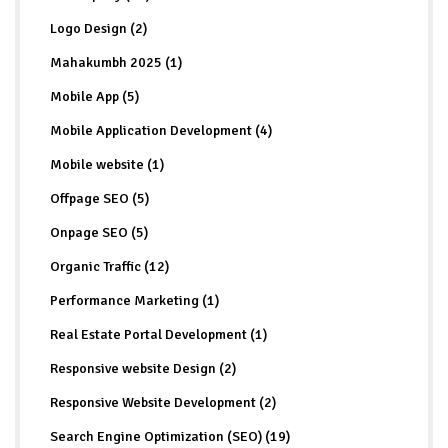
Logo Design (2)
Mahakumbh 2025 (1)
Mobile App (5)
Mobile Application Development (4)
Mobile website (1)
Offpage SEO (5)
Onpage SEO (5)
Organic Traffic (12)
Performance Marketing (1)
Real Estate Portal Development (1)
Responsive website Design (2)
Responsive Website Development (2)
Search Engine Optimization (SEO) (19)