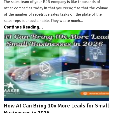
The sales team of your B2B company is like thousands of
other companies today in that you recognize that the volume
of the number of repetitive sales tasks on the plate of the
sales reps is unsustainable. They waste much…
Continue Reading...
How AI Can Bring 10x More Leads for Small
Businesses in 2026