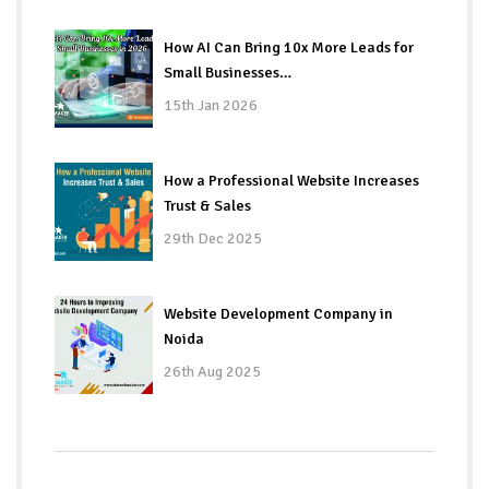
How AI Can Bring 10x More Leads for
Small Businesses…
15th Jan 2026
How a Professional Website Increases
Trust & Sales
29th Dec 2025
Website Development Company in
Noida
26th Aug 2025