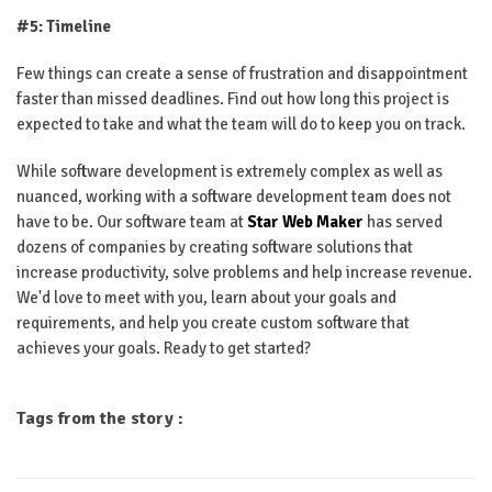
#5: Timeline
Few things can create a sense of frustration and disappointment
faster than missed deadlines. Find out how long this project is
expected to take and what the team will do to keep you on track.
While software development is extremely complex as well as
nuanced, working with a software development team does not
have to be. Our software team at
Star Web Maker
has served
dozens of companies by creating software solutions that
increase productivity, solve problems and help increase revenue.
We'd love to meet with you, learn about your goals and
requirements, and help you create custom software that
achieves your goals. Ready to get started?
Tags from the story :