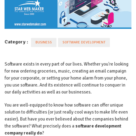
Category :
BUSINESS
SOFTWARE DEVELOPMENT
Software exists in every part of our lives. Whether you're looking
for new ordering groceries, music, creating an email campaign
for your corporate, or setting your home alarm from your phone,
you use software. And its existence will continue to conquer in
our daily activities as well as our businesses.
You are well-equipped to know how software can offer unique
solution to difficulties (or just really cool ways to make life even
easier). But have you ever believed about the companies behind
the software? What precisely does a
software development
company really do
?