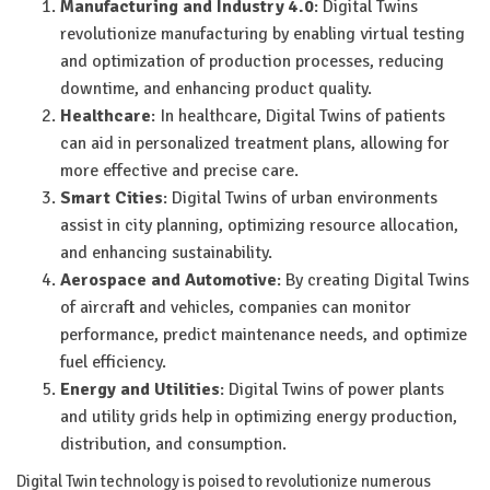
Manufacturing and Industry 4.0
: Digital Twins
revolutionize manufacturing by enabling virtual testing
and optimization of production processes, reducing
downtime, and enhancing product quality.
Healthcare
: In healthcare, Digital Twins of patients
can aid in personalized treatment plans, allowing for
more effective and precise care.
Smart Cities
: Digital Twins of urban environments
assist in city planning, optimizing resource allocation,
and enhancing sustainability.
Aerospace and Automotive
: By creating Digital Twins
of aircraft and vehicles, companies can monitor
performance, predict maintenance needs, and optimize
fuel efficiency.
Energy and Utilities
: Digital Twins of power plants
and utility grids help in optimizing energy production,
distribution, and consumption.
Digital Twin technology is poised to revolutionize numerous