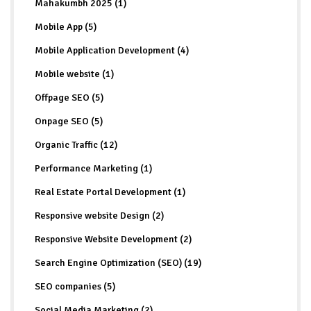
Mahakumbh 2025 (1)
Mobile App (5)
Mobile Application Development (4)
Mobile website (1)
Offpage SEO (5)
Onpage SEO (5)
Organic Traffic (12)
Performance Marketing (1)
Real Estate Portal Development (1)
Responsive website Design (2)
Responsive Website Development (2)
Search Engine Optimization (SEO) (19)
SEO companies (5)
Social Media Marketing (2)