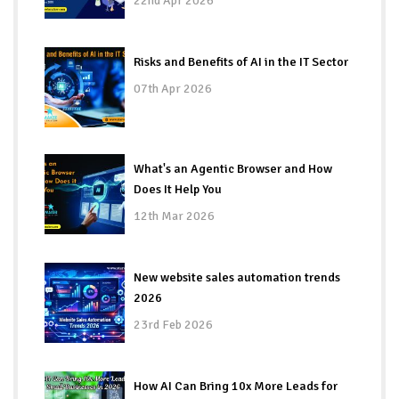
22nd Apr 2026
Risks and Benefits of AI in the IT Sector
07th Apr 2026
What's an Agentic Browser and How
Does It Help You
12th Mar 2026
New website sales automation trends
2026
23rd Feb 2026
How AI Can Bring 10x More Leads for