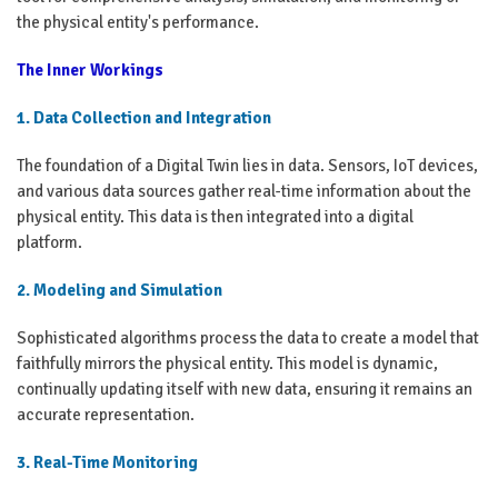
the physical entity's performance.
The Inner Workings
1. Data Collection and Integration
The foundation of a Digital Twin lies in data. Sensors, IoT devices,
and various data sources gather real-time information about the
physical entity. This data is then integrated into a digital
platform.
2. Modeling and Simulation
Sophisticated algorithms process the data to create a model that
faithfully mirrors the physical entity. This model is dynamic,
continually updating itself with new data, ensuring it remains an
accurate representation.
3. Real-Time Monitoring