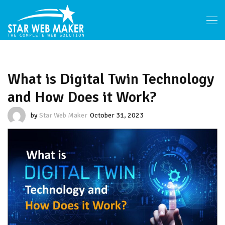
What is Digital Twin Technology
and How Does it Work?
by
Star Web Maker
October 31, 2023