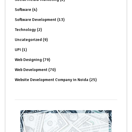
Software (4)
Software Development (13)
Technology (2)
Uncategorized (9)
UPI (1)
Web Designing (79)
Web Development (70)
Website Development Company in Noida (25)