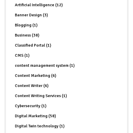
Artificial Intelligence (12)
Banner Design (3)
Blogging (1)
Business (38)
Classified Portal (1)
CMS (1)
content management system (1)
Content Marketing (6)
Content Writer (6)
Content Writing Services (1)
Cybersecurity (1)
Digital Marketing (58)
Digital Twin technology (1)