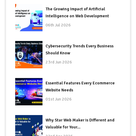
The Growing Impact of Artificial
Intelligence on Web Development
06th Jul 2026
Cybersecurity Trends Every Business
Should Know
23rd Jun 2026
Essential Features Every Ecommerce
Website Needs
01st Jun 2026
Why Star Web Maker is Different and
Valuable for Your…