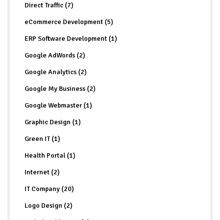
Direct Traffic (7)
eCommerce Development (5)
ERP Software Development (1)
Google AdWords (2)
Google Analytics (2)
Google My Business (2)
Google Webmaster (1)
Graphic Design (1)
Green IT (1)
Health Portal (1)
Internet (2)
IT Company (20)
Logo Design (2)