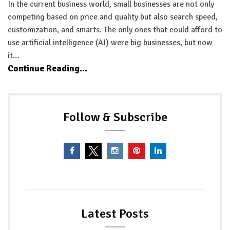
In the current business world, small businesses are not only
competing based on price and quality but also search speed,
customization, and smarts. The only ones that could afford to
use artificial intelligence (AI) were big businesses, but now
it…
Continue Reading...
Follow & Subscribe
Latest Posts