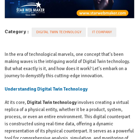
Category :
DIGITAL TWIN TECHNOLOGY
IT COMPANY
In the era of technological marvels, one concept that's been
making waves is the intriguing world of Digital Twin technology.
But what exactly is it, and how does it work? Let's embark on a
journey to demystify this cutting-edge innovation.
Understanding Digital Twin Technology
At its core,
Digital Twin technology
involves creating a virtual
replica of a physical entity, whether it be a product, system,
process, or even an entire environment. This digital counterpart
is constructed using real-time data, offering a dynamic
representation of its physical counterpart. It serves as a powerful
tool for comprehensive analysis, simulation, and monitoring of