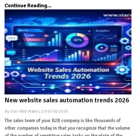
Continue Reading...
New website sales automation trends 2026
By Star Web Maker, 23rd Feb 2026
The sales team of your B2B company is like thousands of
other companies today in that you recognize that the volume
of the number of repetitive sales tasks on the plate of the