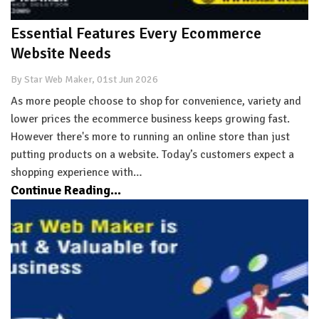
Essential Features Every Ecommerce
Website Needs
By Star Web Maker, 01st Jun 2026
As more people choose to shop for convenience, variety and
lower prices the ecommerce business keeps growing fast.
However there's more to running an online store than just
putting products on a website. Today’s customers expect a
shopping experience with…
Continue Reading...