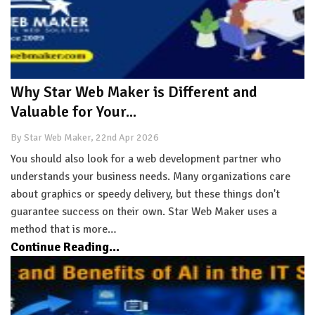
Why Star Web Maker is Different and
Valuable for Your...
By Star Web Maker, 22nd Apr 2026
You should also look for a web development partner who
understands your business needs. Many organizations care
about graphics or speedy delivery, but these things don't
guarantee success on their own. Star Web Maker uses a
method that is more…
Continue Reading...