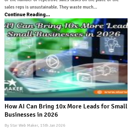
sales reps is unsustainable. They waste much…
Continue Reading...
How AI Can Bring 10x More Leads for Small
Businesses in 2026
By Star Web Maker, 15th Jan 2026