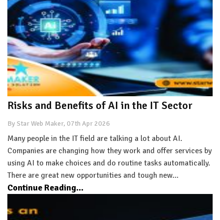
Risks and Benefits of AI in the IT Sector
By Star Web Maker, 07th Apr 2026
Many people in the IT field are talking a lot about AI.
Companies are changing how they work and offer services by
using AI to make choices and do routine tasks automatically.
There are great new opportunities and tough new…
Continue Reading...