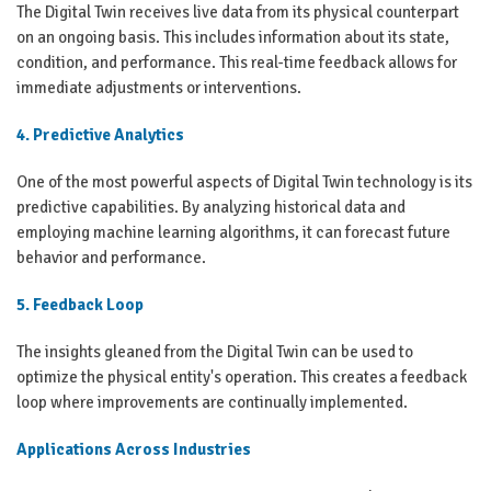
The Digital Twin receives live data from its physical counterpart
on an ongoing basis. This includes information about its state,
condition, and performance. This real-time feedback allows for
immediate adjustments or interventions.
4. Predictive Analytics
One of the most powerful aspects of Digital Twin technology is its
predictive capabilities. By analyzing historical data and
employing machine learning algorithms, it can forecast future
behavior and performance.
5. Feedback Loop
The insights gleaned from the Digital Twin can be used to
optimize the physical entity's operation. This creates a feedback
loop where improvements are continually implemented.
Applications Across Industries