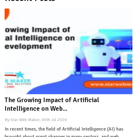
The Growing Impact of Artificial
Intelligence on Web...
By Star Web Maker, 06th Jul 2026
In recent times, the field of Artificial Intelligence (AI) has
brought about great changes in many sectors, and web