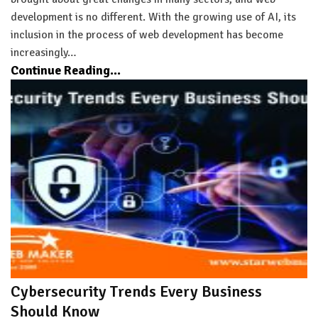
development is no different. With the growing use of AI, its
inclusion in the process of web development has become
increasingly…
Continue Reading...
Cybersecurity Trends Every Business
Should Know