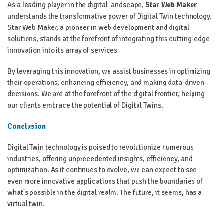
As a leading player in the digital landscape,
Star Web Maker
understands the transformative power of Digital Twin technology.
Star Web Maker, a pioneer in web development and digital
solutions, stands at the forefront of integrating this cutting-edge
innovation into its array of services
By leveraging this innovation, we assist businesses in optimizing
their operations, enhancing efficiency, and making data-driven
decisions. We are at the forefront of the digital frontier, helping
our clients embrace the potential of Digital Twins.
Conclusion
Digital Twin technology is poised to revolutionize numerous
industries, offering unprecedented insights, efficiency, and
optimization. As it continues to evolve, we can expect to see
even more innovative applications that push the boundaries of
what's possible in the digital realm. The future, it seems, has a
virtual twin.