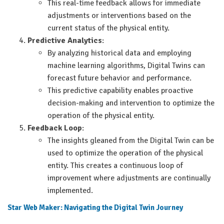
This real-time feedback allows for immediate
adjustments or interventions based on the
current status of the physical entity.
Predictive Analytics
:
By analyzing historical data and employing
machine learning algorithms, Digital Twins can
forecast future behavior and performance.
This predictive capability enables proactive
decision-making and intervention to optimize the
operation of the physical entity.
Feedback Loop
:
The insights gleaned from the Digital Twin can be
used to optimize the operation of the physical
entity. This creates a continuous loop of
improvement where adjustments are continually
implemented.
Star Web Maker: Navigating the Digital Twin Journey