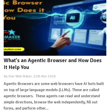
What's an Agentic Browser and How Does
It Help You
By Star Web Maker, 12th Mar 2026
Agentic Browsers are some web browsers have AI bots built
on top of large language models (LLMs). These are called
agentic browsers. These agents can read and understand
simple directions, browse the web independently, fill out
forms, and perform other…