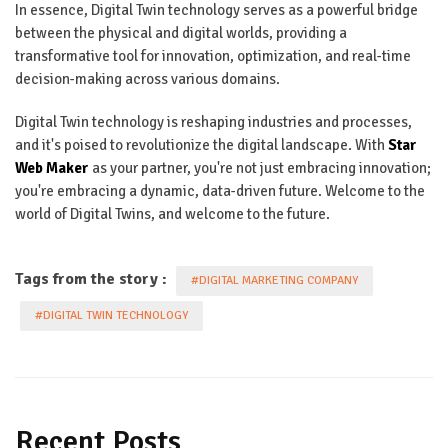
In essence, Digital Twin technology serves as a powerful bridge
between the physical and digital worlds, providing a
transformative tool for innovation, optimization, and real-time
decision-making across various domains.
Digital Twin technology is reshaping industries and processes,
and it's poised to revolutionize the digital landscape. With
Star
Web Maker
as your partner, you're not just embracing innovation;
you're embracing a dynamic, data-driven future. Welcome to the
world of Digital Twins, and welcome to the future.
Tags from the story :
#DIGITAL MARKETING COMPANY
#DIGITAL TWIN TECHNOLOGY
Recent Posts