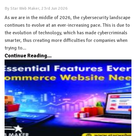
By Star Web Maker, 23rd Jun 2026
As we are in the middle of 2026, the cybersecurity landscape
continues to evolve at an ever-increasing pace. This is due to
the evolution of technology, which has made cybercriminals
smarter, thus creating more difficulties for companies when
trying to…
Continue Reading...