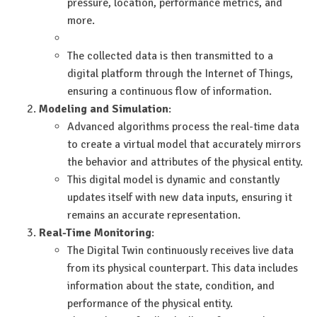
pressure, location, performance metrics, and
more.
The collected data is then transmitted to a
digital platform through the Internet of Things,
ensuring a continuous flow of information.
Modeling and Simulation
:
Advanced algorithms process the real-time data
to create a virtual model that accurately mirrors
the behavior and attributes of the physical entity.
This digital model is dynamic and constantly
updates itself with new data inputs, ensuring it
remains an accurate representation.
Real-Time Monitoring
:
The Digital Twin continuously receives live data
from its physical counterpart. This data includes
information about the state, condition, and
performance of the physical entity.