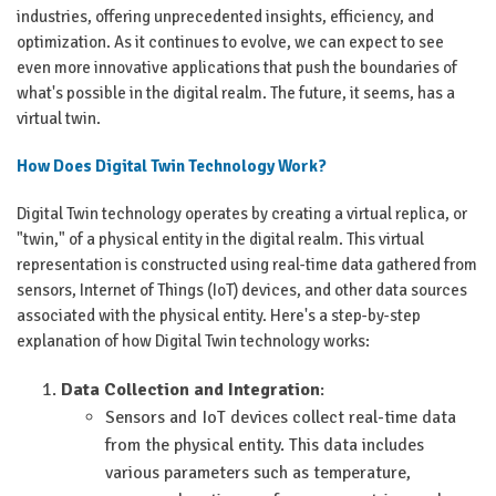
industries, offering unprecedented insights, efficiency, and
optimization. As it continues to evolve, we can expect to see
even more innovative applications that push the boundaries of
what's possible in the digital realm. The future, it seems, has a
virtual twin.
How Does Digital Twin Technology Work?
Digital Twin technology operates by creating a virtual replica, or
"twin," of a physical entity in the digital realm. This virtual
representation is constructed using real-time data gathered from
sensors, Internet of Things (IoT) devices, and other data sources
associated with the physical entity. Here's a step-by-step
explanation of how Digital Twin technology works:
Data Collection and Integration
:
Sensors and IoT devices collect real-time data
from the physical entity. This data includes
various parameters such as temperature,