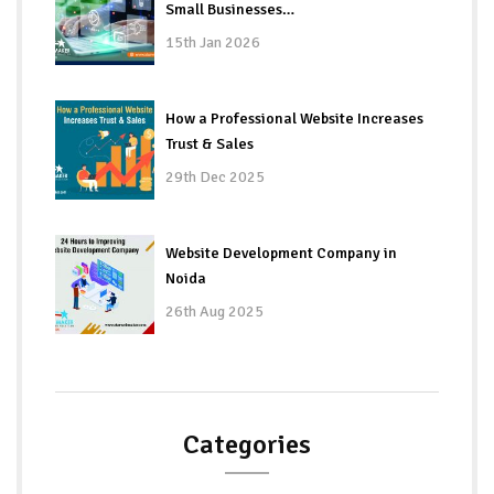
Small Businesses…
15th Jan 2026
How a Professional Website Increases
Trust & Sales
29th Dec 2025
Website Development Company in
Noida
26th Aug 2025
Categories