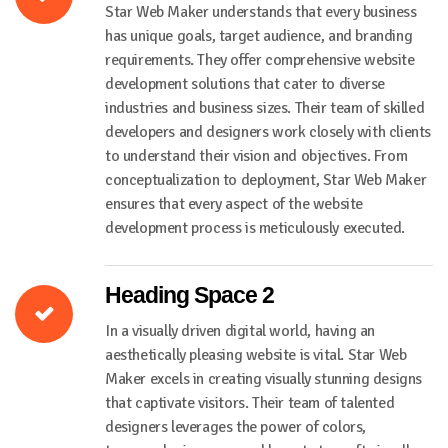
Star Web Maker understands that every business
has unique goals, target audience, and branding
requirements. They offer comprehensive website
development solutions that cater to diverse
industries and business sizes. Their team of skilled
developers and designers work closely with clients
to understand their vision and objectives. From
conceptualization to deployment, Star Web Maker
ensures that every aspect of the website
development process is meticulously executed.
Heading Space 2
In a visually driven digital world, having an
aesthetically pleasing website is vital. Star Web
Maker excels in creating visually stunning designs
that captivate visitors. Their team of talented
designers leverages the power of colors,