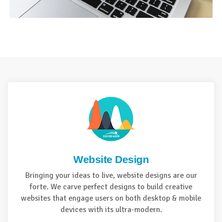
Website Design
Bringing your ideas to live, website designs are our
forte. We carve perfect designs to build creative
websites that engage users on both desktop & mobile
devices with its ultra-modern.