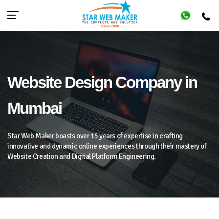
Website Design Company in
Mumbai
Star Web Maker boasts over 15 years of expertise in crafting
innovative and dynamic online experiences through their mastery of
Website Creation and Digital Platform Engineering.