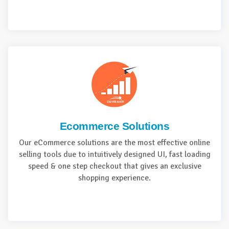
Ecommerce Solutions
Our eCommerce solutions are the most effective online
selling tools due to intuitively designed UI, fast loading
speed & one step checkout that gives an exclusive
shopping experience.