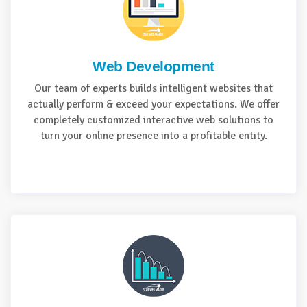
Web Development
Our team of experts builds intelligent websites that
actually perform & exceed your expectations. We offer
completely customized interactive web solutions to
turn your online presence into a profitable entity.