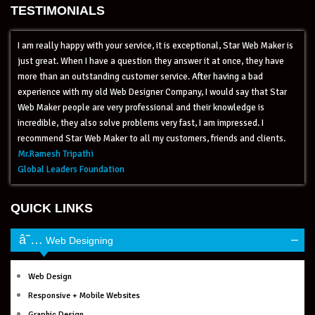
TESTIMONIALS
I am really happy with your service, it is exceptional, Star Web Maker is
just great. When I have a question they answer it at once, they have
more than an outstanding customer service. After having a bad
experience with my old Web Designer Company, I would say that Star
Web Maker people are very professional and their knowledge is
incredible, they also solve problems very fast, I am impressed. I
recommend Star Web Maker to all my customers, friends and clients.
Mr.Ramesh Tripathi
Global Leaders Foundation
QUICK LINKS
–
Web Designing
Web Design
Responsive + Mobile Websites
Graphic Design