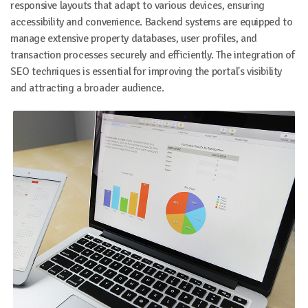
responsive layouts that adapt to various devices, ensuring
accessibility and convenience. Backend systems are equipped to
manage extensive property databases, user profiles, and
transaction processes securely and efficiently. The integration of
SEO techniques is essential for improving the portal's visibility
and attracting a broader audience.