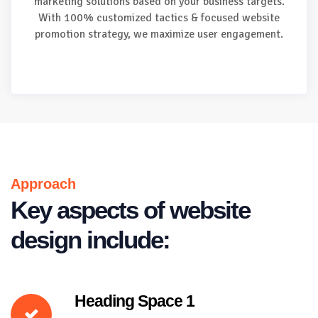
marketing solutions based on your business targets.
With 100% customized tactics & focused website
promotion strategy, we maximize user engagement.
Approach
Key aspects of website
design include:
Heading Space 1