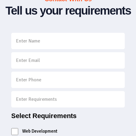
Tell us your requirements
Select Requirements
Web Development