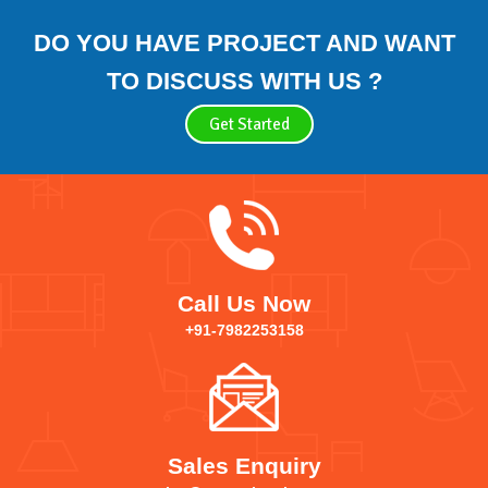
DO YOU HAVE PROJECT AND WANT
TO DISCUSS WITH US ?
Get Started
Call Us Now
+91-7982253158
Sales Enquiry