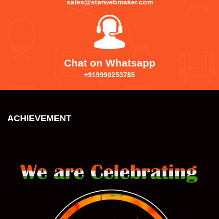
sales@starwebmaker.com
Chat on Whatsapp
+919990253785
ACHIEVEMENT