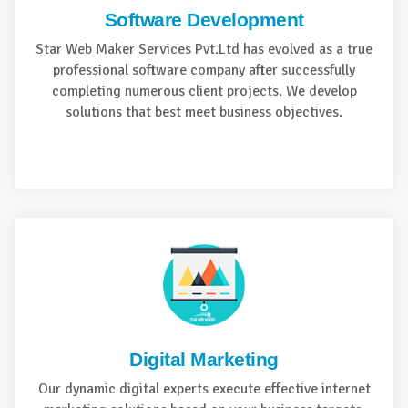
Software Development
Star Web Maker Services Pvt.Ltd has evolved as a true
professional software company after successfully
completing numerous client projects. We develop
solutions that best meet business objectives.
Digital Marketing
Our dynamic digital experts execute effective internet