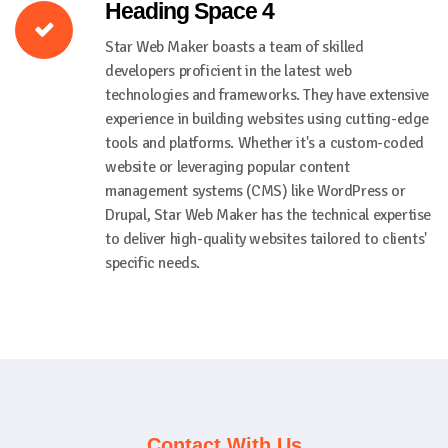
Heading Space 4
Star Web Maker boasts a team of skilled
developers proficient in the latest web
technologies and frameworks. They have extensive
experience in building websites using cutting-edge
tools and platforms. Whether it's a custom-coded
website or leveraging popular content
management systems (CMS) like WordPress or
Drupal, Star Web Maker has the technical expertise
to deliver high-quality websites tailored to clients'
specific needs.
Contact With Us