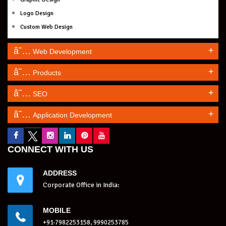
Logo Design
Custom Web Design
+
Web Development
+
Products
+
SEO
+
Application Development
CONNECT WITH US
ADDRESS
Corporate Office in India:
MOBILE
+91-7982253158, 9990253785