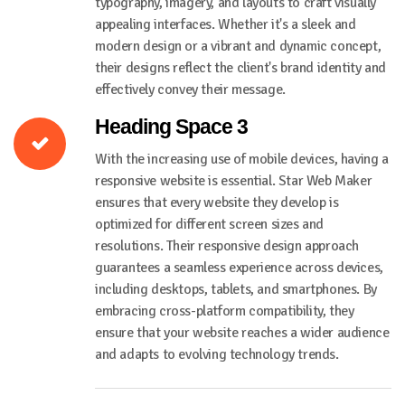
typography, imagery, and layouts to craft visually
appealing interfaces. Whether it's a sleek and
modern design or a vibrant and dynamic concept,
their designs reflect the client's brand identity and
effectively convey their message.
Heading Space 3
With the increasing use of mobile devices, having a
responsive website is essential. Star Web Maker
ensures that every website they develop is
optimized for different screen sizes and
resolutions. Their responsive design approach
guarantees a seamless experience across devices,
including desktops, tablets, and smartphones. By
embracing cross-platform compatibility, they
ensure that your website reaches a wider audience
and adapts to evolving technology trends.