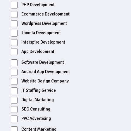
PHP Development
Ecommerce Development
Wordpress Development
Joomla Development
Interspire Development
App Development
Software Development
Android App Development
Website Design Company
IT Staffing Service
Digital Marketing
SEO Consulting
PPC Advertising
Content Marketing