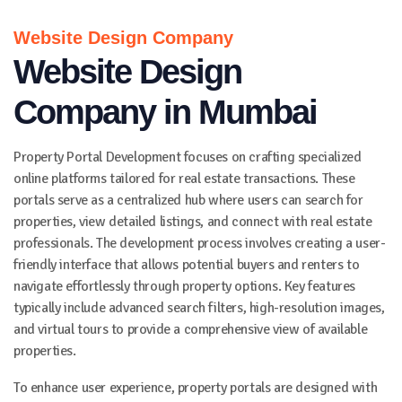
Website Design Company
Website Design
Company in Mumbai
Property Portal Development focuses on crafting specialized
online platforms tailored for real estate transactions. These
portals serve as a centralized hub where users can search for
properties, view detailed listings, and connect with real estate
professionals. The development process involves creating a user-
friendly interface that allows potential buyers and renters to
navigate effortlessly through property options. Key features
typically include advanced search filters, high-resolution images,
and virtual tours to provide a comprehensive view of available
properties.
To enhance user experience, property portals are designed with