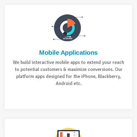
Mobile Applications
We build interactive mobile apps to extend your reach
to potential customers & maximize conversions. Our
platform apps designed for the iPhone, Blackberry,
Android etc.