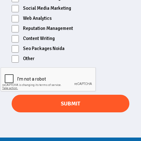
Social Media Marketing
Web Analytics
Reputation Management
Content Writing
Seo Packages Noida
Other