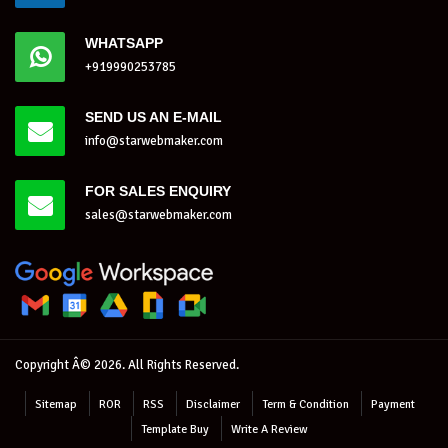
WHATSAPP
+919990253785
SEND US AN E-MAIL
info@starwebmaker.com
FOR SALES ENQUIRY
sales@starwebmaker.com
Copyright Â© 2026. All Rights Reserved.
Sitemap
ROR
RSS
Disclaimer
Term & Condition
Payment
Template Buy
Write A Review