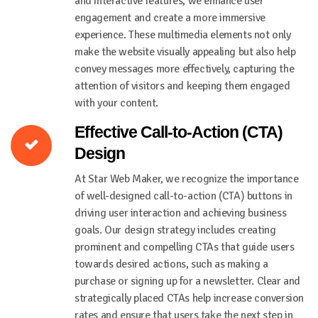
and interactive features, we enhance user
engagement and create a more immersive
experience. These multimedia elements not only
make the website visually appealing but also help
convey messages more effectively, capturing the
attention of visitors and keeping them engaged
with your content.
Effective Call-to-Action (CTA)
Design
At Star Web Maker, we recognize the importance
of well-designed call-to-action (CTA) buttons in
driving user interaction and achieving business
goals. Our design strategy includes creating
prominent and compelling CTAs that guide users
towards desired actions, such as making a
purchase or signing up for a newsletter. Clear and
strategically placed CTAs help increase conversion
rates and ensure that users take the next step in