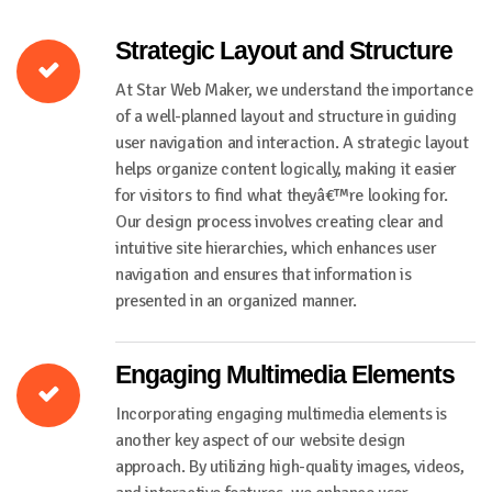
Strategic Layout and Structure
At Star Web Maker, we understand the importance
of a well-planned layout and structure in guiding
user navigation and interaction. A strategic layout
helps organize content logically, making it easier
for visitors to find what theyâ€™re looking for.
Our design process involves creating clear and
intuitive site hierarchies, which enhances user
navigation and ensures that information is
presented in an organized manner.
Engaging Multimedia Elements
Incorporating engaging multimedia elements is
another key aspect of our website design
approach. By utilizing high-quality images, videos,