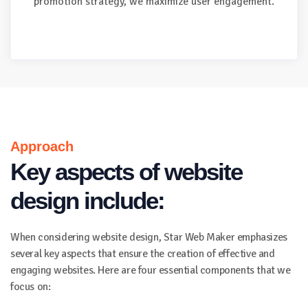
promotion strategy, we maximize user engagement.
Approach
Key aspects of website
design include:
When considering website design, Star Web Maker emphasizes
several key aspects that ensure the creation of effective and
engaging websites. Here are four essential components that we
focus on: