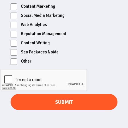
Content Marketing
Social Media Marketing
Web Analytics
Reputation Management
Content Writing
Seo Packages Noida
Other