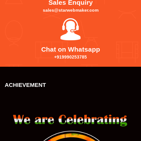
Sales Enquiry
sales@starwebmaker.com
Chat on Whatsapp
+919990253785
ACHIEVEMENT