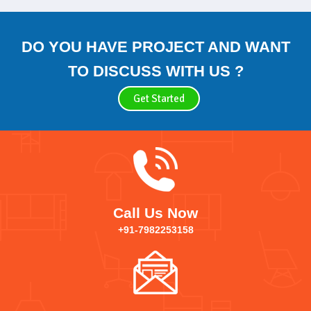
DO YOU HAVE PROJECT AND WANT
TO DISCUSS WITH US ?
Get Started
Call Us Now
+91-7982253158