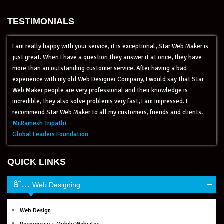
TESTIMONIALS
I am really happy with your service, it is exceptional, Star Web Maker is
just great. When I have a question they answer it at once, they have
more than an outstanding customer service. After having a bad
experience with my old Web Designer Company, I would say that Star
Web Maker people are very professional and their knowledge is
incredible, they also solve problems very fast, I am impressed. I
recommend Star Web Maker to all my customers, friends and clients.
Mr.Ramesh Tripathi
Global Leaders Foundation
QUICK LINKS
–
Web Designing
Web Design