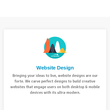
Website Design
Bringing your ideas to live, website designs are our
forte. We carve perfect designs to build creative
websites that engage users on both desktop & mobile
devices with its ultra-modern.