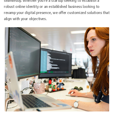
seamlessly. Whether you're a startup seeking to establish a
robust online identity or an established business looking to
revamp your digital presence, we offer customized solutions that
align with your objectives.