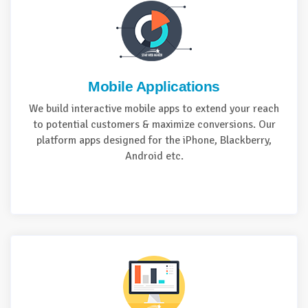
Mobile Applications
We build interactive mobile apps to extend your reach
to potential customers & maximize conversions. Our
platform apps designed for the iPhone, Blackberry,
Android etc.