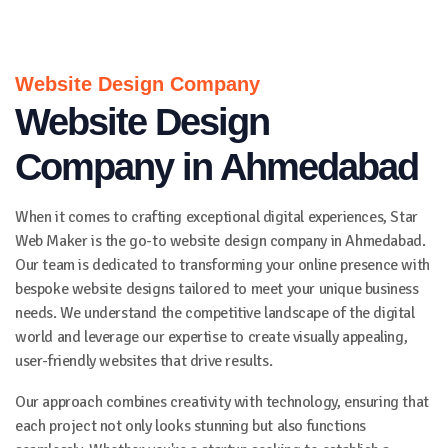
Website Design Company
Website Design
Company in Ahmedabad
When it comes to crafting exceptional digital experiences, Star
Web Maker is the go-to website design company in Ahmedabad.
Our team is dedicated to transforming your online presence with
bespoke website designs tailored to meet your unique business
needs. We understand the competitive landscape of the digital
world and leverage our expertise to create visually appealing,
user-friendly websites that drive results.
Our approach combines creativity with technology, ensuring that
each project not only looks stunning but also functions