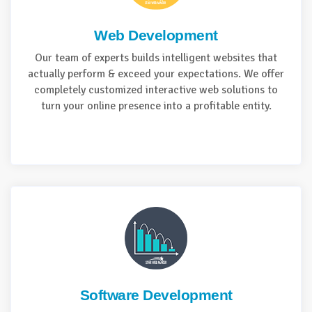
Web Development
Our team of experts builds intelligent websites that
actually perform & exceed your expectations. We offer
completely customized interactive web solutions to
turn your online presence into a profitable entity.
Software Development