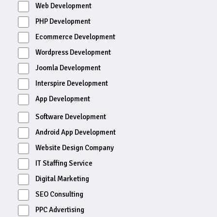
Web Development
PHP Development
Ecommerce Development
Wordpress Development
Joomla Development
Interspire Development
App Development
Software Development
Android App Development
Website Design Company
IT Staffing Service
Digital Marketing
SEO Consulting
PPC Advertising