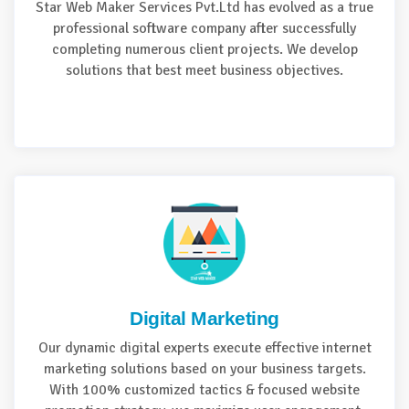
Star Web Maker Services Pvt.Ltd has evolved as a true
professional software company after successfully
completing numerous client projects. We develop
solutions that best meet business objectives.
Digital Marketing
Our dynamic digital experts execute effective internet
marketing solutions based on your business targets.
With 100% customized tactics & focused website