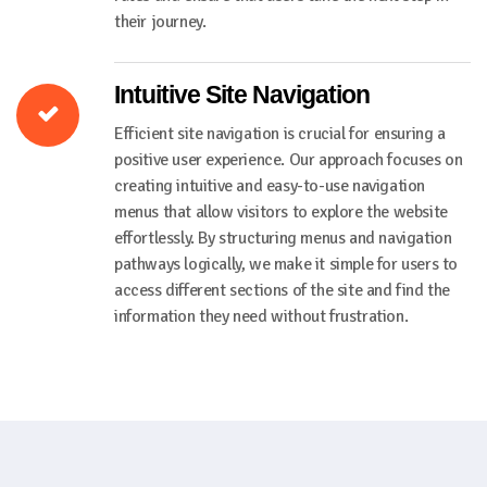
their journey.
Intuitive Site Navigation
Efficient site navigation is crucial for ensuring a
positive user experience. Our approach focuses on
creating intuitive and easy-to-use navigation
menus that allow visitors to explore the website
effortlessly. By structuring menus and navigation
pathways logically, we make it simple for users to
access different sections of the site and find the
information they need without frustration.