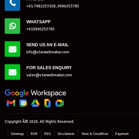
+91-7982253158, 9990253785
WHATSAPP
+919990253785
SEND US AN E-MAIL
info@starwebmaker.com
FOR SALES ENQUIRY
sales@starwebmaker.com
Copyright Â© 2026. All Rights Reserved.
Sitemap
ROR
RSS
Disclaimer
Term & Condition
Payment