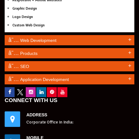
Responsive + Mobile Websites
Graphic Design
Logo Design
Custom Web Design
+
Web Development
+
Products
+
SEO
+
Application Development
CONNECT WITH US
ADDRESS
Corporate Office in India:
MOBILE