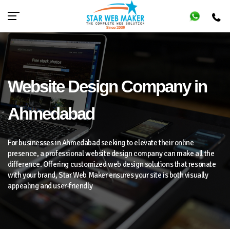
Website Design Company in
Ahmedabad
For businesses in Ahmedabad seeking to elevate their online
presence, a professional website design company can make all the
difference. Offering customized web design solutions that resonate
with your brand, Star Web Maker ensures your site is both visually
appealing and user-friendly