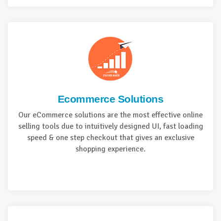
Ecommerce Solutions
Our eCommerce solutions are the most effective online
selling tools due to intuitively designed UI, fast loading
speed & one step checkout that gives an exclusive
shopping experience.