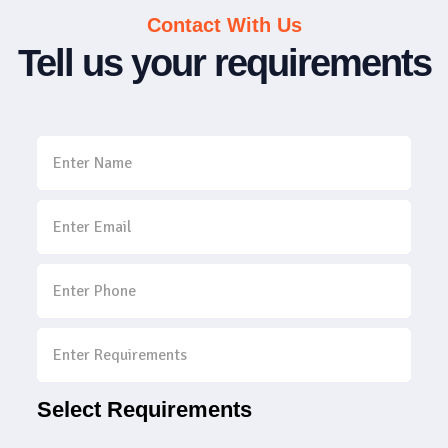
Contact With Us
Tell us your requirements
Select Requirements